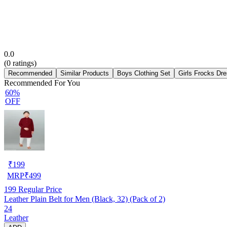
0.0
(
0
ratings)
Recommended
Similar Products
Boys Clothing Set
Girls Frocks Dr
Recommended For You
60%
OFF
₹
199
MRP
₹
499
199
Regular Price
Leather Plain Belt for Men (Black, 32) (Pack of 2)
24
Leather