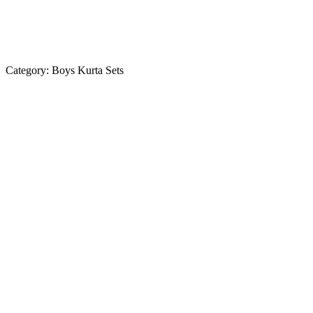
Category:
Boys Kurta Sets