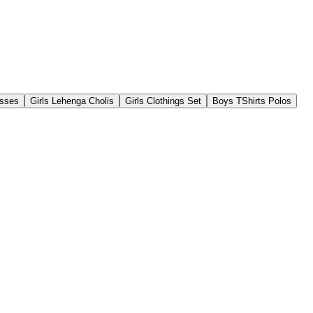
esses
Girls Lehenga Cholis
Girls Clothings Set
Boys TShirts Polos