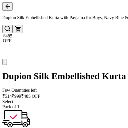
Dupion Silk Embellished Kurta with Payjama for Boys, Navy Blue 
₹485
OFF
Dupion Silk Embellished Kurta
Few Quantities left
₹
514
₹
999
₹485 OFF
Select
Pack of 1