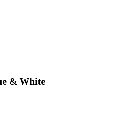
ue & White