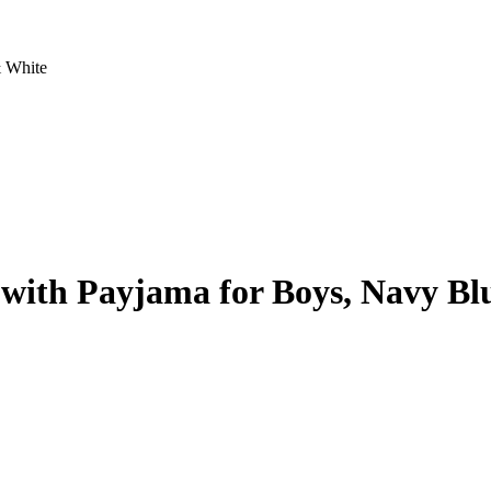
& White
 with Payjama for Boys, Navy Bl