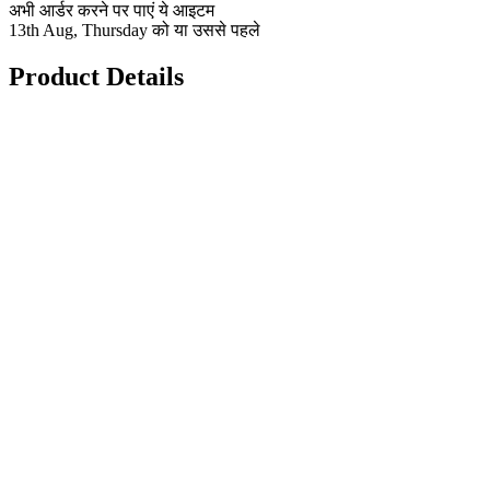
अभी आर्डर करने पर पाएं ये आइटम
13th Aug, Thursday को या उससे पहले
Product Details