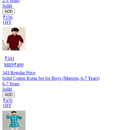
2-3 Years
Solid
ADD
₹156
OFF
₹
343
MRP
₹
499
343
Regular Price
Solid Cotton Kurta Set for Boys (Maroon, 6-7 Years)
6-7 Years
Solid
ADD
₹470
OFF