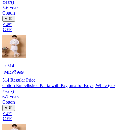
Years)
5-6 Years
Cotton
ADD
₹485
OFF
₹
514
MRP
₹
999
514
Regular Price
Cotton Embellished Kurta with Payjama for Boys, White (6-7
Years)
6-7 Years
Cotton
ADD
₹475
OFF