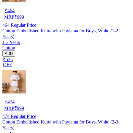
₹
464
MRP
₹
999
464
Regular Price
Cotton Embellished Kurta with Payjama for Boys, White (1-2
Years)
1-2 Years
Cotton
ADD
₹525
OFF
₹
474
MRP
₹
999
474
Regular Price
Cotton Embellished Kurta with Payjama for Boys, White (2-3
Years)