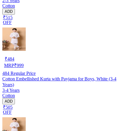
2-3 Years
Cotton
ADD
₹515
OFF
₹
484
MRP
₹
999
484
Regular Price
Cotton Embellished Kurta with Payjama for Boys, White (3-4
Years)
3-4 Years
Cotton
ADD
₹505
OFF