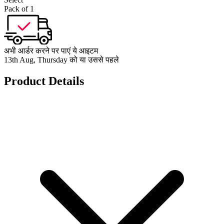
Pack of 1
अभी आर्डर करने पर पाएं ये आइटम
13th Aug, Thursday को या उससे पहले
Product Details