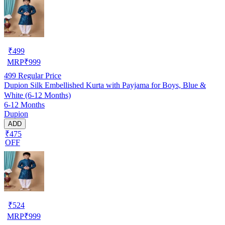
₹
499
MRP
₹
999
499
Regular Price
Dupion Silk Embellished Kurta with Payjama for Boys, Blue &
White (6-12 Months)
6-12 Months
Dupion
ADD
₹475
OFF
₹
524
MRP
₹
999