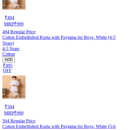
₹
494
MRP
₹
999
494
Regular Price
Cotton Embellished Kurta with Payjama for Boys, White (4-5
Years)
4-5 Years
Cotton
ADD
₹495
OFF
₹
504
MRP
₹
999
504
Regular Price
Cotton Embellished Kurta with Payjama for Boys, White (5-6