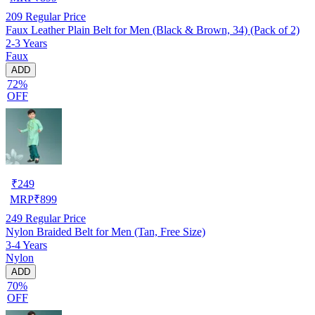
209
Regular Price
Faux Leather Plain Belt for Men (Black & Brown, 34) (Pack of 2)
2-3 Years
Faux
ADD
72%
OFF
₹
249
MRP
₹
899
249
Regular Price
Nylon Braided Belt for Men (Tan, Free Size)
3-4 Years
Nylon
ADD
70%
OFF