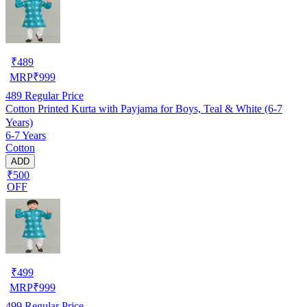
₹
489
MRP
₹
999
489
Regular Price
Cotton Printed Kurta with Payjama for Boys, Teal & White (6-7
Years)
6-7 Years
Cotton
ADD
₹500
OFF
₹
499
MRP
₹
999
499
Regular Price