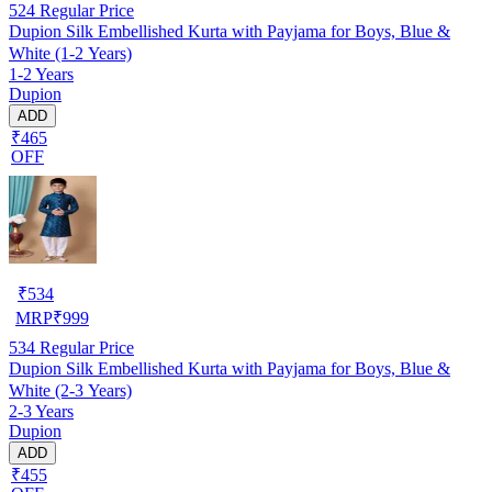
524
Regular Price
Dupion Silk Embellished Kurta with Payjama for Boys, Blue &
White (1-2 Years)
1-2 Years
Dupion
ADD
₹465
OFF
₹
534
MRP
₹
999
534
Regular Price
Dupion Silk Embellished Kurta with Payjama for Boys, Blue &
White (2-3 Years)
2-3 Years
Dupion
ADD
₹455