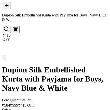
Dupion Silk Embellished Kurta with Payjama for Boys, Navy Blue
& White
₹415
OFF
Dupion Silk Embellished
Kurta with Payjama for Boys,
Navy Blue & White
Few Quantities left
₹
584
₹
999
₹415 OFF
Select