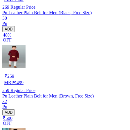
269
Regular Price
Pu Leather Plain Belt for Men (Black, Free Size)
30
Pu
ADD
48%
OFF
₹
259
MRP
₹
499
259
Regular Price
Pu Leather Plain Belt for Men (Brown, Free Size)
32
Pu
ADD
₹500
OFF