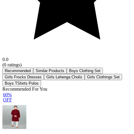
0.0
(
0
ratings)
Recommended
Similar Products
Boys Clothing Set
Girls Frocks Dresses
Girls Lehenga Cholis
Girls Clothings Set
Boys TShirts Polos
Recommended For You
60%
OFF