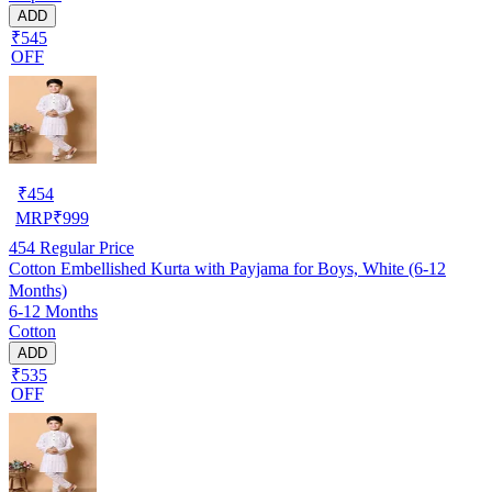
ADD
₹545
OFF
₹
454
MRP
₹
999
454
Regular Price
Cotton Embellished Kurta with Payjama for Boys, White (6-12
Months)
6-12 Months
Cotton
ADD
₹535
OFF