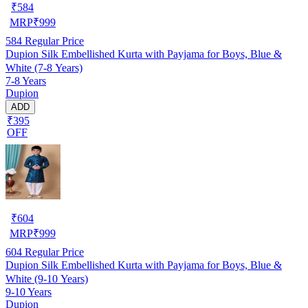
₹
584
MRP
₹
999
584
Regular Price
Dupion Silk Embellished Kurta with Payjama for Boys, Blue &
White (7-8 Years)
7-8 Years
Dupion
ADD
₹395
OFF
₹
604
MRP
₹
999
604
Regular Price
Dupion Silk Embellished Kurta with Payjama for Boys, Blue &
White (9-10 Years)
9-10 Years
Dupion