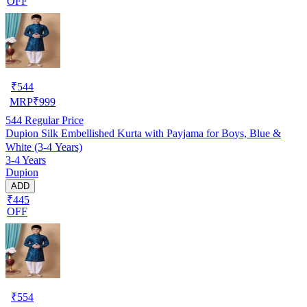
OFF
₹
544
MRP
₹
999
544
Regular Price
Dupion Silk Embellished Kurta with Payjama for Boys, Blue &
White (3-4 Years)
3-4 Years
Dupion
ADD
₹445
OFF
₹
554