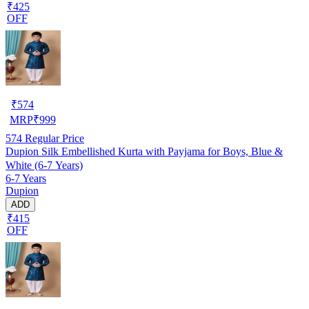
₹425
OFF
₹
574
MRP
₹
999
574
Regular Price
Dupion Silk Embellished Kurta with Payjama for Boys, Blue &
White (6-7 Years)
6-7 Years
Dupion
ADD
₹415
OFF