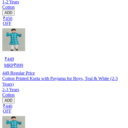
1-2 Years
Cotton
ADD
₹450
OFF
₹
449
MRP
₹
899
449
Regular Price
Cotton Printed Kurta with Payjama for Boys, Teal & White (2-3
Years)
2-3 Years
Cotton
ADD
₹440
OFF