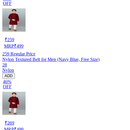
OFF
₹
259
MRP
₹
499
259
Regular Price
Nylon Textured Belt for Men (Navy Blue, Free Size)
28
Nylon
ADD
46%
OFF
₹
269
MRP
₹
499