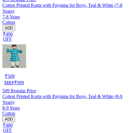
Cotton Printed Kurta with Payjama for Boys, Teal & White (7-8
Years)
7-8 Years
Cotton
ADD
₹490
OFF
₹
509
MRP
₹
999
509
Regular Price
Cotton Printed Kurta with Payjama for Boys, Teal & White (8-9
Years)
8-9 Years
Cotton
ADD
₹480
OFF