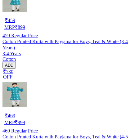
₹
459
MRP
₹
899
459
Regular Price
Cotton Printed Kurta with Payjama for Boys, Teal & White (3-4
Years)
3-4 Years
Cotton
ADD
₹530
OFF
₹
469
MRP
₹
999
469
Regular Price
Cotton Printed Kurta with Payjama for Boys, Teal & White (4-5