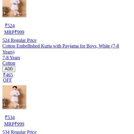
₹
524
MRP
₹
999
524
Regular Price
Cotton Embellished Kurta with Payjama for Boys, White (7-8
Years)
7-8 Years
Cotton
ADD
₹465
OFF
₹
534
MRP
₹
999
534
Regular Price