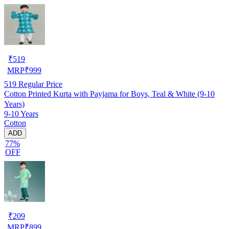
₹
519
MRP
₹
999
519
Regular Price
Cotton Printed Kurta with Payjama for Boys, Teal & White (9-10
Years)
9-10 Years
Cotton
ADD
77%
OFF
₹
209
MRP
₹
899