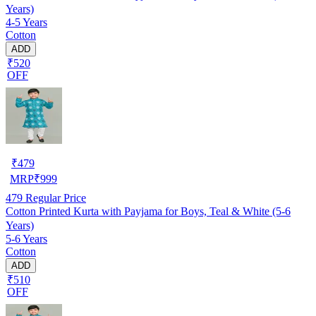
Years)
4-5 Years
Cotton
ADD
₹520
OFF
₹
479
MRP
₹
999
479
Regular Price
Cotton Printed Kurta with Payjama for Boys, Teal & White (5-6
Years)
5-6 Years
Cotton
ADD
₹510
OFF