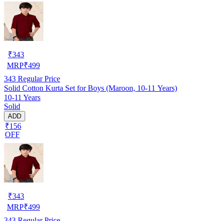
₹
343
MRP
₹
499
343
Regular Price
Solid Cotton Kurta Set for Boys (Maroon, 10-11 Years)
10-11 Years
Solid
ADD
₹156
OFF
₹
343
MRP
₹
499
343
Regular Price