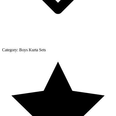
Category:
Boys Kurta Sets