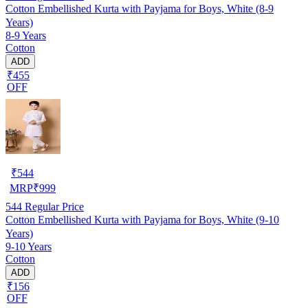
Cotton Embellished Kurta with Payjama for Boys, White (8-9
Years)
8-9 Years
Cotton
ADD
₹455
OFF
₹
544
MRP
₹
999
544
Regular Price
Cotton Embellished Kurta with Payjama for Boys, White (9-10
Years)
9-10 Years
Cotton
ADD
₹156
OFF