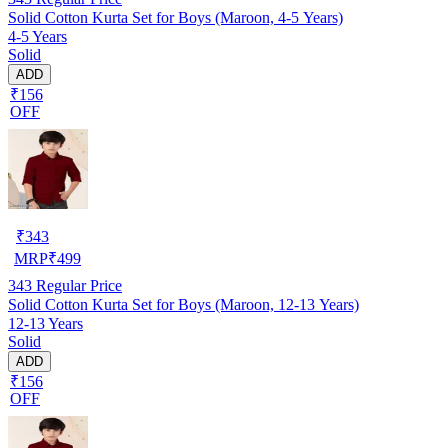
Solid Cotton Kurta Set for Boys (Maroon, 4-5 Years)
4-5 Years
Solid
ADD
₹156
OFF
₹
343
MRP
₹
499
343
Regular Price
Solid Cotton Kurta Set for Boys (Maroon, 12-13 Years)
12-13 Years
Solid
ADD
₹156
OFF