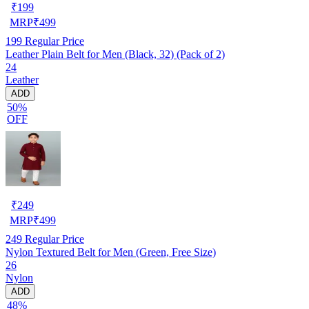
₹
199
MRP
₹
499
199
Regular Price
Leather Plain Belt for Men (Black, 32) (Pack of 2)
24
Leather
ADD
50%
OFF
₹
249
MRP
₹
499
249
Regular Price
Nylon Textured Belt for Men (Green, Free Size)
26
Nylon
ADD
48%