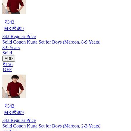
₹
343
MRP
₹
499
343
Regular Price
Solid Cotton Kurta Set for Boys (Maroon, 8-9 Years)
8-9 Years
Solid
ADD
₹156
OFF
₹
343
MRP
₹
499
343
Regular Price
Solid Cotton Kurta Set for Boys (Maroon, 2-3 Years)