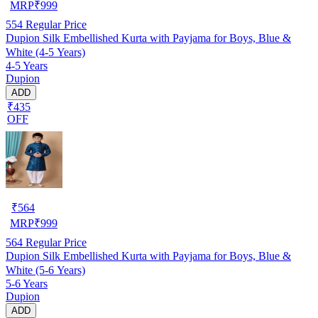
MRP
₹
999
554
Regular Price
Dupion Silk Embellished Kurta with Payjama for Boys, Blue &
White (4-5 Years)
4-5 Years
Dupion
ADD
₹435
OFF
₹
564
MRP
₹
999
564
Regular Price
Dupion Silk Embellished Kurta with Payjama for Boys, Blue &
White (5-6 Years)
5-6 Years
Dupion
ADD