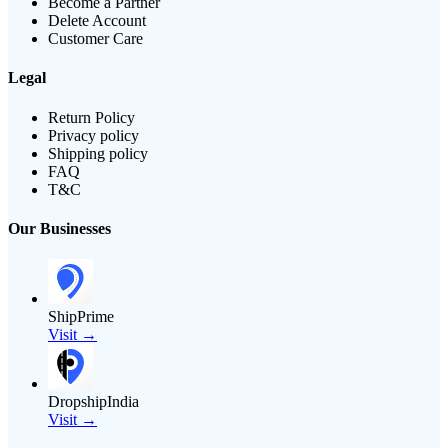
Become a Partner
Delete Account
Customer Care
Legal
Return Policy
Privacy policy
Shipping policy
FAQ
T&C
Our Businesses
ShipPrime
Visit →
DropshipIndia
Visit →