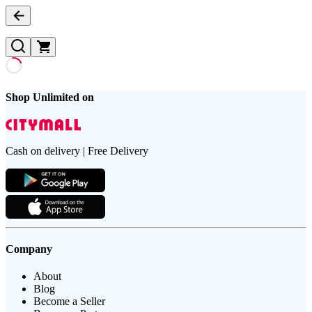
Shop Unlimited on
Cash on delivery | Free Delivery
Company
About
Blog
Become a Seller