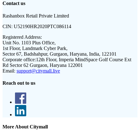
Contact us
Rashanbox Retail Private Limited
CIN:
U52190HR2020PTC086114
Registered Address:
Unit No. 1103 Plus Office,
1st Floor, Landmark Cyber Park,
Sector 67, Badshahpur, Gurgaon, Haryana, India, 122101
Corporate office:
12th Floor, Imperia MindSpace Golf Course Ext
Rd Sector 62 Gurgaon, Haryana 122001
Email:
support@citymall.live
Reach out to us
More About Citymall