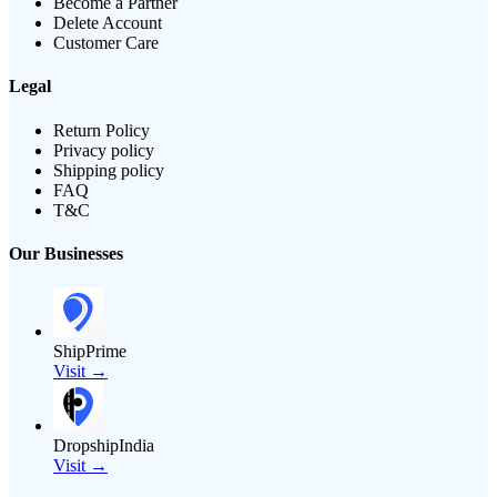
Become a Partner
Delete Account
Customer Care
Legal
Return Policy
Privacy policy
Shipping policy
FAQ
T&C
Our Businesses
ShipPrime
Visit →
DropshipIndia
Visit →