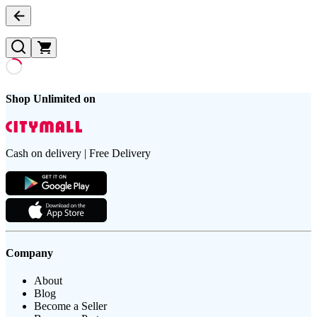
Shop Unlimited on
Cash on delivery | Free Delivery
Company
About
Blog
Become a Seller