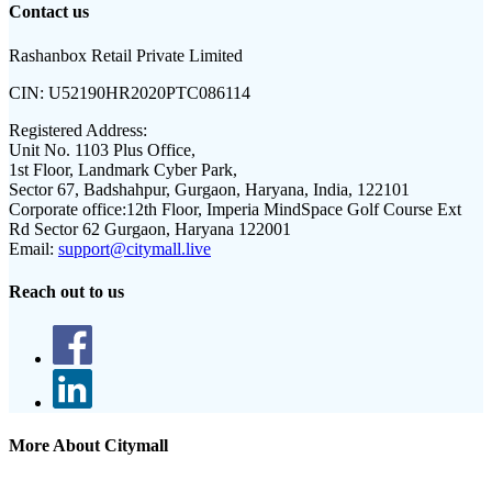
Contact us
Rashanbox Retail Private Limited
CIN:
U52190HR2020PTC086114
Registered Address:
Unit No. 1103 Plus Office,
1st Floor, Landmark Cyber Park,
Sector 67, Badshahpur, Gurgaon, Haryana, India, 122101
Corporate office:
12th Floor, Imperia MindSpace Golf Course Ext
Rd Sector 62 Gurgaon, Haryana 122001
Email:
support@citymall.live
Reach out to us
More About Citymall