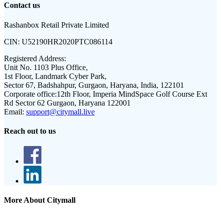
Contact us
Rashanbox Retail Private Limited
CIN:
U52190HR2020PTC086114
Registered Address:
Unit No. 1103 Plus Office,
1st Floor, Landmark Cyber Park,
Sector 67, Badshahpur, Gurgaon, Haryana, India, 122101
Corporate office:
12th Floor, Imperia MindSpace Golf Course Ext
Rd Sector 62 Gurgaon, Haryana 122001
Email:
support@citymall.live
Reach out to us
More About Citymall