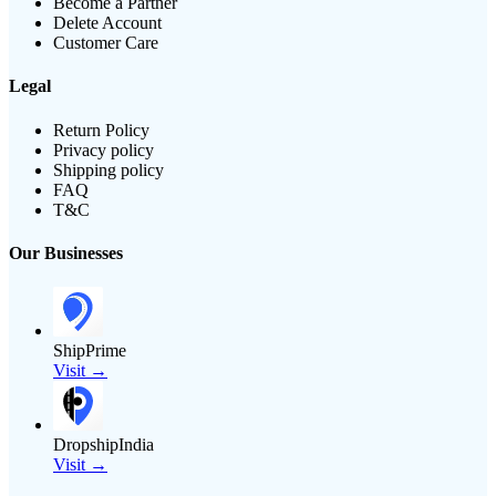
Become a Partner
Delete Account
Customer Care
Legal
Return Policy
Privacy policy
Shipping policy
FAQ
T&C
Our Businesses
ShipPrime
Visit →
DropshipIndia
Visit →