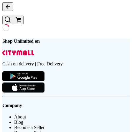
Shop Unlimited on
Cash on delivery | Free Delivery
Company
About
Blog
Become a Seller