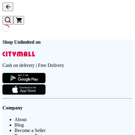
Shop Unlimited on
Cash on delivery | Free Delivery
Company
About
Blog
Become a Seller