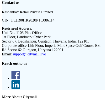
Contact us
Rashanbox Retail Private Limited
CIN:
U52190HR2020PTC086114
Registered Address:
Unit No. 1103 Plus Office,
1st Floor, Landmark Cyber Park,
Sector 67, Badshahpur, Gurgaon, Haryana, India, 122101
Corporate office:
12th Floor, Imperia MindSpace Golf Course Ext
Rd Sector 62 Gurgaon, Haryana 122001
Email:
support@citymall.live
Reach out to us
More About Citymall