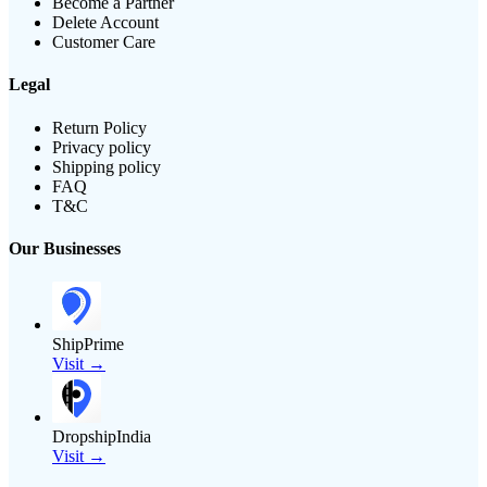
Become a Partner
Delete Account
Customer Care
Legal
Return Policy
Privacy policy
Shipping policy
FAQ
T&C
Our Businesses
ShipPrime
Visit →
DropshipIndia
Visit →