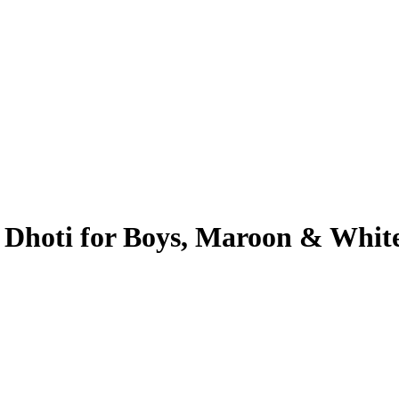
 Dhoti for Boys, Maroon & Whit