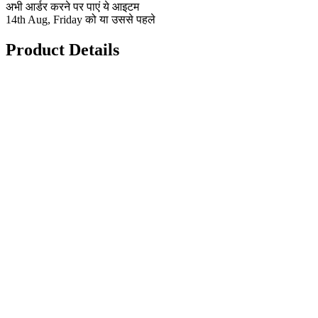
अभी आर्डर करने पर पाएं ये आइटम
14th Aug, Friday को या उससे पहले
Product Details