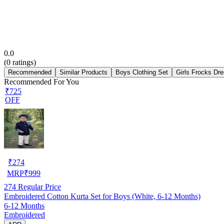
0.0
(
0
ratings)
Recommended
Similar Products
Boys Clothing Set
Girls Frocks Dr
Recommended For You
₹725
OFF
₹
274
MRP
₹
999
274
Regular Price
Embroidered Cotton Kurta Set for Boys (White, 6-12 Months)
6-12 Months
Embroidered