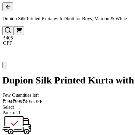
Dupion Silk Printed Kurta with Dhoti for Boys, Maroon & White
₹405
OFF
Dupion Silk Printed Kurta with
Few Quantities left
₹
594
₹
999
₹405 OFF
Select
Pack of 1