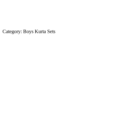
Category:
Boys Kurta Sets