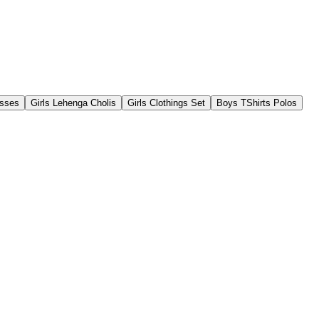
esses
Girls Lehenga Cholis
Girls Clothings Set
Boys TShirts Polos