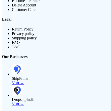
Become a Partner
Delete Account
Customer Care
Legal
Return Policy
Privacy policy
Shipping policy
FAQ
T&C
Our Businesses
ShipPrime
Visit →
DropshipIndia
Visit →