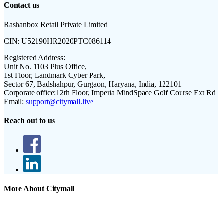
Contact us
Rashanbox Retail Private Limited
CIN:
U52190HR2020PTC086114
Registered Address:
Unit No. 1103 Plus Office,
1st Floor, Landmark Cyber Park,
Sector 67, Badshahpur, Gurgaon, Haryana, India, 122101
Corporate office:
12th Floor, Imperia MindSpace Golf Course Ext Rd
Email:
support@citymall.live
Reach out to us
More About Citymall