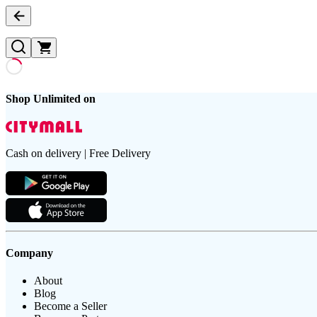
Shop Unlimited on
Cash on delivery | Free Delivery
Company
About
Blog
Become a Seller