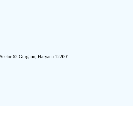
 Sector 62 Gurgaon, Haryana 122001