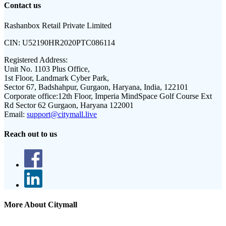
Contact us
Rashanbox Retail Private Limited
CIN:
U52190HR2020PTC086114
Registered Address:
Unit No. 1103 Plus Office,
1st Floor, Landmark Cyber Park,
Sector 67, Badshahpur, Gurgaon, Haryana, India, 122101
Corporate office:
12th Floor, Imperia MindSpace Golf Course Ext
Rd Sector 62 Gurgaon, Haryana 122001
Email:
support@citymall.live
Reach out to us
More About Citymall