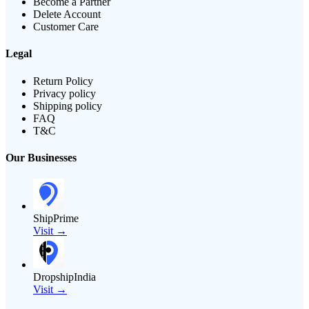
Become a Partner
Delete Account
Customer Care
Legal
Return Policy
Privacy policy
Shipping policy
FAQ
T&C
Our Businesses
ShipPrime
Visit →
DropshipIndia
Visit →