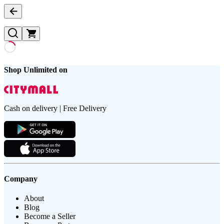
Shop Unlimited on
Cash on delivery | Free Delivery
Company
About
Blog
Become a Seller