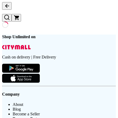
Shop Unlimited on
Cash on delivery | Free Delivery
Company
About
Blog
Become a Seller