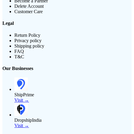
Become a Partner
Delete Account
Customer Care
Legal
Return Policy
Privacy policy
Shipping policy
FAQ
T&C
Our Businesses
ShipPrime
Visit →
DropshipIndia
Visit →