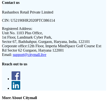
Contact us
Rashanbox Retail Private Limited
CIN:
U52190HR2020PTC086114
Registered Address:
Unit No. 1103 Plus Office,
1st Floor, Landmark Cyber Park,
Sector 67, Badshahpur, Gurgaon, Haryana, India, 122101
Corporate office:
12th Floor, Imperia MindSpace Golf Course Ext
Rd Sector 62 Gurgaon, Haryana 122001
Email:
support@citymall.live
Reach out to us
More About Citymall