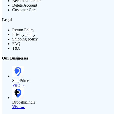
Become a Partner
Delete Account
Customer Care
Legal
Return Policy
Privacy policy
Shipping policy
FAQ
T&C
Our Businesses
ShipPrime
Visit →
DropshipIndia
Visit →