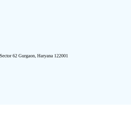
 Sector 62 Gurgaon, Haryana 122001