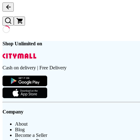
Shop Unlimited on
Cash on delivery | Free Delivery
Company
About
Blog
Become a Seller