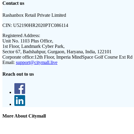
Contact us
Rashanbox Retail Private Limited
CIN:
U52190HR2020PTC086114
Registered Address:
Unit No. 1103 Plus Office,
1st Floor, Landmark Cyber Park,
Sector 67, Badshahpur, Gurgaon, Haryana, India, 122101
Corporate office:
12th Floor, Imperia MindSpace Golf Course Ext Rd
Email:
support@citymall.live
Reach out to us
More About Citymall