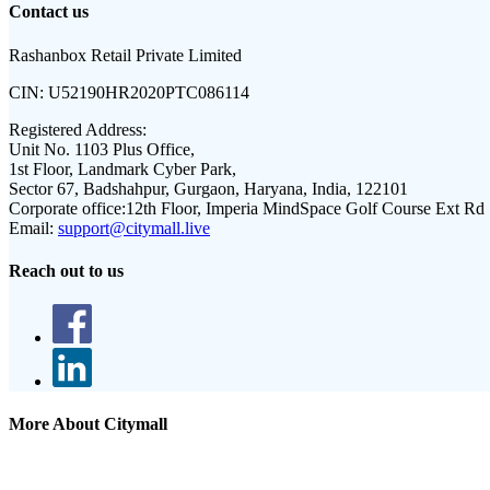
Contact us
Rashanbox Retail Private Limited
CIN:
U52190HR2020PTC086114
Registered Address:
Unit No. 1103 Plus Office,
1st Floor, Landmark Cyber Park,
Sector 67, Badshahpur, Gurgaon, Haryana, India, 122101
Corporate office:
12th Floor, Imperia MindSpace Golf Course Ext Rd
Email:
support@citymall.live
Reach out to us
More About Citymall