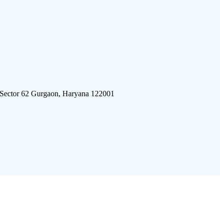
 Sector 62 Gurgaon, Haryana 122001