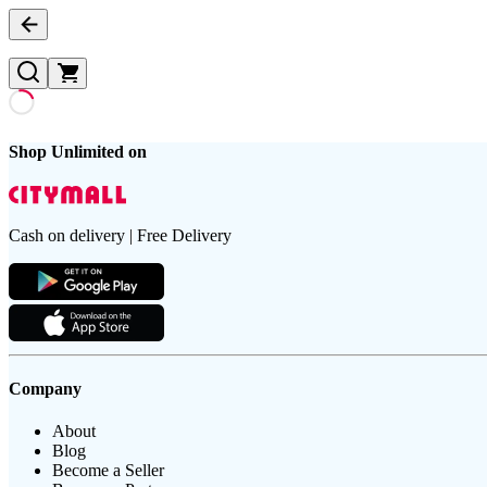
Shop Unlimited on
Cash on delivery | Free Delivery
Company
About
Blog
Become a Seller