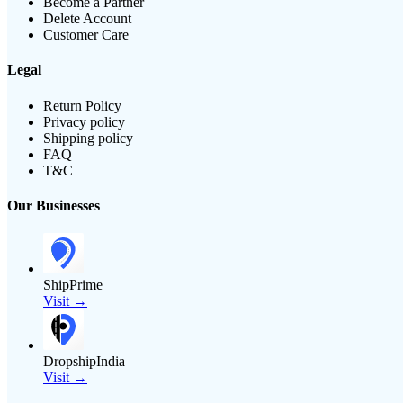
Become a Partner
Delete Account
Customer Care
Legal
Return Policy
Privacy policy
Shipping policy
FAQ
T&C
Our Businesses
ShipPrime
Visit →
DropshipIndia
Visit →