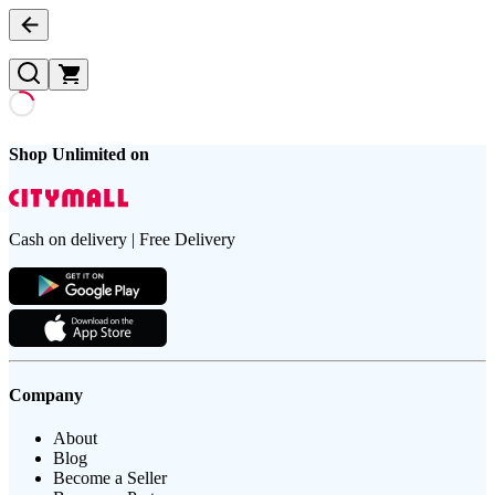
Shop Unlimited on
Cash on delivery | Free Delivery
Company
About
Blog
Become a Seller