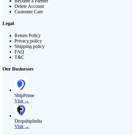
Become a Partner
Delete Account
Customer Care
Legal
Return Policy
Privacy policy
Shipping policy
FAQ
T&C
Our Businesses
ShipPrime
Visit →
DropshipIndia
Visit →