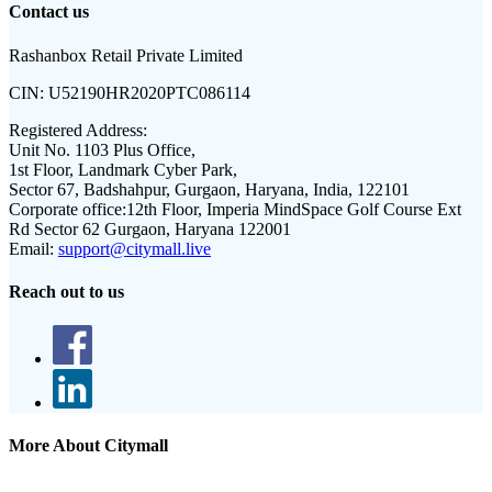
Contact us
Rashanbox Retail Private Limited
CIN:
U52190HR2020PTC086114
Registered Address:
Unit No. 1103 Plus Office,
1st Floor, Landmark Cyber Park,
Sector 67, Badshahpur, Gurgaon, Haryana, India, 122101
Corporate office:
12th Floor, Imperia MindSpace Golf Course Ext
Rd Sector 62 Gurgaon, Haryana 122001
Email:
support@citymall.live
Reach out to us
More About Citymall