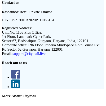
Contact us
Rashanbox Retail Private Limited
CIN:
U52190HR2020PTC086114
Registered Address:
Unit No. 1103 Plus Office,
1st Floor, Landmark Cyber Park,
Sector 67, Badshahpur, Gurgaon, Haryana, India, 122101
Corporate office:
12th Floor, Imperia MindSpace Golf Course Ext
Rd Sector 62 Gurgaon, Haryana 122001
Email:
support@citymall.live
Reach out to us
More About Citymall