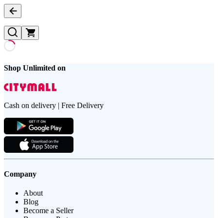
Shop Unlimited on
Cash on delivery | Free Delivery
Company
About
Blog
Become a Seller