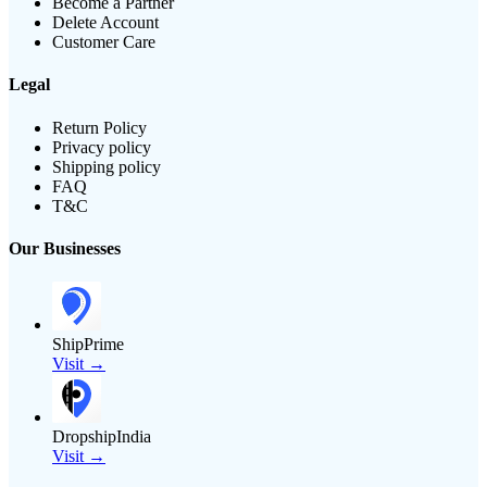
Become a Partner
Delete Account
Customer Care
Legal
Return Policy
Privacy policy
Shipping policy
FAQ
T&C
Our Businesses
ShipPrime
Visit →
DropshipIndia
Visit →