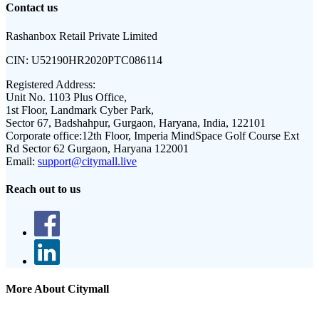
Contact us
Rashanbox Retail Private Limited
CIN:
U52190HR2020PTC086114
Registered Address:
Unit No. 1103 Plus Office,
1st Floor, Landmark Cyber Park,
Sector 67, Badshahpur, Gurgaon, Haryana, India, 122101
Corporate office:
12th Floor, Imperia MindSpace Golf Course Ext
Rd Sector 62 Gurgaon, Haryana 122001
Email:
support@citymall.live
Reach out to us
More About Citymall