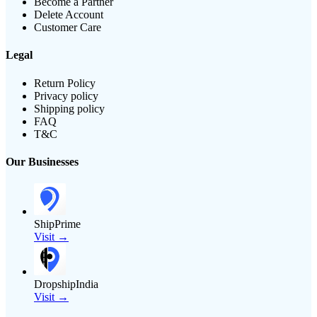
Become a Partner
Delete Account
Customer Care
Legal
Return Policy
Privacy policy
Shipping policy
FAQ
T&C
Our Businesses
ShipPrime
Visit →
DropshipIndia
Visit →