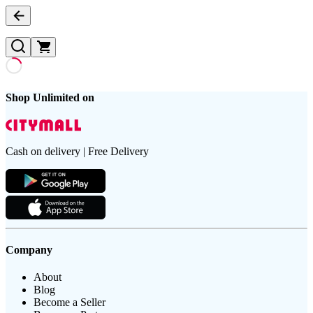
Shop Unlimited on
Cash on delivery | Free Delivery
Company
About
Blog
Become a Seller