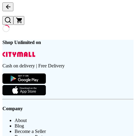
Shop Unlimited on
Cash on delivery | Free Delivery
Company
About
Blog
Become a Seller