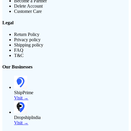
Become a Partner
Delete Account
Customer Care
Legal
Return Policy
Privacy policy
Shipping policy
FAQ
T&C
Our Businesses
ShipPrime
Visit →
DropshipIndia
Visit →