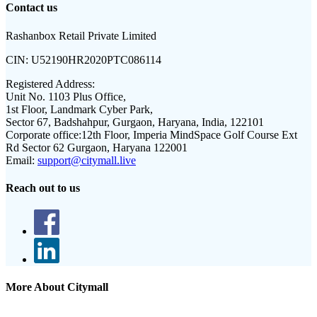
Contact us
Rashanbox Retail Private Limited
CIN:
U52190HR2020PTC086114
Registered Address:
Unit No. 1103 Plus Office,
1st Floor, Landmark Cyber Park,
Sector 67, Badshahpur, Gurgaon, Haryana, India, 122101
Corporate office:
12th Floor, Imperia MindSpace Golf Course Ext
Rd Sector 62 Gurgaon, Haryana 122001
Email:
support@citymall.live
Reach out to us
More About Citymall