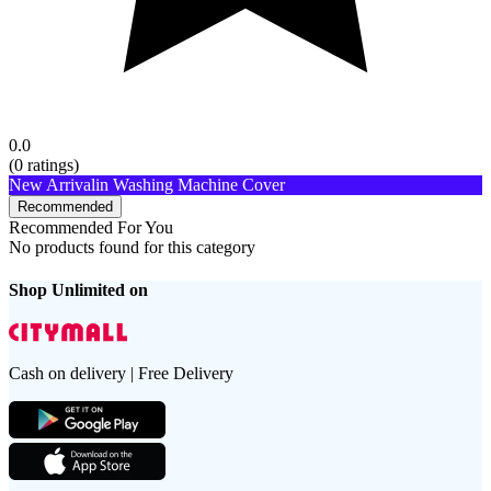
0.0
(
0
ratings)
New Arrival
in Washing Machine Cover
Recommended
Recommended For You
No products found for this category
Shop Unlimited on
Cash on delivery | Free Delivery