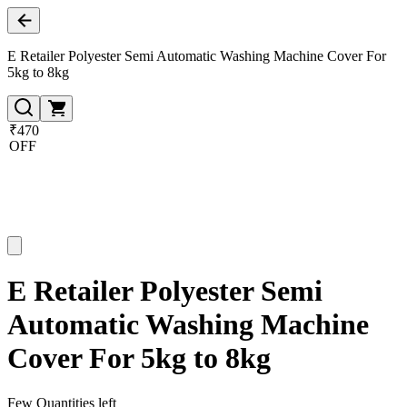
E Retailer Polyester Semi Automatic Washing Machine Cover For
5kg to 8kg
₹470
OFF
E Retailer Polyester Semi
Automatic Washing Machine
Cover For 5kg to 8kg
Few Quantities left