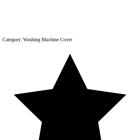
Category:
Washing Machine Cover