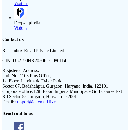
Visit →
DropshipIndia
Visit →
Contact us
Rashanbox Retail Private Limited
CIN:
U52190HR2020PTC086114
Registered Address:
Unit No. 1103 Plus Office,
1st Floor, Landmark Cyber Park,
Sector 67, Badshahpur, Gurgaon, Haryana, India, 122101
Corporate office:
12th Floor, Imperia MindSpace Golf Course Ext
Rd Sector 62 Gurgaon, Haryana 122001
Email:
support@citymall.live
Reach out to us