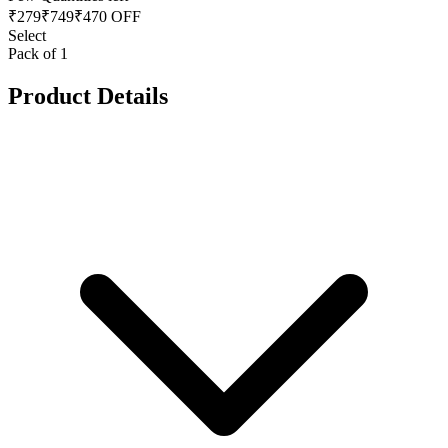
₹
279
₹
749
₹470 OFF
Select
Pack of 1
Product Details