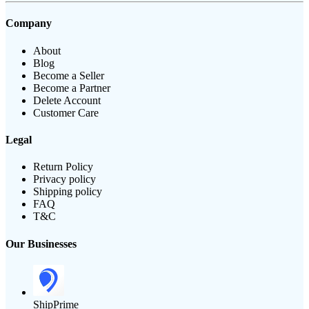
Company
About
Blog
Become a Seller
Become a Partner
Delete Account
Customer Care
Legal
Return Policy
Privacy policy
Shipping policy
FAQ
T&C
Our Businesses
ShipPrime