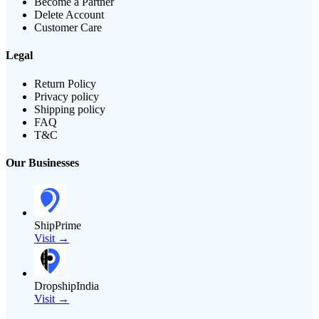
Become a Partner
Delete Account
Customer Care
Legal
Return Policy
Privacy policy
Shipping policy
FAQ
T&C
Our Businesses
ShipPrime
Visit →
DropshipIndia
Visit →