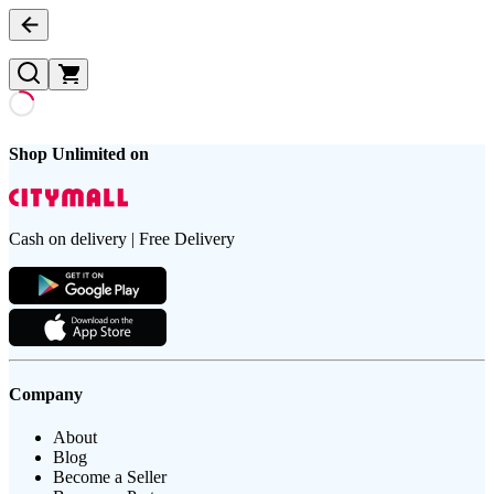
Shop Unlimited on
Cash on delivery | Free Delivery
Company
About
Blog
Become a Seller