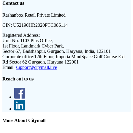
Contact us
Rashanbox Retail Private Limited
CIN:
U52190HR2020PTC086114
Registered Address:
Unit No. 1103 Plus Office,
1st Floor, Landmark Cyber Park,
Sector 67, Badshahpur, Gurgaon, Haryana, India, 122101
Corporate office:
12th Floor, Imperia MindSpace Golf Course Ext
Rd Sector 62 Gurgaon, Haryana 122001
Email:
support@citymall.live
Reach out to us
More About Citymall