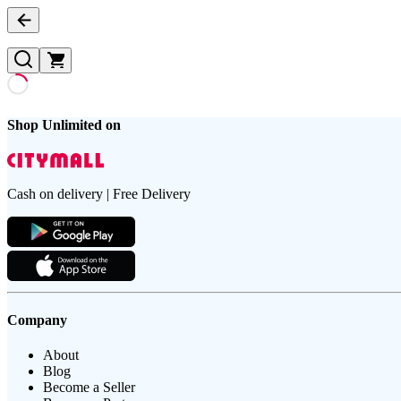
Shop Unlimited on
Cash on delivery | Free Delivery
Company
About
Blog
Become a Seller