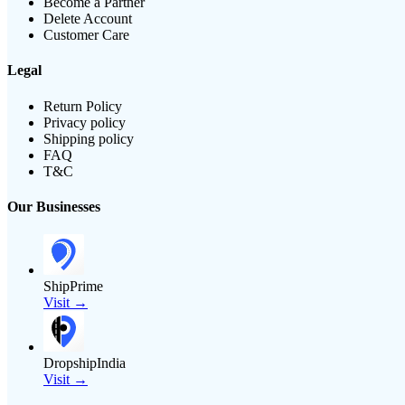
Become a Partner
Delete Account
Customer Care
Legal
Return Policy
Privacy policy
Shipping policy
FAQ
T&C
Our Businesses
ShipPrime
Visit →
DropshipIndia
Visit →