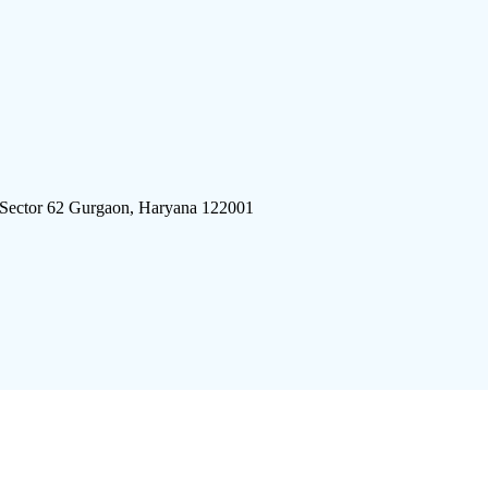
 Sector 62 Gurgaon, Haryana 122001