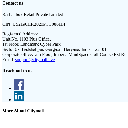
Contact us
Rashanbox Retail Private Limited
CIN:
U52190HR2020PTC086114
Registered Address:
Unit No. 1103 Plus Office,
1st Floor, Landmark Cyber Park,
Sector 67, Badshahpur, Gurgaon, Haryana, India, 122101
Corporate office:
12th Floor, Imperia MindSpace Golf Course Ext Rd
Email:
support@citymall.live
Reach out to us
More About Citymall