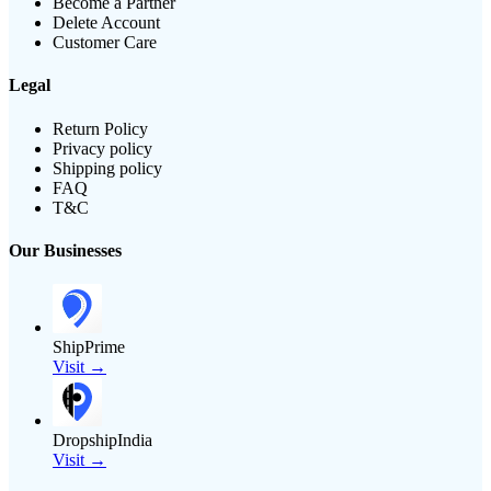
Become a Partner
Delete Account
Customer Care
Legal
Return Policy
Privacy policy
Shipping policy
FAQ
T&C
Our Businesses
ShipPrime
Visit →
DropshipIndia
Visit →