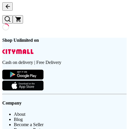
Shop Unlimited on
Cash on delivery | Free Delivery
Company
About
Blog
Become a Seller