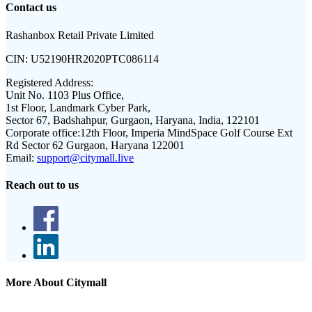
Contact us
Rashanbox Retail Private Limited
CIN:
U52190HR2020PTC086114
Registered Address:
Unit No. 1103 Plus Office,
1st Floor, Landmark Cyber Park,
Sector 67, Badshahpur, Gurgaon, Haryana, India, 122101
Corporate office:
12th Floor, Imperia MindSpace Golf Course Ext
Rd Sector 62 Gurgaon, Haryana 122001
Email:
support@citymall.live
Reach out to us
More About Citymall