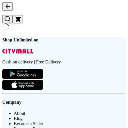
Shop Unlimited on
Cash on delivery | Free Delivery
Company
About
Blog
Become a Seller