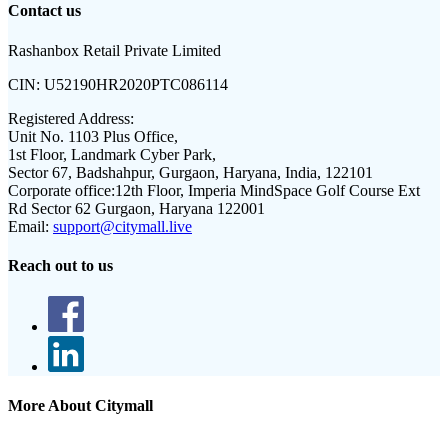
Contact us
Rashanbox Retail Private Limited
CIN:
U52190HR2020PTC086114
Registered Address:
Unit No. 1103 Plus Office,
1st Floor, Landmark Cyber Park,
Sector 67, Badshahpur, Gurgaon, Haryana, India, 122101
Corporate office:
12th Floor, Imperia MindSpace Golf Course Ext
Rd Sector 62 Gurgaon, Haryana 122001
Email:
support@citymall.live
Reach out to us
More About Citymall