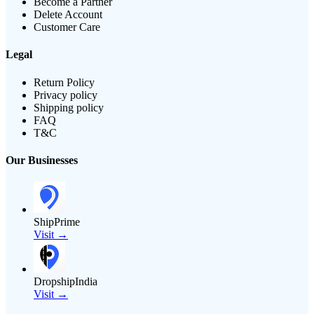
Become a Partner
Delete Account
Customer Care
Legal
Return Policy
Privacy policy
Shipping policy
FAQ
T&C
Our Businesses
ShipPrime
Visit →
DropshipIndia
Visit →