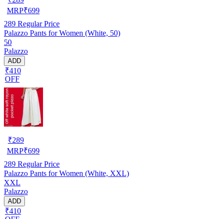
MRP
₹
699
289
Regular Price
Palazzo Pants for Women (White, 50)
50
Palazzo
ADD
₹410
OFF
₹
289
MRP
₹
699
289
Regular Price
Palazzo Pants for Women (White, XXL)
XXL
Palazzo
ADD
₹410