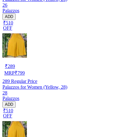
26
Palazzos
ADD
₹510
OFF
₹
289
MRP
₹
799
289
Regular Price
Palazzos for Women (Yellow, 28)
28
Palazzos
ADD
₹510
OFF