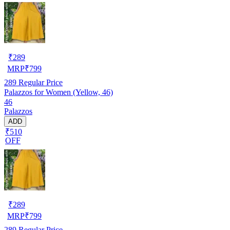
₹
289
MRP
₹
799
289
Regular Price
Palazzos for Women (Yellow, 46)
46
Palazzos
ADD
₹510
OFF
₹
289
MRP
₹
799
289
Regular Price