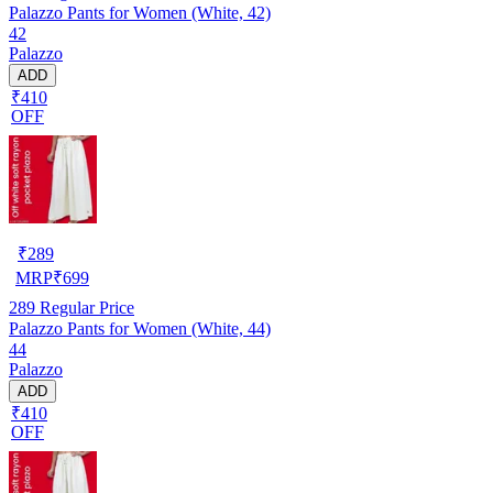
Palazzo Pants for Women (White, 42)
42
Palazzo
ADD
₹410
OFF
₹
289
MRP
₹
699
289
Regular Price
Palazzo Pants for Women (White, 44)
44
Palazzo
ADD
₹410
OFF