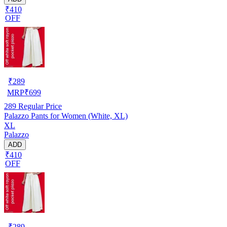
₹410
OFF
₹
289
MRP
₹
699
289
Regular Price
Palazzo Pants for Women (White, XL)
XL
Palazzo
ADD
₹410
OFF
₹
289