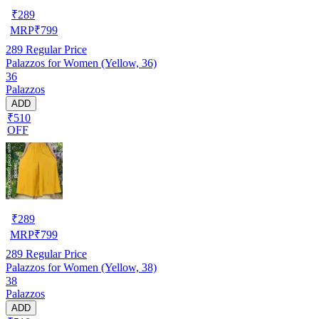
₹
289
MRP
₹
799
289
Regular Price
Palazzos for Women (Yellow, 36)
36
Palazzos
ADD
₹510
OFF
₹
289
MRP
₹
799
289
Regular Price
Palazzos for Women (Yellow, 38)
38
Palazzos
ADD