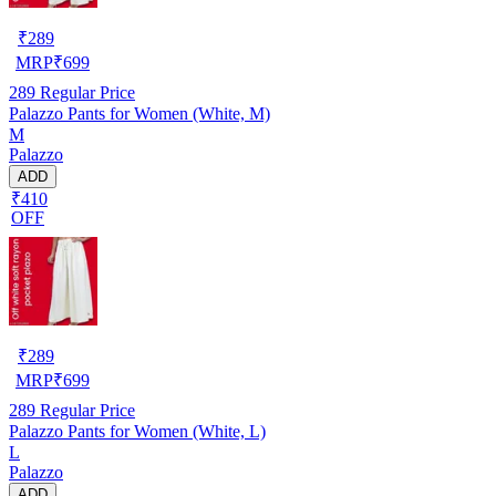
₹
289
MRP
₹
699
289
Regular Price
Palazzo Pants for Women (White, M)
M
Palazzo
ADD
₹410
OFF
₹
289
MRP
₹
699
289
Regular Price
Palazzo Pants for Women (White, L)
L
Palazzo
ADD