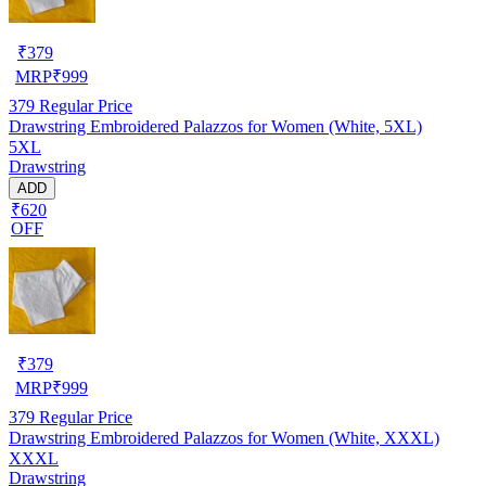
₹
379
MRP
₹
999
379
Regular Price
Drawstring Embroidered Palazzos for Women (White, 5XL)
5XL
Drawstring
ADD
₹620
OFF
₹
379
MRP
₹
999
379
Regular Price
Drawstring Embroidered Palazzos for Women (White, XXXL)
XXXL
Drawstring