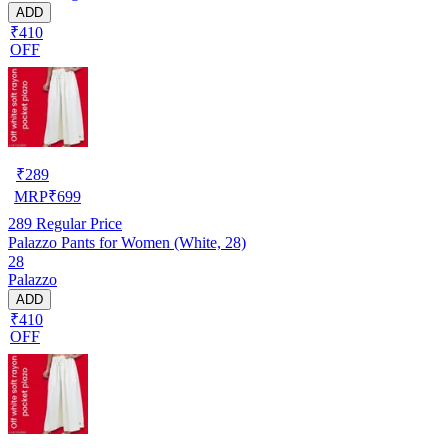
ADD
₹410
OFF
₹
289
MRP
₹
699
289
Regular Price
Palazzo Pants for Women (White, 28)
28
Palazzo
ADD
₹410
OFF