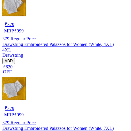
₹
379
MRP
₹
999
379
Regular Price
Drawstring Embroidered Palazzos for Women (White, 4XL)
4XL
Drawstring
ADD
₹620
OFF
₹
379
MRP
₹
999
379
Regular Price
Drawstring Embroidered Palazzos for Women (White, 7XL)