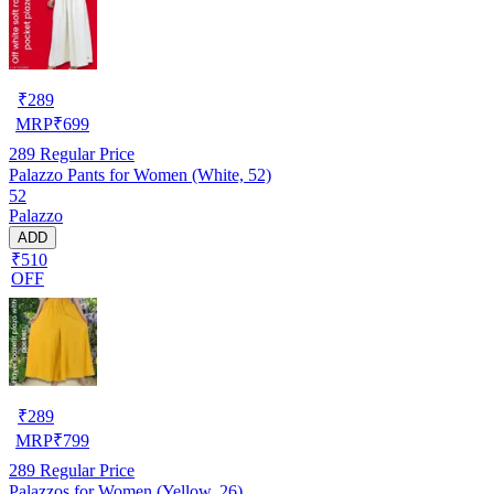
₹
289
MRP
₹
699
289
Regular Price
Palazzo Pants for Women (White, 52)
52
Palazzo
ADD
₹510
OFF
₹
289
MRP
₹
799
289
Regular Price
Palazzos for Women (Yellow, 26)