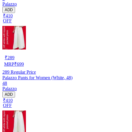
Palazzo
ADD
₹410
OFF
₹
289
MRP
₹
699
289
Regular Price
Palazzo Pants for Women (White, 48)
48
Palazzo
ADD
₹410
OFF