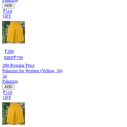
ADD
₹510
OFF
₹
289
MRP
₹
799
289
Regular Price
Palazzos for Women (Yellow, 34)
34
Palazzos
ADD
₹510
OFF