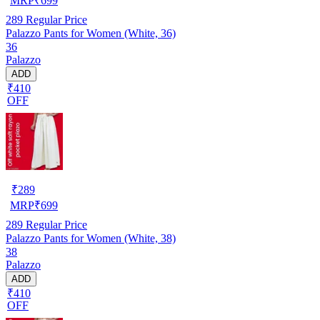
MRP
₹
699
289
Regular Price
Palazzo Pants for Women (White, 36)
36
Palazzo
ADD
₹410
OFF
₹
289
MRP
₹
699
289
Regular Price
Palazzo Pants for Women (White, 38)
38
Palazzo
ADD
₹410
OFF