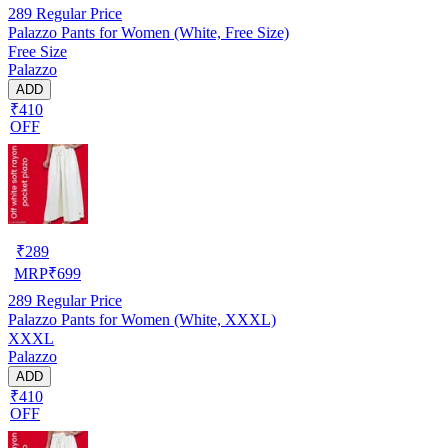
289
Regular Price
Palazzo Pants for Women (White, Free Size)
Free Size
Palazzo
ADD
₹410
OFF
₹
289
MRP
₹
699
289
Regular Price
Palazzo Pants for Women (White, XXXL)
XXXL
Palazzo
ADD
₹410
OFF