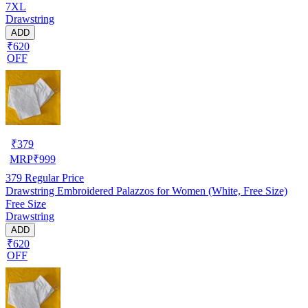
7XL
Drawstring
ADD
₹620
OFF
₹
379
MRP
₹
999
379
Regular Price
Drawstring Embroidered Palazzos for Women (White, Free Size)
Free Size
Drawstring
ADD
₹620
OFF