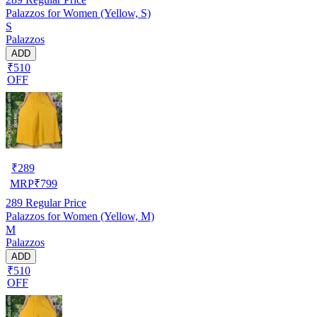
Palazzos for Women (Yellow, S)
S
Palazzos
ADD
₹510
OFF
₹
289
MRP
₹
799
289
Regular Price
Palazzos for Women (Yellow, M)
M
Palazzos
ADD
₹510
OFF