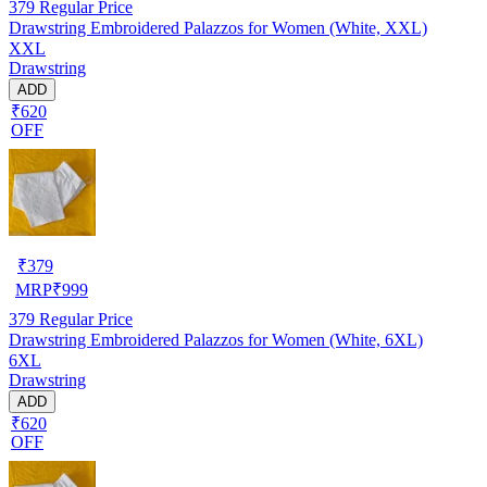
379
Regular Price
Drawstring Embroidered Palazzos for Women (White, XXL)
XXL
Drawstring
ADD
₹620
OFF
₹
379
MRP
₹
999
379
Regular Price
Drawstring Embroidered Palazzos for Women (White, 6XL)
6XL
Drawstring
ADD
₹620
OFF