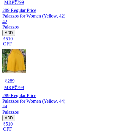
MRP
₹
799
289
Regular Price
Palazzos for Women (Yellow, 42)
42
Palazzos
ADD
₹510
OFF
₹
289
MRP
₹
799
289
Regular Price
Palazzos for Women (Yellow, 44)
44
Palazzos
ADD
₹510
OFF