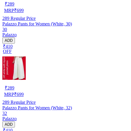
₹
289
MRP
₹
699
289
Regular Price
Palazzo Pants for Women (White, 30)
30
Palazzo
ADD
₹410
OFF
₹
289
MRP
₹
699
289
Regular Price
Palazzo Pants for Women (White, 32)
32
Palazzo
ADD
₹410