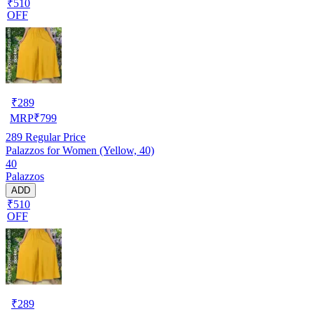
₹510
OFF
₹
289
MRP
₹
799
289
Regular Price
Palazzos for Women (Yellow, 40)
40
Palazzos
ADD
₹510
OFF
₹
289