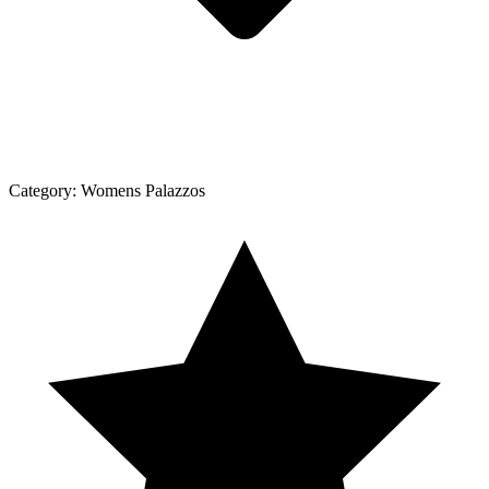
Category:
Womens Palazzos