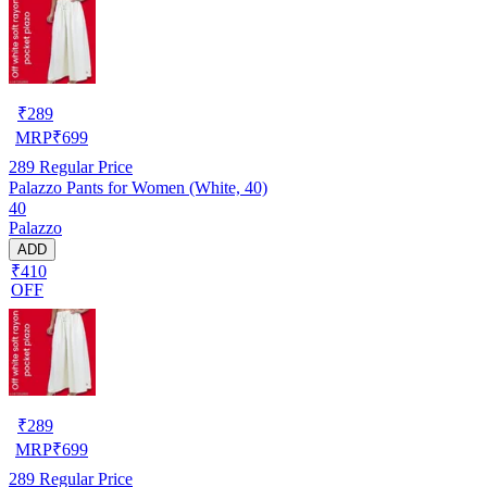
₹
289
MRP
₹
699
289
Regular Price
Palazzo Pants for Women (White, 40)
40
Palazzo
ADD
₹410
OFF
₹
289
MRP
₹
699
289
Regular Price