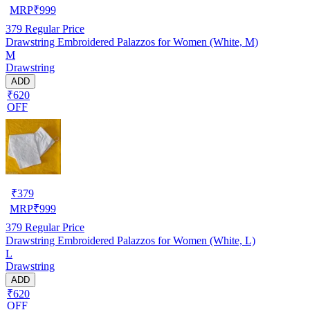
MRP
₹
999
379
Regular Price
Drawstring Embroidered Palazzos for Women (White, M)
M
Drawstring
ADD
₹620
OFF
₹
379
MRP
₹
999
379
Regular Price
Drawstring Embroidered Palazzos for Women (White, L)
L
Drawstring
ADD
₹620
OFF