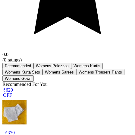
0.0
(
0
ratings)
Recommended
Womens Palazzos
Womens Kurtis
Womens Kurta Sets
Womens Sarees
Womens Trousers Pants
Womens Gown
Recommended For You
₹620
OFF
₹
379