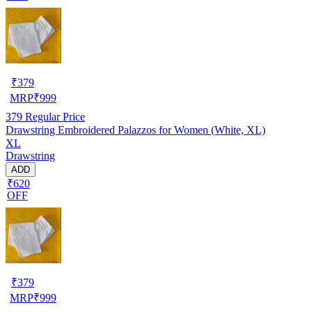
₹
379
MRP
₹
999
379
Regular Price
Drawstring Embroidered Palazzos for Women (White, XL)
XL
Drawstring
ADD
₹620
OFF
₹
379
MRP
₹
999