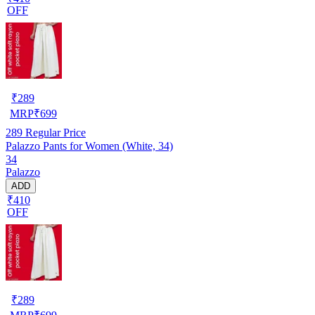
OFF
₹
289
MRP
₹
699
289
Regular Price
Palazzo Pants for Women (White, 34)
34
Palazzo
ADD
₹410
OFF
₹
289