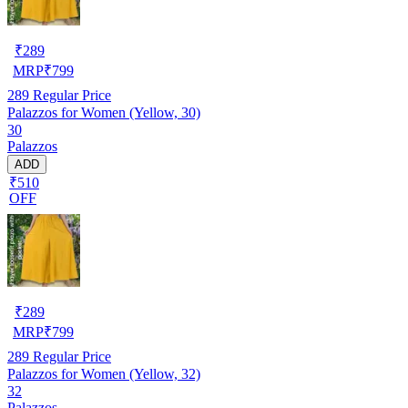
₹
289
MRP
₹
799
289
Regular Price
Palazzos for Women (Yellow, 30)
30
Palazzos
ADD
₹510
OFF
₹
289
MRP
₹
799
289
Regular Price
Palazzos for Women (Yellow, 32)
32
Palazzos