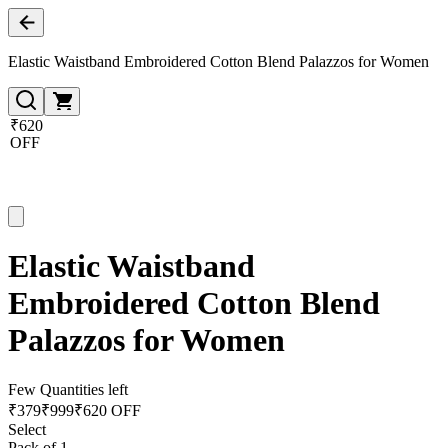
Elastic Waistband Embroidered Cotton Blend Palazzos for Women
₹620
OFF
Elastic Waistband
Embroidered Cotton Blend
Palazzos for Women
Few Quantities left
₹
379
₹
999
₹620 OFF
Select
Pack of 1