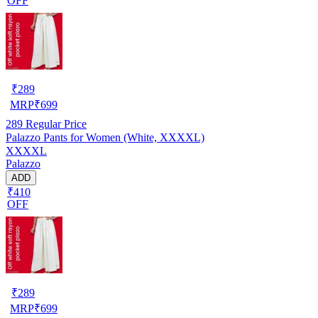
OFF
₹
289
MRP
₹
699
289
Regular Price
Palazzo Pants for Women (White, XXXXL)
XXXXL
Palazzo
ADD
₹410
OFF
₹
289
MRP
₹
699