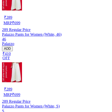
₹
289
MRP
₹
699
289
Regular Price
Palazzo Pants for Women (White, 46)
46
Palazzo
ADD
₹410
OFF
₹
289
MRP
₹
699
289
Regular Price
Palazzo Pants for Women (White, S)
S