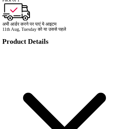
अभी आर्डर करने पर पाएं ये आइटम
11th Aug, Tuesday को या उससे पहले
Product Details