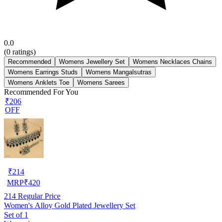
0.0
(
0
ratings)
Recommended
Womens Jewellery Set
Womens Necklaces Chains
Womens Earrings Studs
Womens Mangalsutras
Womens Anklets Toe
Womens Sarees
Recommended For You
₹206
OFF
₹
214
MRP
₹
420
214
Regular Price
Women's Alloy Gold Plated Jewellery Set
Set of 1