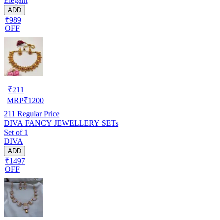
Elegant
ADD
₹989
OFF
₹
211
MRP
₹
1200
211
Regular Price
DIVA FANCY JEWELLERY SETs
Set of 1
DIVA
ADD
₹1497
OFF