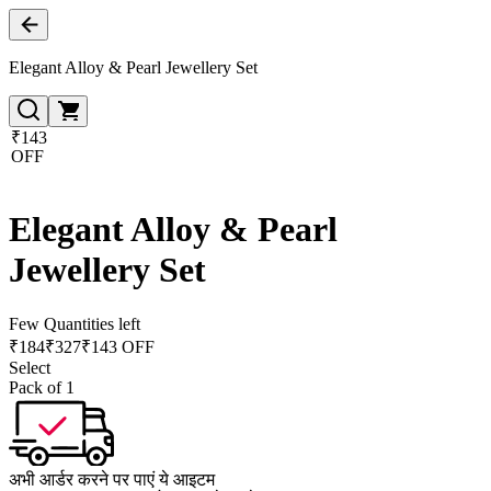
Elegant Alloy & Pearl Jewellery Set
₹143
OFF
Elegant Alloy & Pearl
Jewellery Set
Few Quantities left
₹
184
₹
327
₹143 OFF
Select
Pack of 1
अभी आर्डर करने पर पाएं ये आइटम