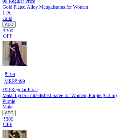
99
Regular Price
Gold Plated Alloy Mangalsutras for Women
1 Pc
Gold
ADD
₹300
OFF
₹
199
MRP
₹
499
199
Regular Price
Malai Lycra Embellished Saree for Women, Purple (6.3 m)
Purple
Malai
ADD
₹300
OFF