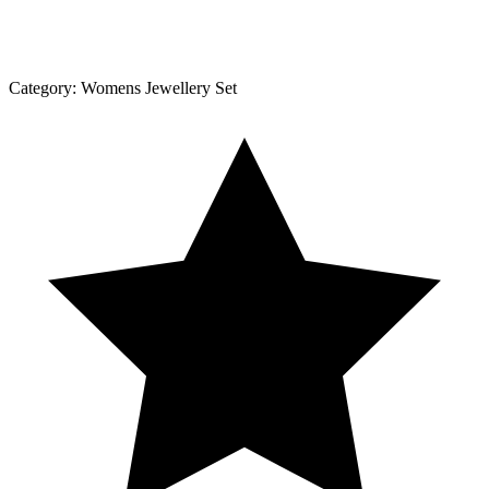
Category:
Womens Jewellery Set