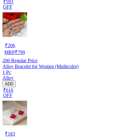
₹593
OFF
₹
206
MRP
₹
799
206
Regular Price
Alloy Bracelet for Women (Mulitcolor)
1 Pc
Alloy
ADD
₹616
OFF
₹
183