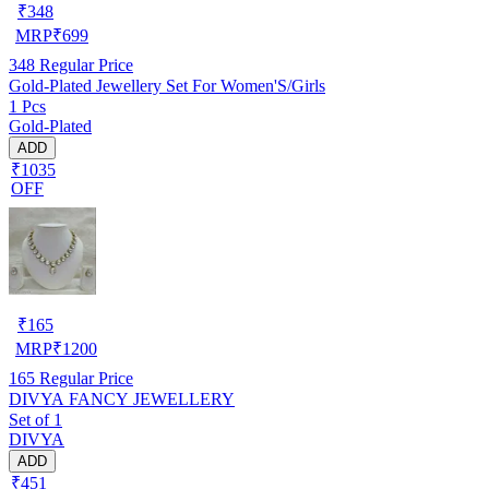
₹
348
MRP
₹
699
348
Regular Price
Gold-Plated Jewellery Set For Women'S/Girls
1 Pcs
Gold-Plated
ADD
₹1035
OFF
₹
165
MRP
₹
1200
165
Regular Price
DIVYA FANCY JEWELLERY
Set of 1
DIVYA
ADD
₹451