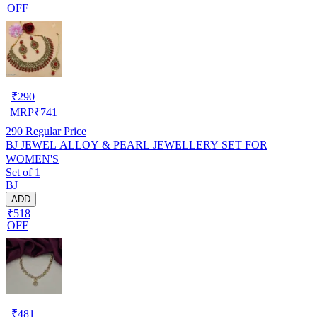
OFF
₹
290
MRP
₹
741
290
Regular Price
BJ JEWEL ALLOY & PEARL JEWELLERY SET FOR
WOMEN'S
Set of 1
BJ
ADD
₹518
OFF
₹
481