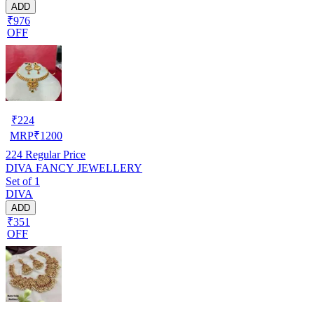
ADD
₹976
OFF
₹
224
MRP
₹
1200
224
Regular Price
DIVA FANCY JEWELLERY
Set of 1
DIVA
ADD
₹351
OFF