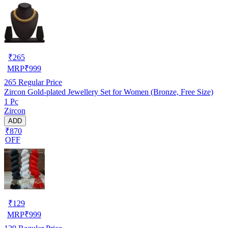
₹
265
MRP
₹
999
265
Regular Price
Zircon Gold-plated Jewellery Set for Women (Bronze, Free Size)
1 Pc
Zircon
ADD
₹870
OFF
₹
129
MRP
₹
999