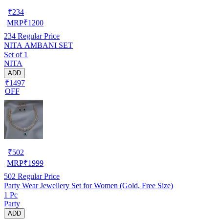
₹
234
MRP
₹
1200
234
Regular Price
NITA AMBANI SET
Set of 1
NITA
ADD
₹1497
OFF
₹
502
MRP
₹
1999
502
Regular Price
Party Wear Jewellery Set for Women (Gold, Free Size)
1 Pc
Party
ADD