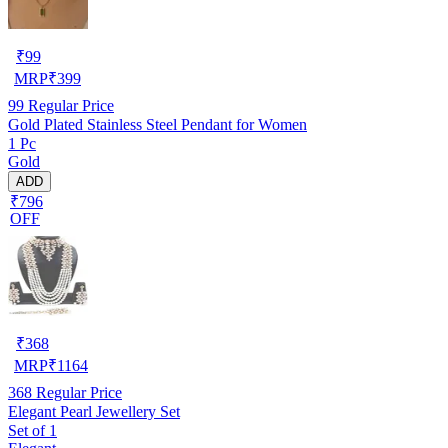
₹
99
MRP
₹
399
99
Regular Price
Gold Plated Stainless Steel Pendant for Women
1 Pc
Gold
ADD
₹796
OFF
₹
368
MRP
₹
1164
368
Regular Price
Elegant Pearl Jewellery Set
Set of 1