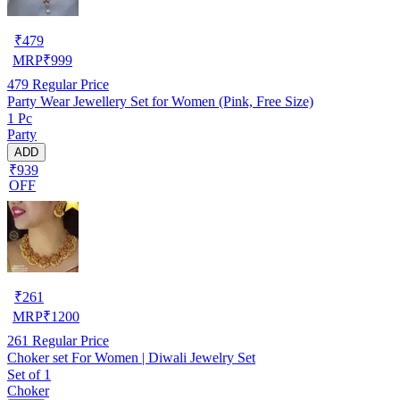
₹
479
MRP
₹
999
479
Regular Price
Party Wear Jewellery Set for Women (Pink, Free Size)
1 Pc
Party
ADD
₹939
OFF
₹
261
MRP
₹
1200
261
Regular Price
Choker set For Women | Diwali Jewelry Set
Set of 1
Choker