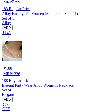
MRP
₹
799
183
Regular Price
Alloy Earrings for Women (Multicolor, Set of 1)
Set of 1
Alloy
ADD
₹148
OFF
₹
188
MRP
₹
336
188
Regular Price
Elegant Party Wear Alloy Women's Necklace
Set of 1
Elegant
ADD
₹734
OFF