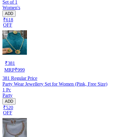
Set of 1
Women's
ADD
₹618
OFF
₹
381
MRP
₹
999
381
Regular Price
Party Wear Jewellery Set for Women (Pink, Free Size)
1 Pc
Party
ADD
₹520
OFF