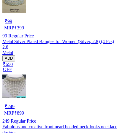
₹
99
MRP
₹
399
99
Regular Price
Metal Silver Plated Bangles for Women (Silver, 2.8) (4 Pcs)
2.8
Metal
ADD
₹650
OFF
₹
249
MRP
₹
899
249
Regular Price
Fabulous and creative front pearl beaded neck looks necklace
designs