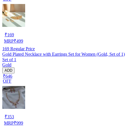
₹
169
MRP
₹
499
169
Regular Price
Gold Plated Necklace with Earrings Set for Women (Gold, Set of 1)
Set of 1
Gold
ADD
₹646
OFF
₹
353
MRP
₹
999