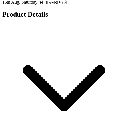
15th Aug, Saturday को या उससे पहले
Product Details