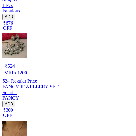
1 Pcs
Fabulous
ADD
₹676
OFF
₹
524
MRP
₹
1200
524
Regular Price
FANCY JEWELLERY SET
Set of 1
FANCY
ADD
₹300
OFF