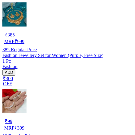
₹
385
MRP
₹
999
385
Regular Price
Fashion Jewellery Set for Women (Purple, Free Size)
1 Pc
Fashion
ADD
₹300
OFF
₹
99
MRP
₹
399