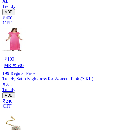
XL
Trendy
ADD
₹400
OFF
₹
199
MRP
₹
599
199
Regular Price
Trendy Satin Nightdress for Women, Pink (XXL)
XXL
Trendy
ADD
₹240
OFF