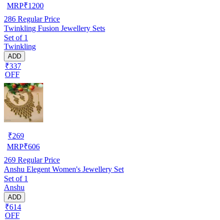
MRP
₹
1200
286
Regular Price
Twinkling Fusion Jewellery Sets
Set of 1
Twinkling
ADD
₹337
OFF
₹
269
MRP
₹
606
269
Regular Price
Anshu Elegent Women's Jewellery Set
Set of 1
Anshu
ADD
₹614
OFF