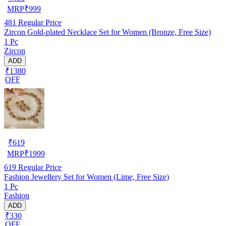
MRP
₹
999
481
Regular Price
Zircon Gold-plated Necklace Set for Women (Bronze, Free Size)
1 Pc
Zircon
ADD
₹1380
OFF
₹
619
MRP
₹
1999
619
Regular Price
Fashion Jewellery Set for Women (Lime, Free Size)
1 Pc
Fashion
ADD
₹330
OFF