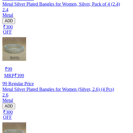
Metal Silver Plated Bangles for Women, Silver, Pack of 4 (2.4)
2.4
Metal
ADD
₹300
OFF
₹
99
MRP
₹
399
99
Regular Price
Metal Silver Plated Bangles for Women (Silver, 2.6) (4 Pcs)
2.6
Metal
ADD
₹300
OFF