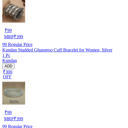
₹
99
MRP
₹
399
99
Regular Price
Kundan Studded Ghungroo Cuff Bracelet for Women, Silver
1 Pc
Kundan
ADD
₹300
OFF
₹
99
MRP
₹
399
99
Regular Price