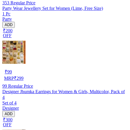
353
Regular Price
Party Wear Jewellery Set for Women (Lime, Free Size)
1 Pc
Party
ADD
₹200
OFF
₹
99
MRP
₹
299
99
Regular Price
Designer Jhumka Earrings for Women & Girls, Multicolor, Pack of
4
Set of 4
Designer
ADD
₹300
OFF