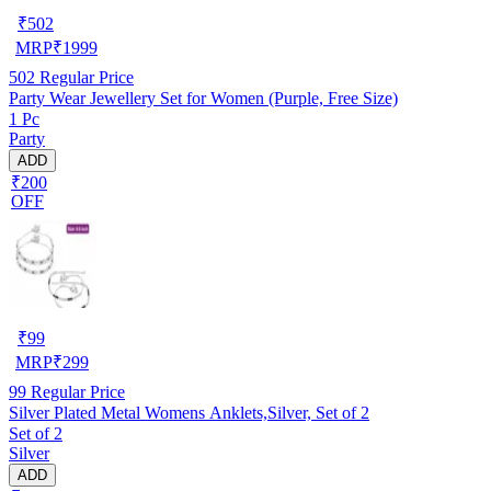
₹
502
MRP
₹
1999
502
Regular Price
Party Wear Jewellery Set for Women (Purple, Free Size)
1 Pc
Party
ADD
₹200
OFF
₹
99
MRP
₹
299
99
Regular Price
Silver Plated Metal Womens Anklets,Silver, Set of 2
Set of 2
Silver
ADD