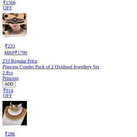
₹1566
OFF
₹
233
MRP
₹
1799
233
Regular Price
Princess Combo Pack of 2 Oxidised Jewellery Set
2 Pcs
Princess
ADD
₹914
OFF
₹
286