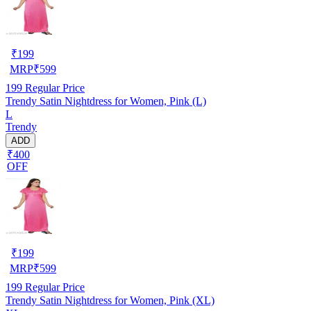
₹
199
MRP
₹
599
199
Regular Price
Trendy Satin Nightdress for Women, Pink (L)
L
Trendy
ADD
₹400
OFF
₹
199
MRP
₹
599
199
Regular Price
Trendy Satin Nightdress for Women, Pink (XL)