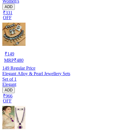
Women's
ADD
₹331
OFF
₹
149
MRP
₹
480
149
Regular Price
Elegant Alloy & Pearl Jewellery Sets
Set of 1
Elegant
ADD
₹966
OFF