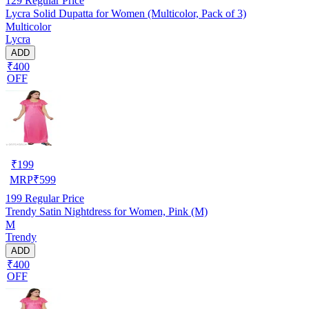
129
Regular Price
Lycra Solid Dupatta for Women (Multicolor, Pack of 3)
Multicolor
Lycra
ADD
₹400
OFF
₹
199
MRP
₹
599
199
Regular Price
Trendy Satin Nightdress for Women, Pink (M)
M
Trendy
ADD
₹400
OFF