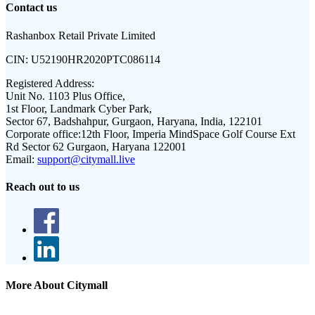
Contact us
Rashanbox Retail Private Limited
CIN:
U52190HR2020PTC086114
Registered Address:
Unit No. 1103 Plus Office,
1st Floor, Landmark Cyber Park,
Sector 67, Badshahpur, Gurgaon, Haryana, India, 122101
Corporate office:
12th Floor, Imperia MindSpace Golf Course Ext
Rd Sector 62 Gurgaon, Haryana 122001
Email:
support@citymall.live
Reach out to us
More About Citymall