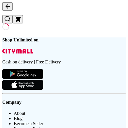
Shop Unlimited on
Cash on delivery | Free Delivery
Company
About
Blog
Become a Seller