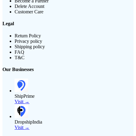
Become a Partner
Delete Account
Customer Care
Legal
Return Policy
Privacy policy
Shipping policy
FAQ
T&C
Our Businesses
ShipPrime
Visit →
DropshipIndia
Visit →