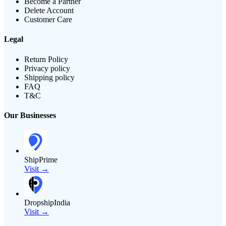
Become a Partner
Delete Account
Customer Care
Legal
Return Policy
Privacy policy
Shipping policy
FAQ
T&C
Our Businesses
ShipPrime
Visit →
DropshipIndia
Visit →