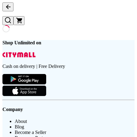
Shop Unlimited on
Cash on delivery | Free Delivery
Company
About
Blog
Become a Seller