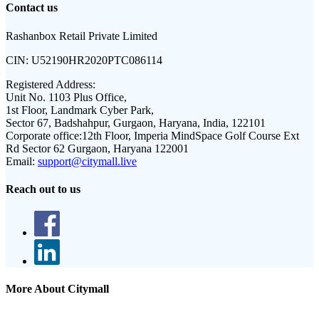
Contact us
Rashanbox Retail Private Limited
CIN:
U52190HR2020PTC086114
Registered Address:
Unit No. 1103 Plus Office,
1st Floor, Landmark Cyber Park,
Sector 67, Badshahpur, Gurgaon, Haryana, India, 122101
Corporate office:
12th Floor, Imperia MindSpace Golf Course Ext
Rd Sector 62 Gurgaon, Haryana 122001
Email:
support@citymall.live
Reach out to us
More About Citymall