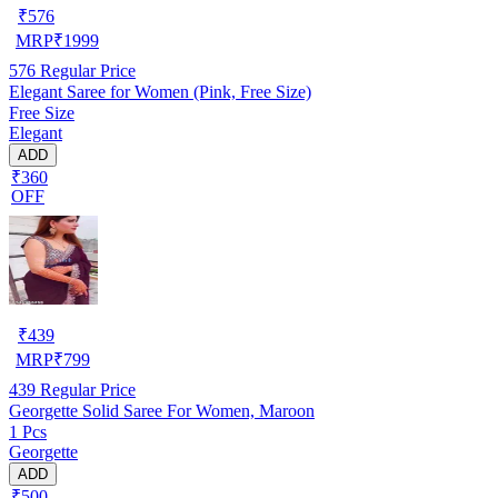
₹
576
MRP
₹
1999
576
Regular Price
Elegant Saree for Women (Pink, Free Size)
Free Size
Elegant
ADD
₹360
OFF
₹
439
MRP
₹
799
439
Regular Price
Georgette Solid Saree For Women, Maroon
1 Pcs
Georgette
ADD
₹500