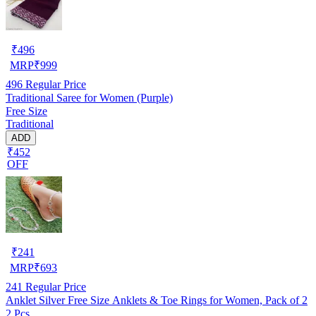
₹
496
MRP
₹
999
496
Regular Price
Traditional Saree for Women (Purple)
Free Size
Traditional
ADD
₹452
OFF
₹
241
MRP
₹
693
241
Regular Price
Anklet Silver Free Size Anklets & Toe Rings for Women, Pack of 2
2 Pcs