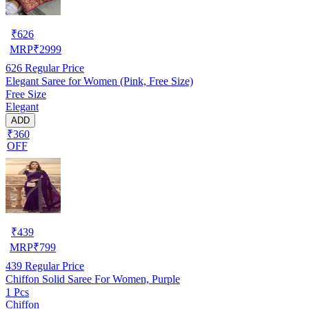
₹
626
MRP
₹
2999
626
Regular Price
Elegant Saree for Women (Pink, Free Size)
Free Size
Elegant
ADD
₹360
OFF
₹
439
MRP
₹
799
439
Regular Price
Chiffon Solid Saree For Women, Purple
1 Pcs
Chiffon