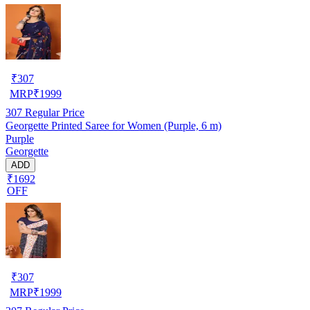
₹
307
MRP
₹
1999
307
Regular Price
Georgette Printed Saree for Women (Purple, 6 m)
Purple
Georgette
ADD
₹1692
OFF
₹
307
MRP
₹
1999