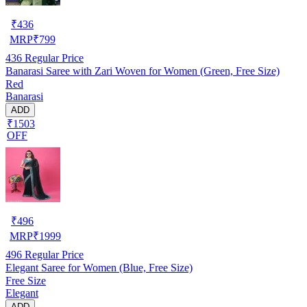
₹
436
MRP
₹
799
436
Regular Price
Banarasi Saree with Zari Woven for Women (Green, Free Size)
Red
Banarasi
ADD
₹1503
OFF
₹
496
MRP
₹
1999
496
Regular Price
Elegant Saree for Women (Blue, Free Size)
Free Size
Elegant
ADD