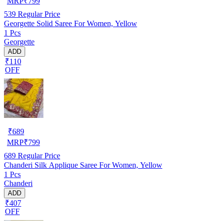
MRP
₹
799
539
Regular Price
Georgette Solid Saree For Women, Yellow
1 Pcs
Georgette
ADD
₹110
OFF
₹
689
MRP
₹
799
689
Regular Price
Chanderi Silk Applique Saree For Women, Yellow
1 Pcs
Chanderi
ADD
₹407
OFF