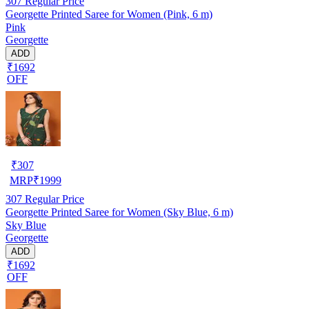
307
Regular Price
Georgette Printed Saree for Women (Pink, 6 m)
Pink
Georgette
ADD
₹1692
OFF
₹
307
MRP
₹
1999
307
Regular Price
Georgette Printed Saree for Women (Sky Blue, 6 m)
Sky Blue
Georgette
ADD
₹1692
OFF