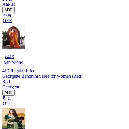
Anklet
ADD
₹580
OFF
₹
419
MRP
₹
999
419
Regular Price
Georgette Bandhini Saree for Women (Red)
Red
Georgette
ADD
₹363
OFF