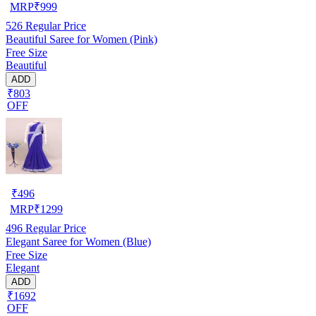
MRP
₹
999
526
Regular Price
Beautiful Saree for Women (Pink)
Free Size
Beautiful
ADD
₹803
OFF
₹
496
MRP
₹
1299
496
Regular Price
Elegant Saree for Women (Blue)
Free Size
Elegant
ADD
₹1692
OFF