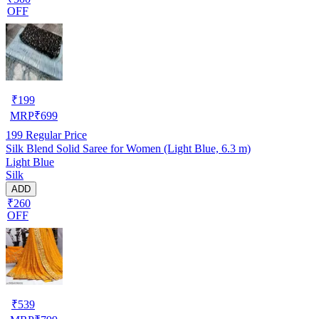
OFF
₹
199
MRP
₹
699
199
Regular Price
Silk Blend Solid Saree for Women (Light Blue, 6.3 m)
Light Blue
Silk
ADD
₹260
OFF
₹
539