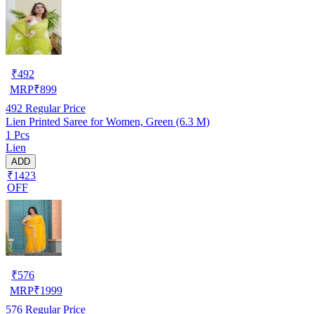
₹
492
MRP
₹
899
492
Regular Price
Lien Printed Saree for Women, Green (6.3 M)
1 Pcs
Lien
ADD
₹1423
OFF
₹
576
MRP
₹
1999
576
Regular Price