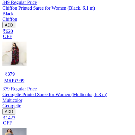
349
Regular Price
Chiffon Printed Saree for Women (Black, 6.1 m)
Black
Chiffon
ADD
₹620
OFF
₹
379
MRP
₹
999
379
Regular Price
Georgette Printed Saree for Women (Multicolor, 6.3 m)
Multicolor
Georgette
ADD
₹1423
OFF