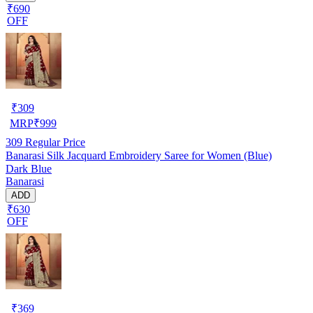
₹690
OFF
₹
309
MRP
₹
999
309
Regular Price
Banarasi Silk Jacquard Embroidery Saree for Women (Blue)
Dark Blue
Banarasi
ADD
₹630
OFF
₹
369