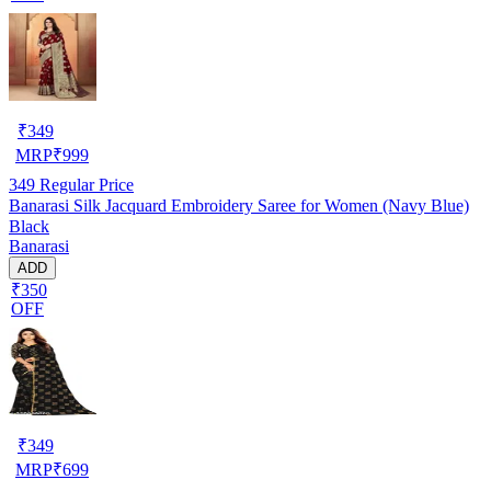
₹
349
MRP
₹
999
349
Regular Price
Banarasi Silk Jacquard Embroidery Saree for Women (Navy Blue)
Black
Banarasi
ADD
₹350
OFF
₹
349
MRP
₹
699