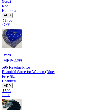
(Red)
Red
Kanooda
ADD
₹1703
OFF
₹
596
MRP
₹
2299
596
Regular Price
Beautiful Saree for Women (Blue)
Free Size
Beautiful
ADD
₹503
OFF