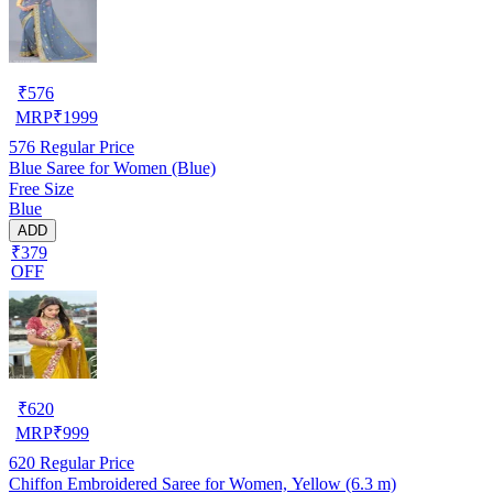
₹
576
MRP
₹
1999
576
Regular Price
Blue Saree for Women (Blue)
Free Size
Blue
ADD
₹379
OFF
₹
620
MRP
₹
999
620
Regular Price
Chiffon Embroidered Saree for Women, Yellow (6.3 m)