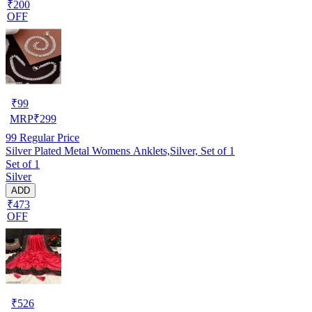
₹200
OFF
₹
99
MRP
₹
299
99
Regular Price
Silver Plated Metal Womens Anklets,Silver, Set of 1
Set of 1
Silver
ADD
₹473
OFF
₹
526