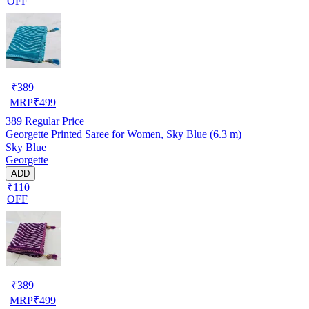
OFF
₹
389
MRP
₹
499
389
Regular Price
Georgette Printed Saree for Women, Sky Blue (6.3 m)
Sky Blue
Georgette
ADD
₹110
OFF
₹
389
MRP
₹
499