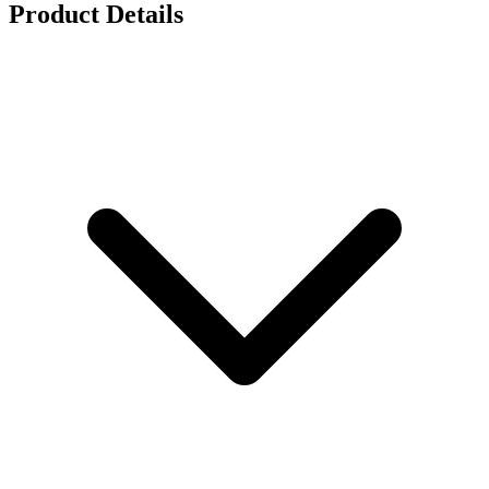
Product Details