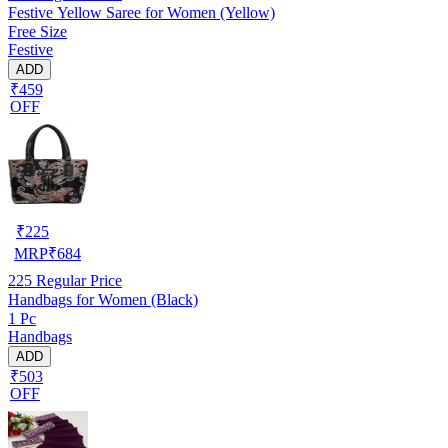
Festive Yellow Saree for Women (Yellow)
Free Size
Festive
ADD
₹459
OFF
₹
225
MRP
₹
684
225
Regular Price
Handbags for Women (Black)
1 Pc
Handbags
ADD
₹503
OFF