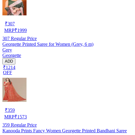
₹
307
MRP
₹
1999
307
Regular Price
Georgette Printed Saree for Women (Grey, 6 m)
Grey
Georgette
ADD
₹1214
OFF
₹
359
MRP
₹
1573
359
Regular Price
Kanooda Prints Fancy Women Georgette Printed Bandhani Saree