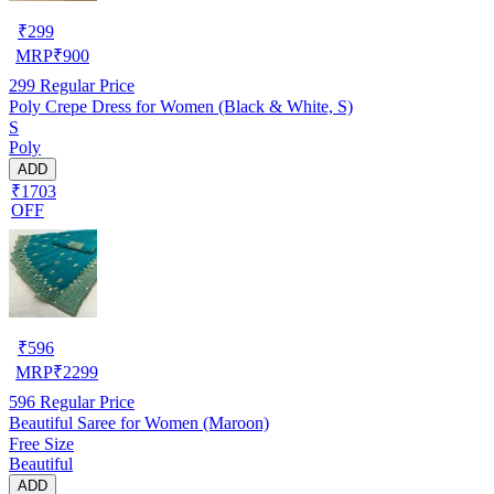
₹
299
MRP
₹
900
299
Regular Price
Poly Crepe Dress for Women (Black & White, S)
S
Poly
ADD
₹1703
OFF
₹
596
MRP
₹
2299
596
Regular Price
Beautiful Saree for Women (Maroon)
Free Size
Beautiful
ADD