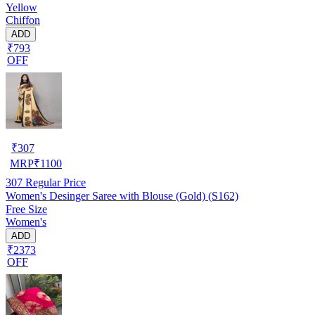
Yellow
Chiffon
ADD
₹793
OFF
₹
307
MRP
₹
1100
307
Regular Price
Women's Desinger Saree with Blouse (Gold) (S162)
Free Size
Women's
ADD
₹2373
OFF