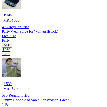
₹
496
MRP
₹
999
496
Regular Price
Party Wear Saree for Women (Black)
Free Size
Party
ADD
₹260
OFF
₹
539
MRP
₹
799
539
Regular Price
Jimmy Choo Solid Saree For Women, Green
1 Pcs