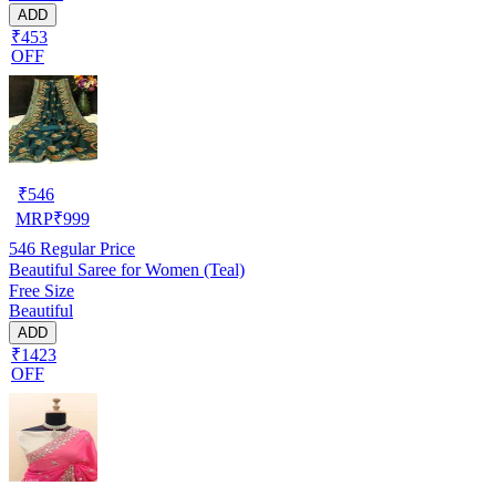
ADD
₹453
OFF
₹
546
MRP
₹
999
546
Regular Price
Beautiful Saree for Women (Teal)
Free Size
Beautiful
ADD
₹1423
OFF