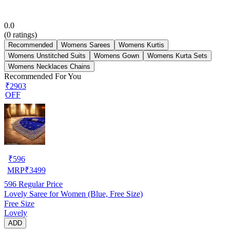
0.0
(
0
ratings)
Recommended
Womens Sarees
Womens Kurtis
Womens Unstitched Suits
Womens Gown
Womens Kurta Sets
Womens Necklaces Chains
Recommended For You
₹2903
OFF
₹
596
MRP
₹
3499
596
Regular Price
Lovely Saree for Women (Blue, Free Size)
Free Size
Lovely
ADD