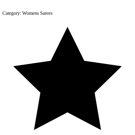
Category:
Womens Sarees