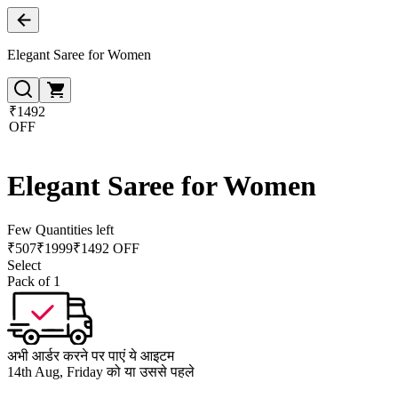
Elegant Saree for Women
₹1492
OFF
Elegant Saree for Women
Few Quantities left
₹
507
₹
1999
₹1492 OFF
Select
Pack of 1
अभी आर्डर करने पर पाएं ये आइटम
14th Aug, Friday को या उससे पहले