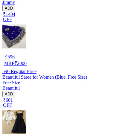
Jimmy
ADD
₹1404
OFF
₹
596
MRP
₹
2000
596
Regular Price
Beautiful Saree for Women (Blue, Free Size)
Free Size
Beautiful
ADD
₹601
OFF