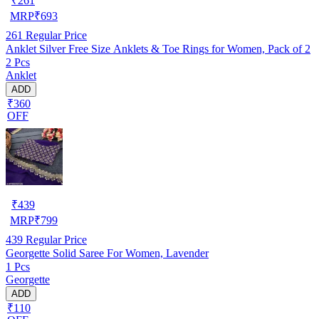
₹
261
MRP
₹
693
261
Regular Price
Anklet Silver Free Size Anklets & Toe Rings for Women, Pack of 2
2 Pcs
Anklet
ADD
₹360
OFF
₹
439
MRP
₹
799
439
Regular Price
Georgette Solid Saree For Women, Lavender
1 Pcs
Georgette
ADD
₹110