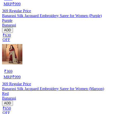
MRP
₹
999
369
Regular Price
Banarasi Silk Jacquard Embroidery Saree for Women (Purple)
Purple
Banarasi
ADD
₹630
OFF
₹
369
MRP
₹
999
369
Regular Price
Banarasi Silk Jacquard Embroidery Saree for Women (Maroon)
Red
Banarasi
ADD
₹650
OFF