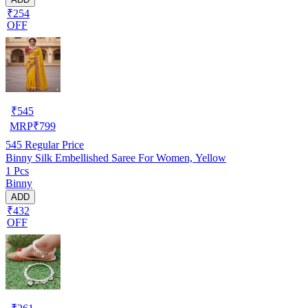
₹254
OFF
₹
545
MRP
₹
799
545
Regular Price
Binny Silk Embellished Saree For Women, Yellow
1 Pcs
Binny
ADD
₹432
OFF