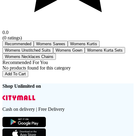
0.0
(
0
ratings)
Recommended
Womens Sarees
Womens Kurtis
Womens Unstitched Suits
Womens Gown
Womens Kurta Sets
Womens Necklaces Chains
Recommended For You
No products found for this category
Add To Cart
Shop Unlimited on
Cash on delivery | Free Delivery