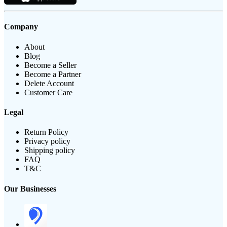
Company
About
Blog
Become a Seller
Become a Partner
Delete Account
Customer Care
Legal
Return Policy
Privacy policy
Shipping policy
FAQ
T&C
Our Businesses