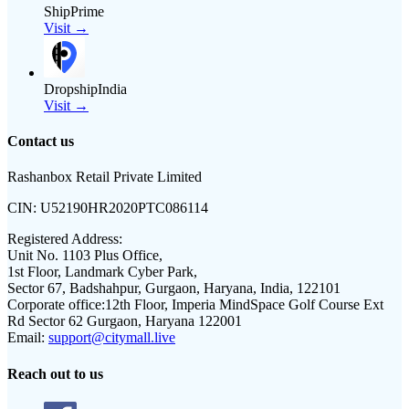
ShipPrime
Visit →
DropshipIndia
Visit →
Contact us
Rashanbox Retail Private Limited
CIN:
U52190HR2020PTC086114
Registered Address:
Unit No. 1103 Plus Office,
1st Floor, Landmark Cyber Park,
Sector 67, Badshahpur, Gurgaon, Haryana, India, 122101
Corporate office:
12th Floor, Imperia MindSpace Golf Course Ext
Rd Sector 62 Gurgaon, Haryana 122001
Email:
support@citymall.live
Reach out to us