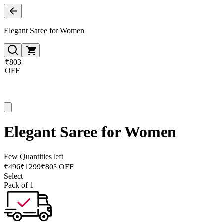
Elegant Saree for Women
₹803
OFF
Elegant Saree for Women
Few Quantities left
₹
496
₹
1299
₹803 OFF
Select
Pack of 1