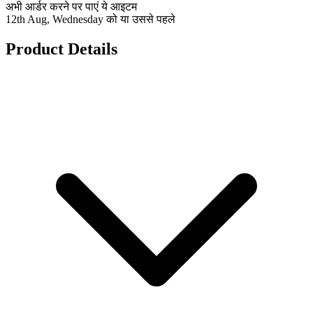
अभी आर्डर करने पर पाएं ये आइटम
12th Aug, Wednesday को या उससे पहले
Product Details