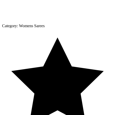
Category:
Womens Sarees