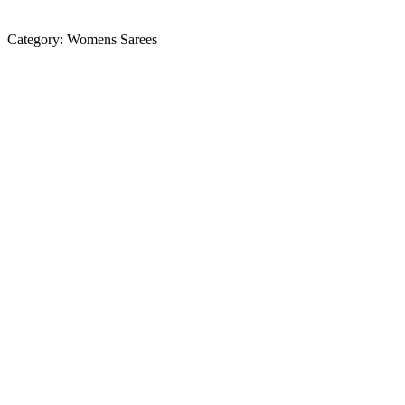
Category:
Womens Sarees