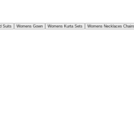
 Suits
Womens Gown
Womens Kurta Sets
Womens Necklaces Chain