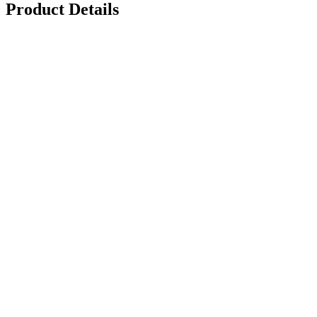
Product Details