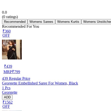
0.0
(
0
ratings)
Recommended
Womens Sarees
Womens Kurtis
Womens Unstitched
Recommended For You
₹360
OFF
₹
439
MRP
₹
799
439
Regular Price
Georgette Embellished Saree For Women, Black
1 Pcs
Georgette
ADD
₹1562
OFF