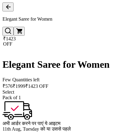
Elegant Saree for Women
₹1423
OFF
Elegant Saree for Women
Few Quantities left
₹
576
₹
1999
₹1423 OFF
Select
Pack of 1
अभी आर्डर करने पर पाएं ये आइटम
11th Aug, Tuesday को या उससे पहले