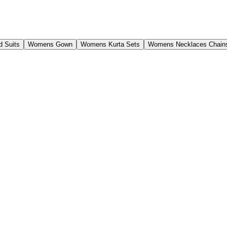
 Suits
Womens Gown
Womens Kurta Sets
Womens Necklaces Chain