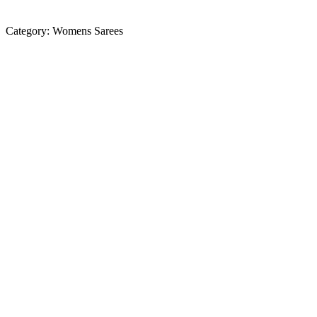
Category:
Womens Sarees