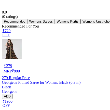
0.0
(
0
ratings)
Recommended
Womens Sarees
Womens Kurtis
Womens Unstitched
Recommended For You
₹720
OFF
₹
279
MRP
₹
999
279
Regular Price
Georgette Printed Saree for Women, Black (6.3 m)
Black
Georgette
ADD
₹1960
OFF