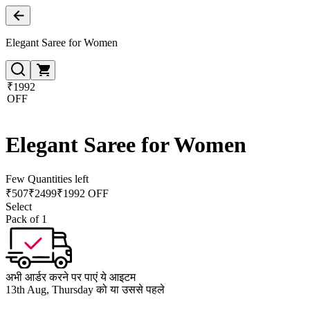
Elegant Saree for Women
₹1992
OFF
Elegant Saree for Women
Few Quantities left
₹
507
₹
2499
₹1992 OFF
Select
Pack of 1
अभी आर्डर करने पर पाएं ये आइटम
13th Aug, Thursday को या उससे पहले