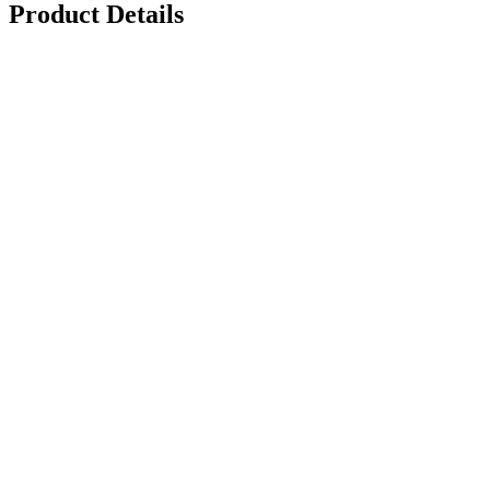
Product Details