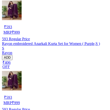
₹
593
MRP
₹
999
593
Regular Price
Rayon embroidered Anarkali Kurta Set for Women ( Purple,S )
S
Rayon
ADD
₹406
OFF
₹
593
MRP
₹
999
593
Regular Price