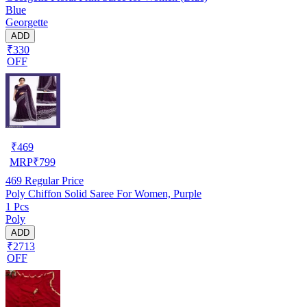
Blue
Georgette
ADD
₹330
OFF
₹
469
MRP
₹
799
469
Regular Price
Poly Chiffon Solid Saree For Women, Purple
1 Pcs
Poly
ADD
₹2713
OFF