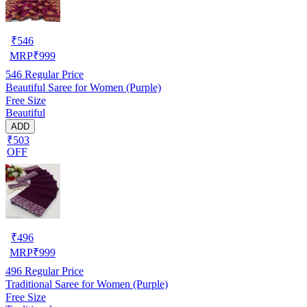
₹
546
MRP
₹
999
546
Regular Price
Beautiful Saree for Women (Purple)
Free Size
Beautiful
ADD
₹503
OFF
₹
496
MRP
₹
999
496
Regular Price
Traditional Saree for Women (Purple)
Free Size