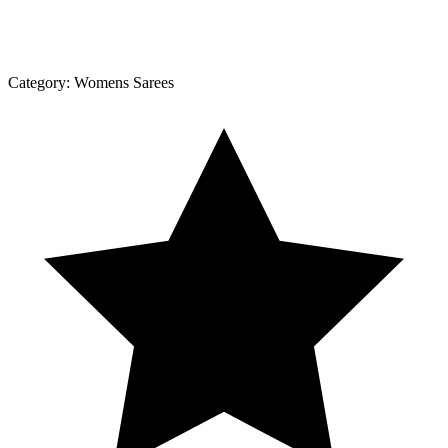
Category:
Womens Sarees