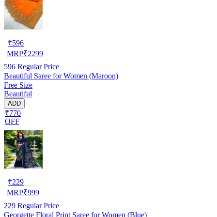
₹
596
MRP
₹
2299
596
Regular Price
Beautiful Saree for Women (Maroon)
Free Size
Beautiful
ADD
₹770
OFF
₹
229
MRP
₹
999
229
Regular Price
Georgette Floral Print Saree for Women (Blue)