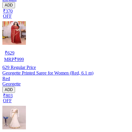
ADD
₹370
OFF
₹
629
MRP
₹
999
629
Regular Price
Georgette Printed Saree for Women (Red, 6.1 m)
Red
Georgette
ADD
₹803
OFF