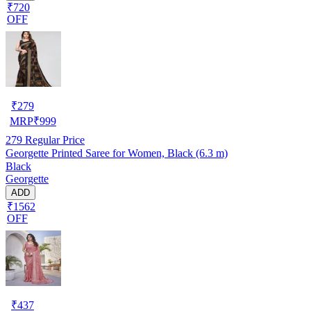
₹720
OFF
₹
279
MRP
₹
999
279
Regular Price
Georgette Printed Saree for Women, Black (6.3 m)
Black
Georgette
ADD
₹1562
OFF
₹
437