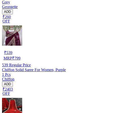
Grey
Georgette
ADD
₹260
OFF
₹
539
MRP
₹
799
539
Regular Price
Chiffon Solid Saree For Women, Purple
1 Pcs
Chiffon
ADD
₹2403
OFF