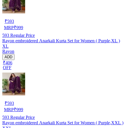
₹
593
MRP
₹
999
593
Regular Price
Rayon embroidered Anarkali Kurta Set for Women ( Purple,XL )
XL
Rayon
ADD
₹406
OFF
₹
593
MRP
₹
999
593
Regular Price
Rayon embroidered Anarkali Kurta Set for Women ( Purple,XXL )