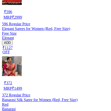
₹
596
MRP
₹
2999
596
Regular Price
Elegant Sarees for Women (Red, Free Size)
Free Size
Elegant
ADD
₹1127
OFF
₹
372
MRP
₹
1499
372
Regular Price
Banarasi Silk Saree for Women (Red, Free Size)
Red
Banarasi