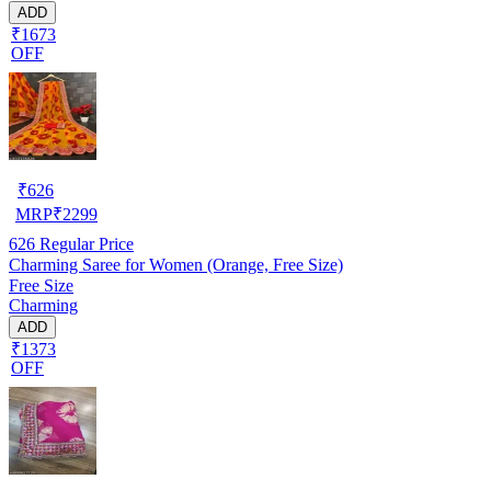
ADD
₹1673
OFF
₹
626
MRP
₹
2299
626
Regular Price
Charming Saree for Women (Orange, Free Size)
Free Size
Charming
ADD
₹1373
OFF