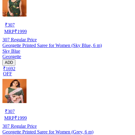
₹
307
MRP
₹
1999
307
Regular Price
Georgette Printed Saree for Women (Sky Blue, 6 m)
Sky Blue
Georgette
ADD
₹1692
OFF
₹
307
MRP
₹
1999
307
Regular Price
Georgette Printed Saree for Women (Grey, 6 m)