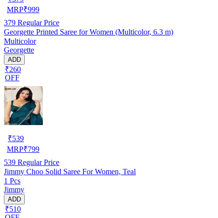
MRP
₹
999
379
Regular Price
Georgette Printed Saree for Women (Multicolor, 6.3 m)
Multicolor
Georgette
ADD
₹260
OFF
₹
539
MRP
₹
799
539
Regular Price
Jimmy Choo Solid Saree For Women, Teal
1 Pcs
Jimmy
ADD
₹510
OFF