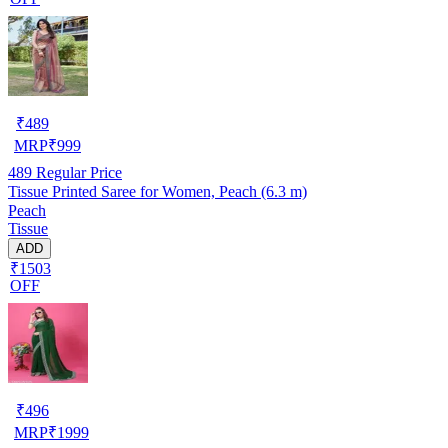
₹
489
MRP
₹
999
489
Regular Price
Tissue Printed Saree for Women, Peach (6.3 m)
Peach
Tissue
ADD
₹1503
OFF
₹
496
MRP
₹
1999