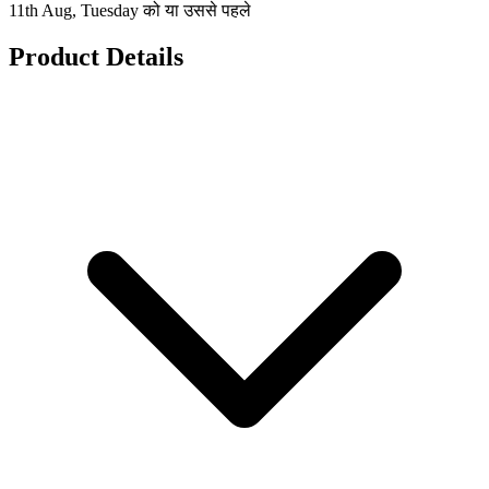
11th Aug, Tuesday को या उससे पहले
Product Details