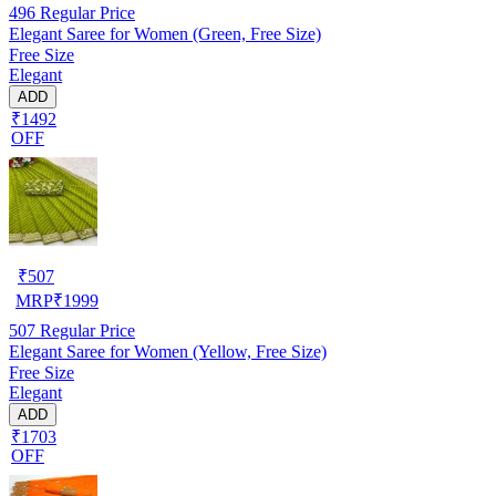
496
Regular Price
Elegant Saree for Women (Green, Free Size)
Free Size
Elegant
ADD
₹1492
OFF
₹
507
MRP
₹
1999
507
Regular Price
Elegant Saree for Women (Yellow, Free Size)
Free Size
Elegant
ADD
₹1703
OFF