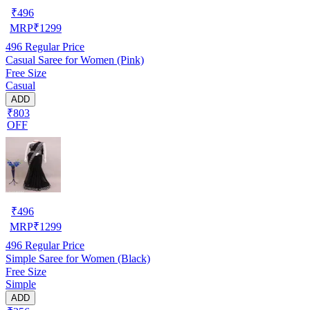
₹
496
MRP
₹
1299
496
Regular Price
Casual Saree for Women (Pink)
Free Size
Casual
ADD
₹803
OFF
₹
496
MRP
₹
1299
496
Regular Price
Simple Saree for Women (Black)
Free Size
Simple
ADD