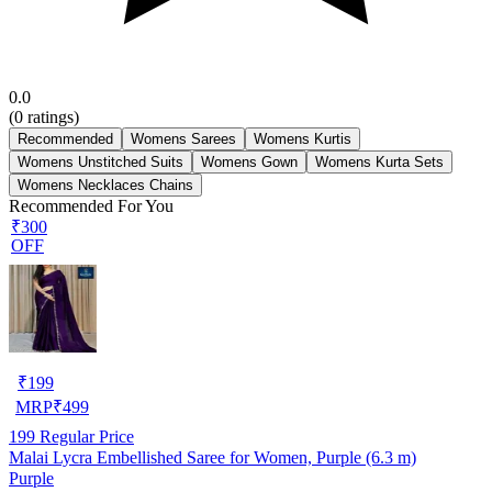
0.0
(
0
ratings)
Recommended
Womens Sarees
Womens Kurtis
Womens Unstitched Suits
Womens Gown
Womens Kurta Sets
Womens Necklaces Chains
Recommended For You
₹300
OFF
₹
199
MRP
₹
499
199
Regular Price
Malai Lycra Embellished Saree for Women, Purple (6.3 m)
Purple