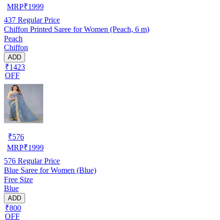
MRP
₹
1999
437
Regular Price
Chiffon Printed Saree for Women (Peach, 6 m)
Peach
Chiffon
ADD
₹1423
OFF
₹
576
MRP
₹
1999
576
Regular Price
Blue Saree for Women (Blue)
Free Size
Blue
ADD
₹800
OFF