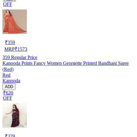
OFF
₹
359
MRP
₹
1573
359
Regular Price
Kanooda Prints Fancy Women Georgette Printed Bandhani Saree
(Red)
Red
Kanooda
ADD
₹620
OFF
₹
379