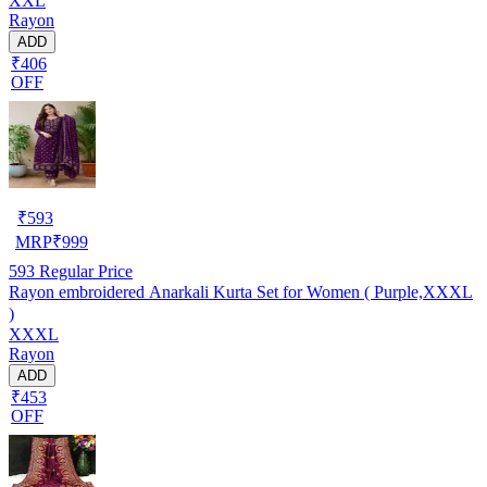
XXL
Rayon
ADD
₹406
OFF
₹
593
MRP
₹
999
593
Regular Price
Rayon embroidered Anarkali Kurta Set for Women ( Purple,XXXL
)
XXXL
Rayon
ADD
₹453
OFF