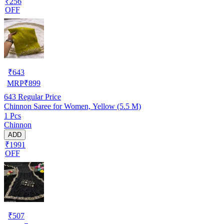
₹256
OFF
₹
643
MRP
₹
899
643
Regular Price
Chinnon Saree for Women, Yellow (5.5 M)
1 Pcs
Chinnon
ADD
₹1991
OFF
₹
507