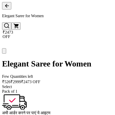
Elegant Saree for Women
₹2473
OFF
Elegant Saree for Women
Few Quantities left
₹
526
₹
2999
₹2473 OFF
Select
Pack of 1
अभी आर्डर करने पर पाएं ये आइटम