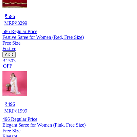
₹
586
MRP
₹
3299
586
Regular Price
Festive Saree for Women (Red, Free Size)
Free Size
Festive
ADD
₹1503
OFF
₹
496
MRP
₹
1999
496
Regular Price
Elegant Saree for Women (Pink, Free Size)
Free Size
Elegant