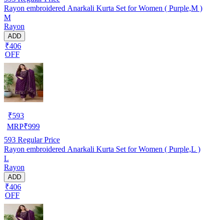
Rayon embroidered Anarkali Kurta Set for Women ( Purple,M )
M
Rayon
ADD
₹406
OFF
₹
593
MRP
₹
999
593
Regular Price
Rayon embroidered Anarkali Kurta Set for Women ( Purple,L )
L
Rayon
ADD
₹406
OFF