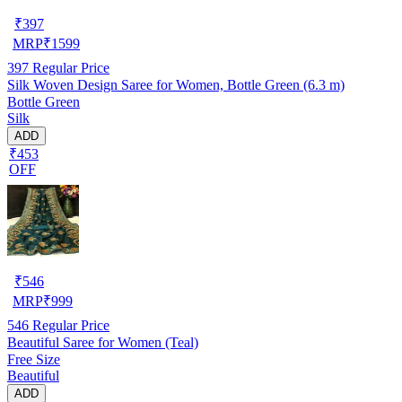
₹
397
MRP
₹
1599
397
Regular Price
Silk Woven Design Saree for Women, Bottle Green (6.3 m)
Bottle Green
Silk
ADD
₹453
OFF
₹
546
MRP
₹
999
546
Regular Price
Beautiful Saree for Women (Teal)
Free Size
Beautiful
ADD