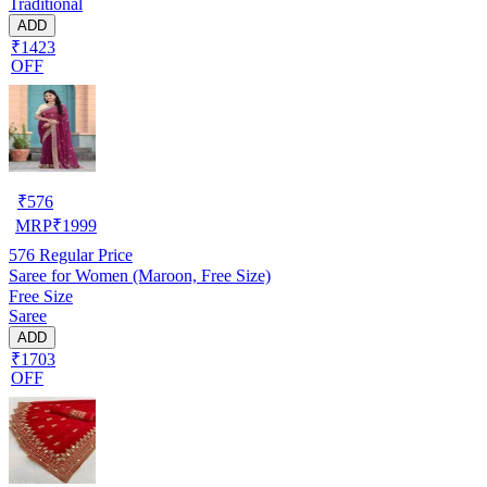
Traditional
ADD
₹1423
OFF
₹
576
MRP
₹
1999
576
Regular Price
Saree for Women (Maroon, Free Size)
Free Size
Saree
ADD
₹1703
OFF