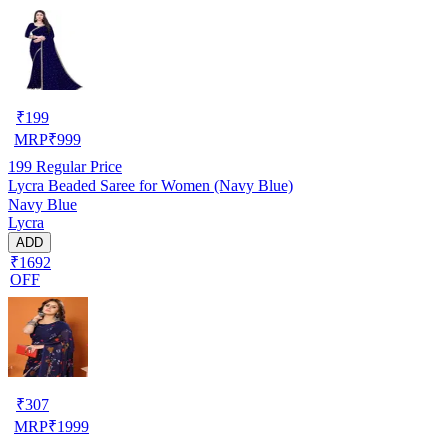
₹
199
MRP
₹
999
199
Regular Price
Lycra Beaded Saree for Women (Navy Blue)
Navy Blue
Lycra
ADD
₹1692
OFF
₹
307
MRP
₹
1999