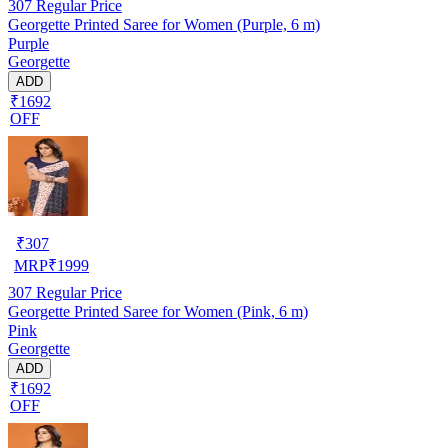
307
Regular Price
Georgette Printed Saree for Women (Purple, 6 m)
Purple
Georgette
ADD
₹1692
OFF
₹
307
MRP
₹
1999
307
Regular Price
Georgette Printed Saree for Women (Pink, 6 m)
Pink
Georgette
ADD
₹1692
OFF