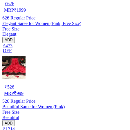
₹
626
MRP
₹
1999
626
Regular Price
Elegant Saree for Women (Pink, Free Size)
Free Size
Elegant
ADD
₹473
OFF
₹
526
MRP
₹
999
526
Regular Price
Beautiful Saree for Women (Pink)
Free Size
Beautiful
ADD
₹1214