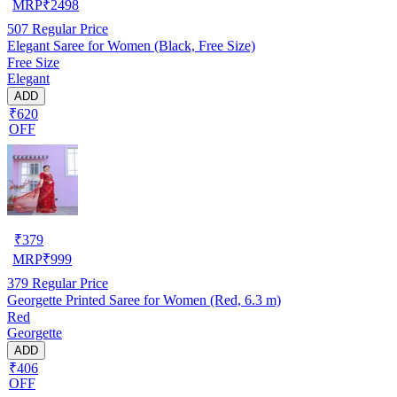
MRP
₹
2498
507
Regular Price
Elegant Saree for Women (Black, Free Size)
Free Size
Elegant
ADD
₹620
OFF
₹
379
MRP
₹
999
379
Regular Price
Georgette Printed Saree for Women (Red, 6.3 m)
Red
Georgette
ADD
₹406
OFF