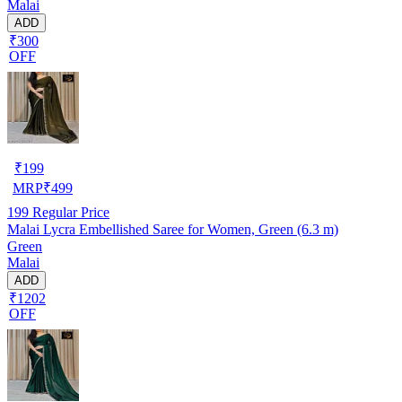
Malai
ADD
₹300
OFF
₹
199
MRP
₹
499
199
Regular Price
Malai Lycra Embellished Saree for Women, Green (6.3 m)
Green
Malai
ADD
₹1202
OFF