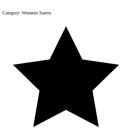
Category:
Womens Sarees