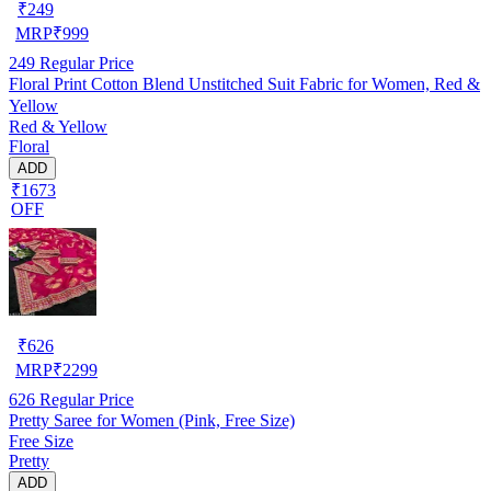
₹
249
MRP
₹
999
249
Regular Price
Floral Print Cotton Blend Unstitched Suit Fabric for Women, Red &
Yellow
Red & Yellow
Floral
ADD
₹1673
OFF
₹
626
MRP
₹
2299
626
Regular Price
Pretty Saree for Women (Pink, Free Size)
Free Size
Pretty
ADD