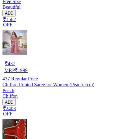
Free Size
Beautiful
ADD
₹1562
OFF
₹
437
MRP
₹
1999
437
Regular Price
Chiffon Printed Saree for Women (Peach, 6 m)
Peach
Chiffon
ADD
₹2403
OFF