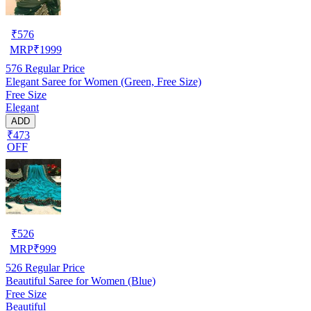
₹
576
MRP
₹
1999
576
Regular Price
Elegant Saree for Women (Green, Free Size)
Free Size
Elegant
ADD
₹473
OFF
₹
526
MRP
₹
999
526
Regular Price
Beautiful Saree for Women (Blue)
Free Size
Beautiful