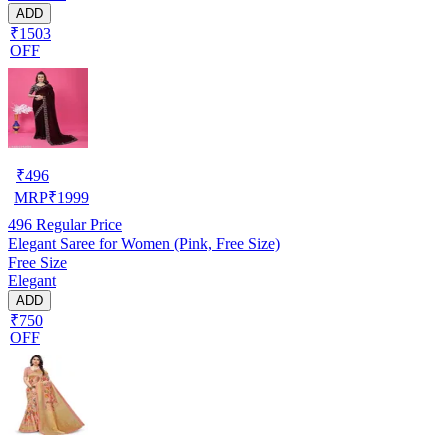
ADD
₹1503
OFF
₹
496
MRP
₹
1999
496
Regular Price
Elegant Saree for Women (Pink, Free Size)
Free Size
Elegant
ADD
₹750
OFF