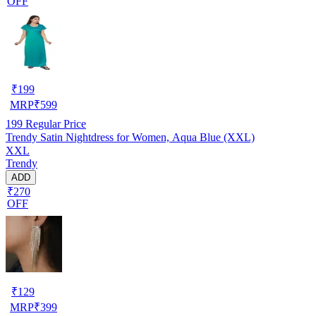
OFF
₹
199
MRP
₹
599
199
Regular Price
Trendy Satin Nightdress for Women, Aqua Blue (XXL)
XXL
Trendy
ADD
₹270
OFF
₹
129
MRP
₹
399