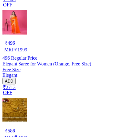
OFF
₹
496
MRP
₹
1999
496
Regular Price
Elegant Saree for Women (Orange, Free Size)
Free Size
Elegant
ADD
₹2713
OFF
₹
586