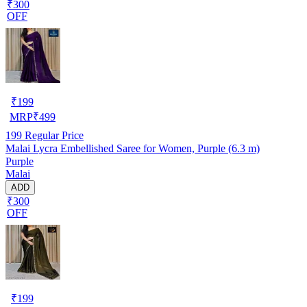
₹300
OFF
₹
199
MRP
₹
499
199
Regular Price
Malai Lycra Embellished Saree for Women, Purple (6.3 m)
Purple
Malai
ADD
₹300
OFF
₹
199