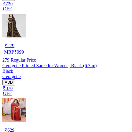
₹720
OFF
₹
279
MRP
₹
999
279
Regular Price
Georgette Printed Saree for Women, Black (6.3 m)
Black
Georgette
ADD
₹370
OFF
₹
629