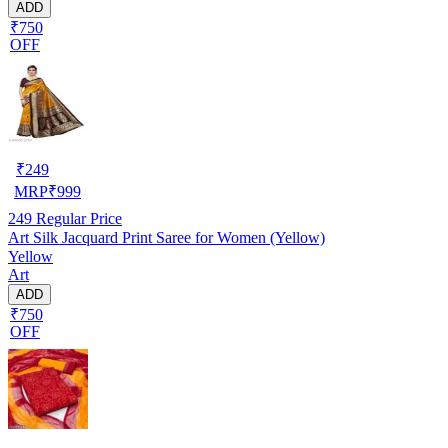
ADD
₹750
OFF
₹
249
MRP
₹
999
249
Regular Price
Art Silk Jacquard Print Saree for Women (Yellow)
Yellow
Art
ADD
₹750
OFF