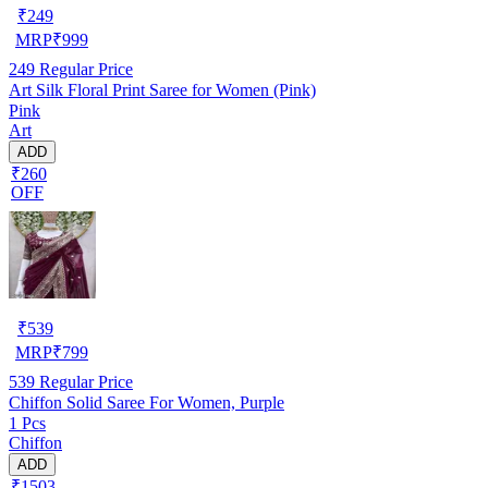
₹
249
MRP
₹
999
249
Regular Price
Art Silk Floral Print Saree for Women (Pink)
Pink
Art
ADD
₹260
OFF
₹
539
MRP
₹
799
539
Regular Price
Chiffon Solid Saree For Women, Purple
1 Pcs
Chiffon
ADD
₹1503