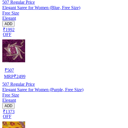
507
Regular Price
Elegant Saree for Women (Blue, Free Size)
Free Size
Elegant
ADD
₹1992
OFF
₹
507
MRP
₹
2499
507
Regular Price
Elegant Saree for Women (Purple, Free Size)
Free Size
Elegant
ADD
₹1373
OFF