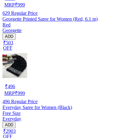
MRP
₹
999
629
Regular Price
Georgette Printed Saree for Women (Red, 6.1 m)
Red
Georgette
ADD
₹503
OFF
₹
496
MRP
₹
999
496
Regular Price
Everyday Saree for Women (Black)
Free Size
Everyday
ADD
₹2903
OFF