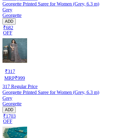
Georgette Printed Saree for Women (Grey, 6.3 m)
Grey
Georgette
ADD
₹682
OFF
₹
317
MRP
₹
999
317
Regular Price
Georgette Printed Saree for Women (Grey, 6.3 m)
Grey
Georgette
ADD
₹1703
OFF