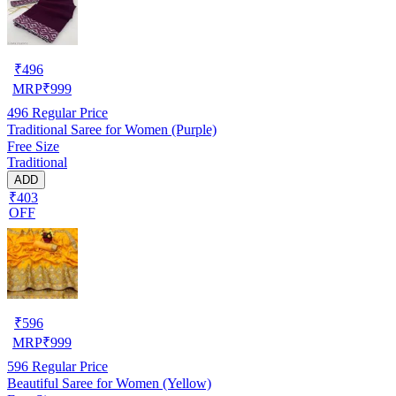
₹
496
MRP
₹
999
496
Regular Price
Traditional Saree for Women (Purple)
Free Size
Traditional
ADD
₹403
OFF
₹
596
MRP
₹
999
596
Regular Price
Beautiful Saree for Women (Yellow)