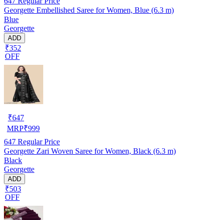
647
Regular Price
Georgette Embellished Saree for Women, Blue (6.3 m)
Blue
Georgette
ADD
₹352
OFF
₹
647
MRP
₹
999
647
Regular Price
Georgette Zari Woven Saree for Women, Black (6.3 m)
Black
Georgette
ADD
₹503
OFF