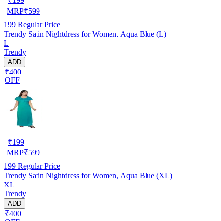
₹
199
MRP
₹
599
199
Regular Price
Trendy Satin Nightdress for Women, Aqua Blue (L)
L
Trendy
ADD
₹400
OFF
₹
199
MRP
₹
599
199
Regular Price
Trendy Satin Nightdress for Women, Aqua Blue (XL)
XL
Trendy
ADD
₹400