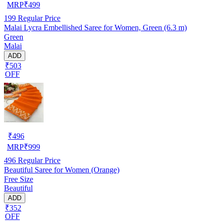
MRP
₹
499
199
Regular Price
Malai Lycra Embellished Saree for Women, Green (6.3 m)
Green
Malai
ADD
₹503
OFF
₹
496
MRP
₹
999
496
Regular Price
Beautiful Saree for Women (Orange)
Free Size
Beautiful
ADD
₹352
OFF