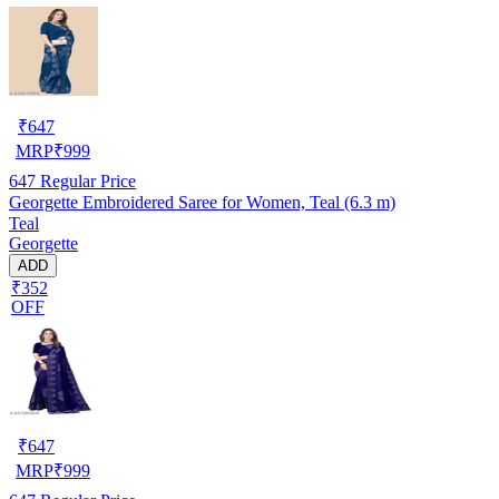
₹
647
MRP
₹
999
647
Regular Price
Georgette Embroidered Saree for Women, Teal (6.3 m)
Teal
Georgette
ADD
₹352
OFF
₹
647
MRP
₹
999