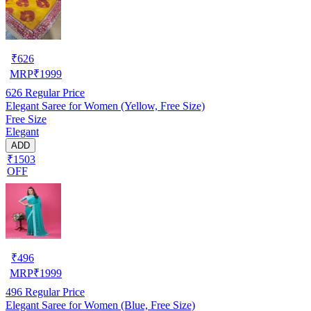
₹
626
MRP
₹
1999
626
Regular Price
Elegant Saree for Women (Yellow, Free Size)
Free Size
Elegant
ADD
₹1503
OFF
₹
496
MRP
₹
1999
496
Regular Price
Elegant Saree for Women (Blue, Free Size)