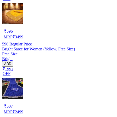
₹
596
MRP
₹
3499
596
Regular Price
Bright Saree for Women (Yellow, Free Size)
Free Size
Bright
ADD
₹1992
OFF
₹
507
MRP
₹
2499