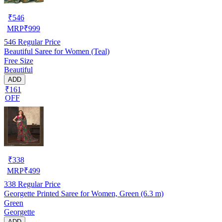
₹
546
MRP
₹
999
546
Regular Price
Beautiful Saree for Women (Teal)
Free Size
Beautiful
ADD
₹161
OFF
₹
338
MRP
₹
499
338
Regular Price
Georgette Printed Saree for Women, Green (6.3 m)
Green
Georgette
ADD