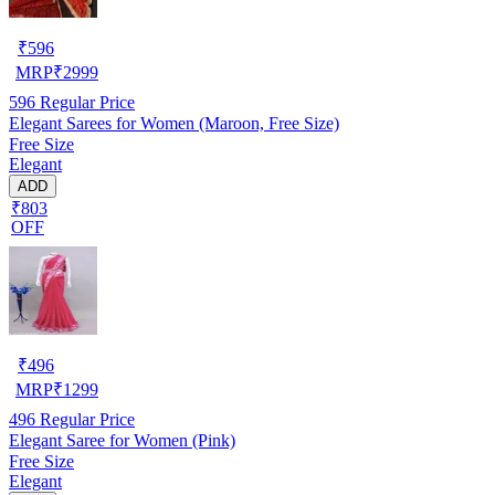
₹
596
MRP
₹
2999
596
Regular Price
Elegant Sarees for Women (Maroon, Free Size)
Free Size
Elegant
ADD
₹803
OFF
₹
496
MRP
₹
1299
496
Regular Price
Elegant Saree for Women (Pink)
Free Size
Elegant