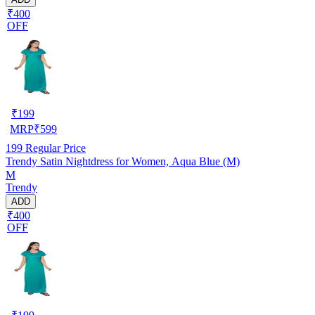
₹400
OFF
₹
199
MRP
₹
599
199
Regular Price
Trendy Satin Nightdress for Women, Aqua Blue (M)
M
Trendy
ADD
₹400
OFF