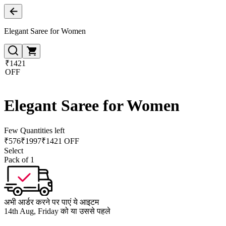
Elegant Saree for Women
₹1421
OFF
Elegant Saree for Women
Few Quantities left
₹
576
₹
1997
₹1421 OFF
Select
Pack of 1
अभी आर्डर करने पर पाएं ये आइटम
14th Aug, Friday को या उससे पहले