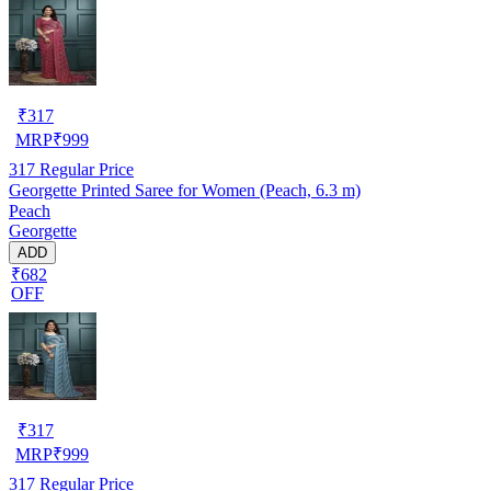
₹
317
MRP
₹
999
317
Regular Price
Georgette Printed Saree for Women (Peach, 6.3 m)
Peach
Georgette
ADD
₹682
OFF
₹
317
MRP
₹
999
317
Regular Price