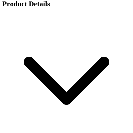
Product Details