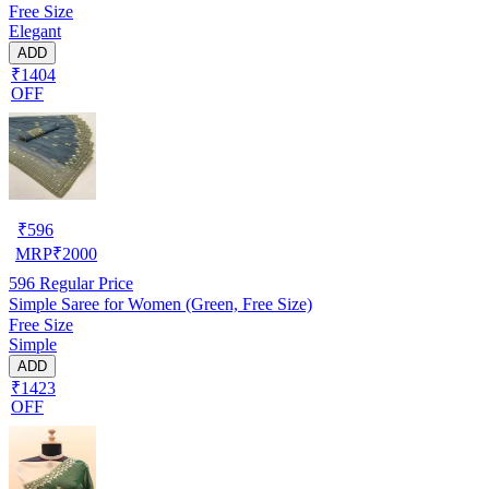
Free Size
Elegant
ADD
₹1404
OFF
₹
596
MRP
₹
2000
596
Regular Price
Simple Saree for Women (Green, Free Size)
Free Size
Simple
ADD
₹1423
OFF