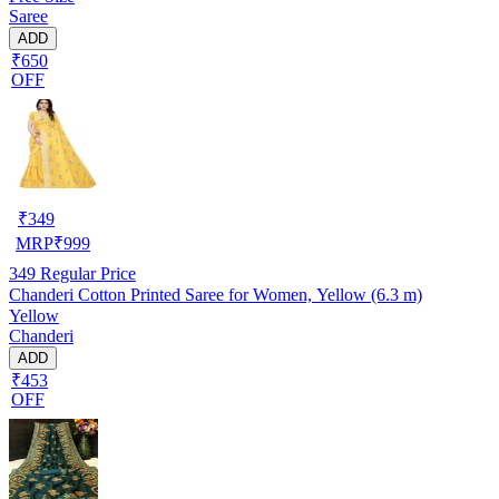
Saree
ADD
₹650
OFF
₹
349
MRP
₹
999
349
Regular Price
Chanderi Cotton Printed Saree for Women, Yellow (6.3 m)
Yellow
Chanderi
ADD
₹453
OFF