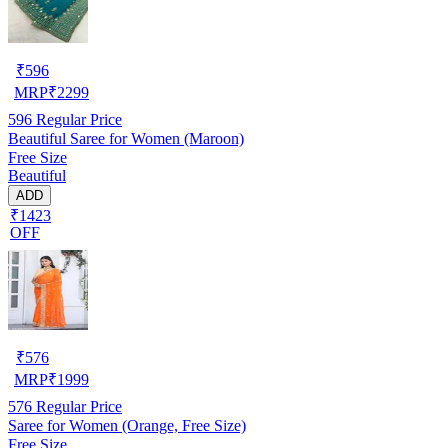
₹
596
MRP
₹
2299
596
Regular Price
Beautiful Saree for Women (Maroon)
Free Size
Beautiful
ADD
₹1423
OFF
₹
576
MRP
₹
1999
576
Regular Price
Saree for Women (Orange, Free Size)
Free Size