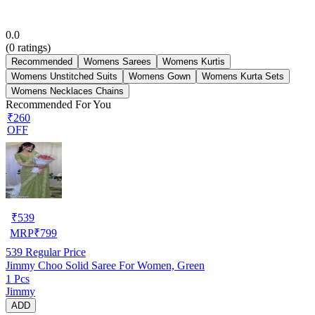
0.0
(
0
ratings)
Recommended
Womens Sarees
Womens Kurtis
Womens Unstitched Suits
Womens Gown
Womens Kurta Sets
Womens Necklaces Chains
Recommended For You
₹260
OFF
₹
539
MRP
₹
799
539
Regular Price
Jimmy Choo Solid Saree For Women, Green
1 Pcs
Jimmy
ADD