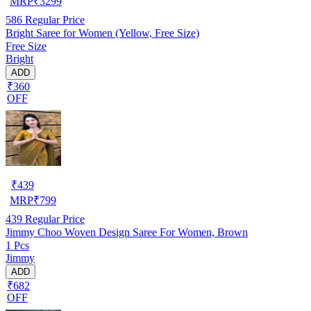
MRP
₹
3299
586
Regular Price
Bright Saree for Women (Yellow, Free Size)
Free Size
Bright
ADD
₹360
OFF
₹
439
MRP
₹
799
439
Regular Price
Jimmy Choo Woven Design Saree For Women, Brown
1 Pcs
Jimmy
ADD
₹682
OFF