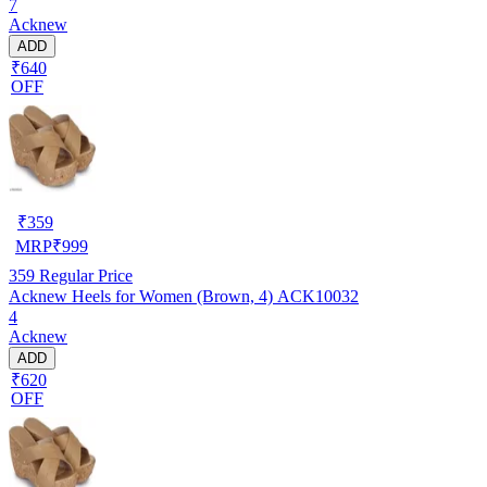
7
Acknew
ADD
₹640
OFF
₹
359
MRP
₹
999
359
Regular Price
Acknew Heels for Women (Brown, 4) ACK10032
4
Acknew
ADD
₹620
OFF