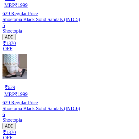
MRP
₹
1999
629
Regular Price
Shoetopia Black Solid Sandals (IND-5)
5
Shoetopia
ADD
₹1370
OFF
₹
629
MRP
₹
1999
629
Regular Price
Shoetopia Black Solid Sandals (IND-6)
6
Shoetopia
ADD
₹1370
OFF