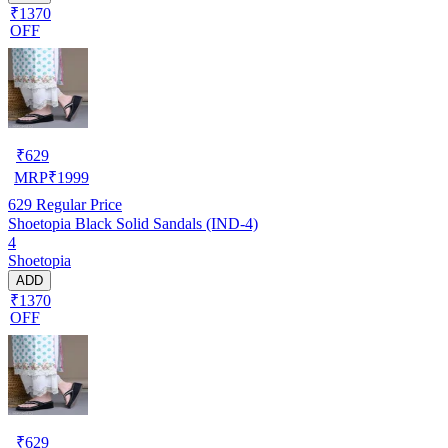
₹1370
OFF
₹
629
MRP
₹
1999
629
Regular Price
Shoetopia Black Solid Sandals (IND-4)
4
Shoetopia
ADD
₹1370
OFF
₹
629