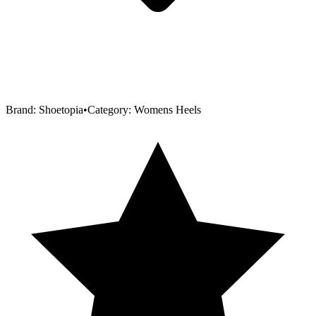
Brand:
Shoetopia
•
Category:
Womens Heels