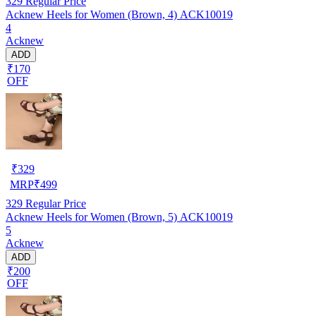
329
Regular Price
Acknew Heels for Women (Brown, 4) ACK10019
4
Acknew
ADD
₹170
OFF
₹
329
MRP
₹
499
329
Regular Price
Acknew Heels for Women (Brown, 5) ACK10019
5
Acknew
ADD
₹200
OFF