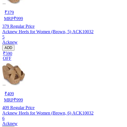
₹
379
MRP
₹
999
379
Regular Price
Acknew Heels for Women (Brown, 5) ACK10032
5
Acknew
ADD
₹590
OFF
₹
409
MRP
₹
999
409
Regular Price
Acknew Heels for Women (Brown, 6) ACK10032
6
Acknew