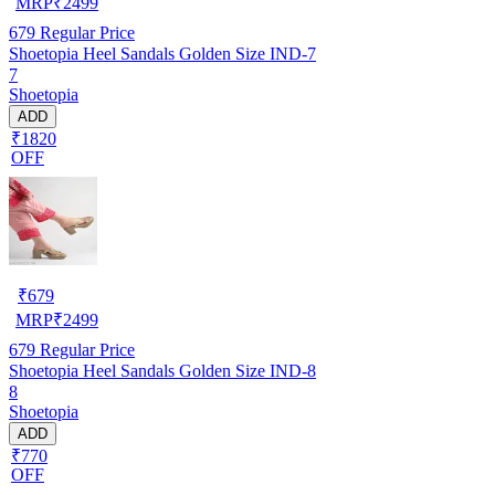
MRP
₹
2499
679
Regular Price
Shoetopia Heel Sandals Golden Size IND-7
7
Shoetopia
ADD
₹1820
OFF
₹
679
MRP
₹
2499
679
Regular Price
Shoetopia Heel Sandals Golden Size IND-8
8
Shoetopia
ADD
₹770
OFF