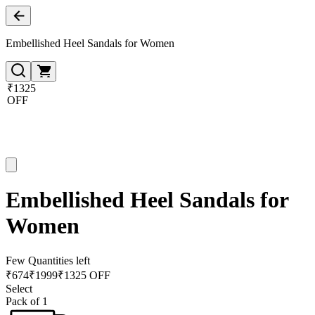
Embellished Heel Sandals for Women
₹1325
OFF
Embellished Heel Sandals for
Women
Few Quantities left
₹
674
₹
1999
₹1325 OFF
Select
Pack of 1