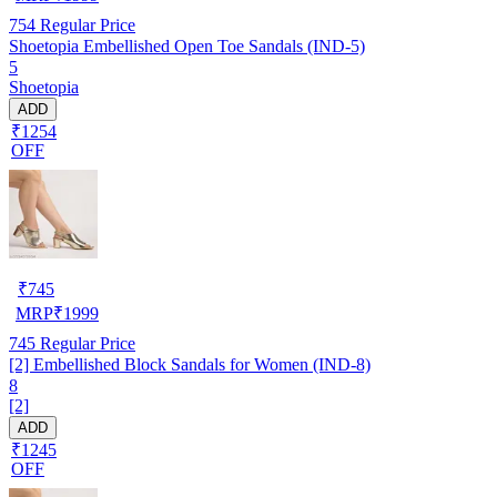
754
Regular Price
Shoetopia Embellished Open Toe Sandals (IND-5)
5
Shoetopia
ADD
₹1254
OFF
₹
745
MRP
₹
1999
745
Regular Price
[2] Embellished Block Sandals for Women (IND-8)
8
[2]
ADD
₹1245
OFF