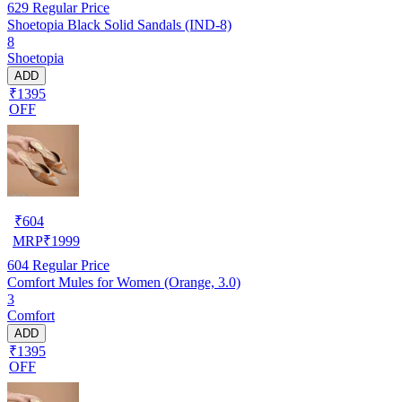
629
Regular Price
Shoetopia Black Solid Sandals (IND-8)
8
Shoetopia
ADD
₹1395
OFF
₹
604
MRP
₹
1999
604
Regular Price
Comfort Mules for Women (Orange, 3.0)
3
Comfort
ADD
₹1395
OFF