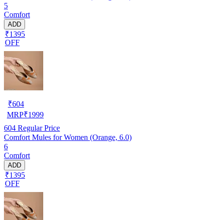
5
Comfort
ADD
₹1395
OFF
₹
604
MRP
₹
1999
604
Regular Price
Comfort Mules for Women (Orange, 6.0)
6
Comfort
ADD
₹1395
OFF