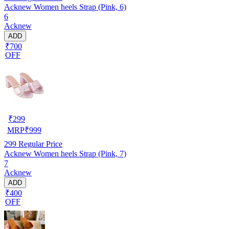
Acknew Women heels Strap (Pink, 6)
6
Acknew
ADD
₹700
OFF
₹
299
MRP
₹
999
299
Regular Price
Acknew Women heels Strap (Pink, 7)
7
Acknew
ADD
₹400
OFF