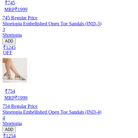
₹
745
MRP
₹
1999
745
Regular Price
Shoetopia Embellished Open Toe Sandals (IND-3)
3
Shoetopia
ADD
₹1245
OFF
₹
754
MRP
₹
1999
754
Regular Price
Shoetopia Embellished Open Toe Sandals (IND-4)
4
Shoetopia
ADD
₹1254