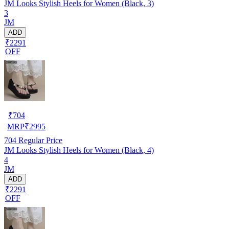
JM Looks Stylish Heels for Women (Black, 3)
3
JM
ADD
₹2291
OFF
₹
704
MRP
₹
2995
704
Regular Price
JM Looks Stylish Heels for Women (Black, 4)
4
JM
ADD
₹2291
OFF