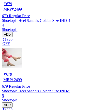
₹
679
MRP
₹
2499
679
Regular Price
Shoetopia Heel Sandals Golden Size IND-4
4
Shoetopia
ADD
₹1820
OFF
₹
679
MRP
₹
2499
679
Regular Price
Shoetopia Heel Sandals Golden Size IND-5
5
Shoetopia
ADD
₹1820