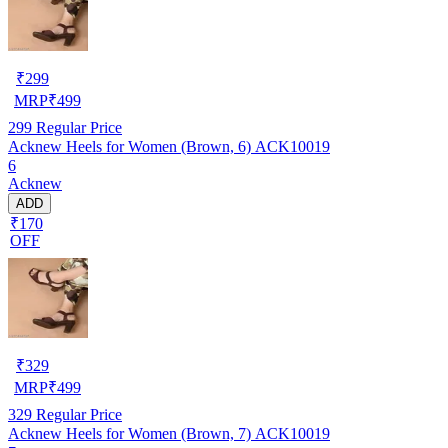
₹
299
MRP
₹
499
299
Regular Price
Acknew Heels for Women (Brown, 6) ACK10019
6
Acknew
ADD
₹170
OFF
₹
329
MRP
₹
499
329
Regular Price
Acknew Heels for Women (Brown, 7) ACK10019