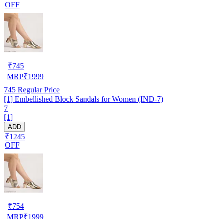
OFF
₹
745
MRP
₹
1999
745
Regular Price
[1] Embellished Block Sandals for Women (IND-7)
7
[1]
ADD
₹1245
OFF
₹
754
MRP
₹
1999