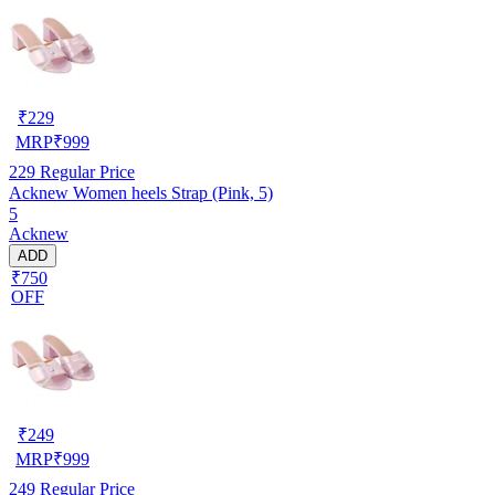
₹
229
MRP
₹
999
229
Regular Price
Acknew Women heels Strap (Pink, 5)
5
Acknew
ADD
₹750
OFF
₹
249
MRP
₹
999
249
Regular Price