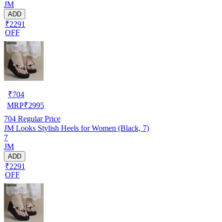
JM
ADD
₹2291
OFF
₹
704
MRP
₹
2995
704
Regular Price
JM Looks Stylish Heels for Women (Black, 7)
7
JM
ADD
₹2291
OFF