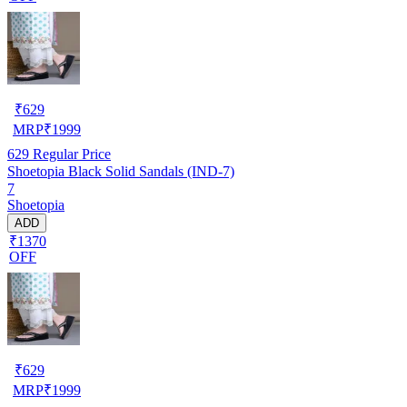
₹
629
MRP
₹
1999
629
Regular Price
Shoetopia Black Solid Sandals (IND-7)
7
Shoetopia
ADD
₹1370
OFF
₹
629
MRP
₹
1999