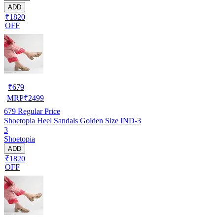
ADD
₹1820
OFF
₹
679
MRP
₹
2499
679
Regular Price
Shoetopia Heel Sandals Golden Size IND-3
3
Shoetopia
ADD
₹1820
OFF