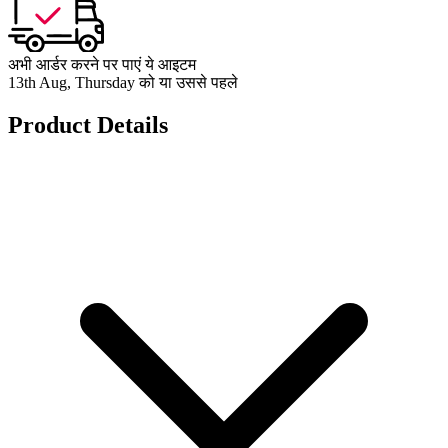
अभी आर्डर करने पर पाएं ये आइटम
13th Aug, Thursday को या उससे पहले
Product Details