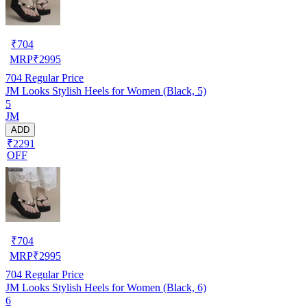
₹
704
MRP
₹
2995
704
Regular Price
JM Looks Stylish Heels for Women (Black, 5)
5
JM
ADD
₹2291
OFF
₹
704
MRP
₹
2995
704
Regular Price
JM Looks Stylish Heels for Women (Black, 6)
6