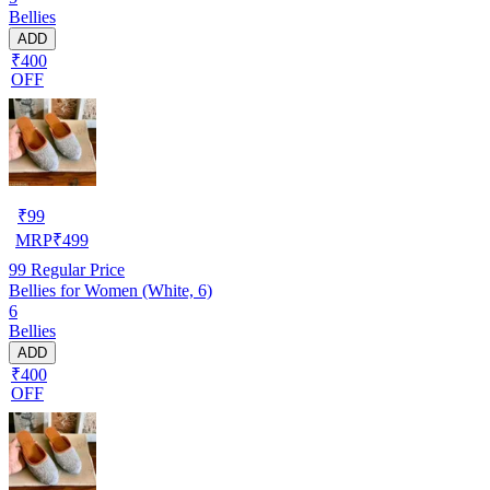
Bellies
ADD
₹400
OFF
₹
99
MRP
₹
499
99
Regular Price
Bellies for Women (White, 6)
6
Bellies
ADD
₹400
OFF