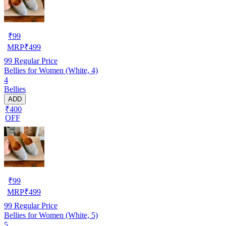
₹
99
MRP
₹
499
99
Regular Price
Bellies for Women (White, 4)
4
Bellies
ADD
₹400
OFF
₹
99
MRP
₹
499
99
Regular Price
Bellies for Women (White, 5)
5