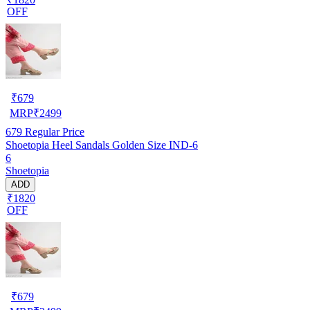
OFF
₹
679
MRP
₹
2499
679
Regular Price
Shoetopia Heel Sandals Golden Size IND-6
6
Shoetopia
ADD
₹1820
OFF
₹
679