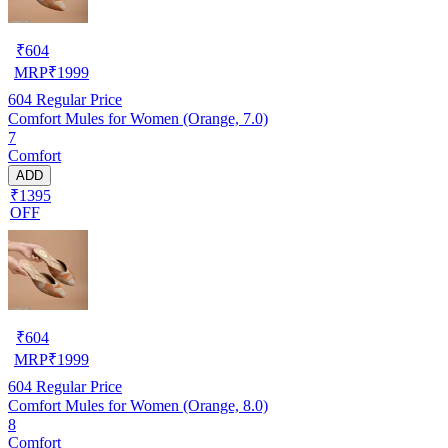
₹
604
MRP
₹
1999
604
Regular Price
Comfort Mules for Women (Orange, 7.0)
7
Comfort
ADD
₹1395
OFF
₹
604
MRP
₹
1999
604
Regular Price
Comfort Mules for Women (Orange, 8.0)
8
Comfort