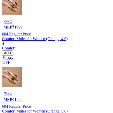
₹
604
MRP
₹
1999
604
Regular Price
Comfort Mules for Women (Orange, 4.0)
4
Comfort
ADD
₹1395
OFF
₹
604
MRP
₹
1999
604
Regular Price
Comfort Mules for Women (Orange, 5.0)