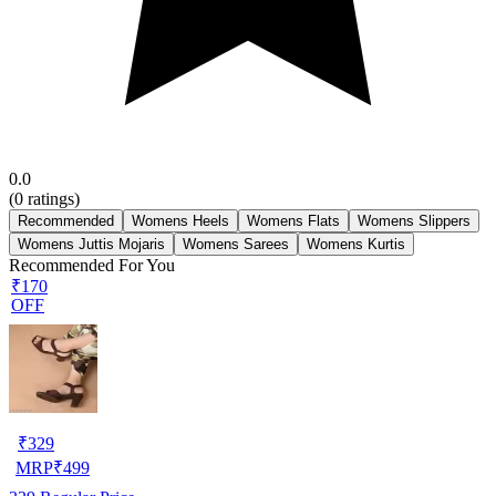
0.0
(
0
ratings)
Recommended
Womens Heels
Womens Flats
Womens Slippers
Womens Juttis Mojaris
Womens Sarees
Womens Kurtis
Recommended For You
₹170
OFF
₹
329
MRP
₹
499