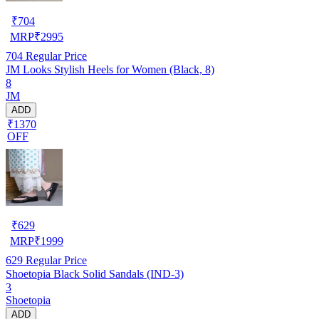
₹
704
MRP
₹
2995
704
Regular Price
JM Looks Stylish Heels for Women (Black, 8)
8
JM
ADD
₹1370
OFF
₹
629
MRP
₹
1999
629
Regular Price
Shoetopia Black Solid Sandals (IND-3)
3
Shoetopia
ADD