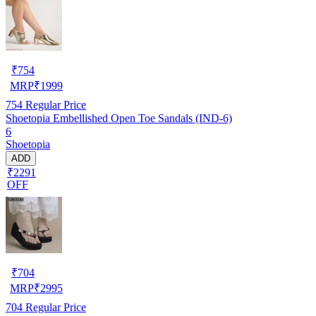
₹
754
MRP
₹
1999
754
Regular Price
Shoetopia Embellished Open Toe Sandals (IND-6)
6
Shoetopia
ADD
₹2291
OFF
₹
704
MRP
₹
2995
704
Regular Price