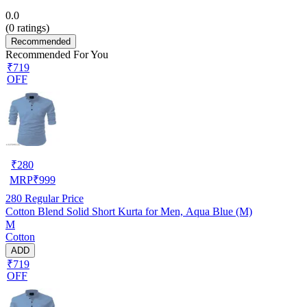
0.0
(
0
ratings)
Recommended
Recommended For You
₹719
OFF
₹
280
MRP
₹
999
280
Regular Price
Cotton Blend Solid Short Kurta for Men, Aqua Blue (M)
M
Cotton
ADD
₹719
OFF