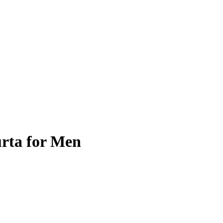
rta for Men