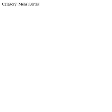
Category:
Mens Kurtas