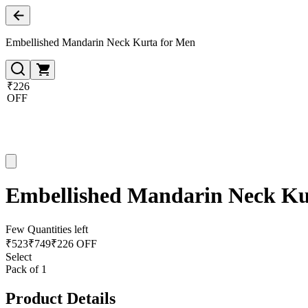
Embellished Mandarin Neck Kurta for Men
₹226
OFF
Embellished Mandarin Neck Ku
Few Quantities left
₹
523
₹
749
₹226 OFF
Select
Pack of 1
Product Details