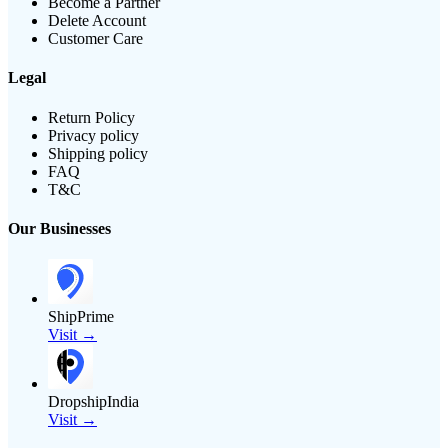
Become a Partner
Delete Account
Customer Care
Legal
Return Policy
Privacy policy
Shipping policy
FAQ
T&C
Our Businesses
ShipPrime
Visit →
DropshipIndia
Visit →