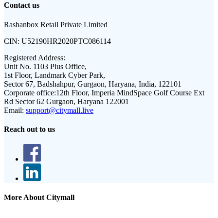
Contact us
Rashanbox Retail Private Limited
CIN:
U52190HR2020PTC086114
Registered Address:
Unit No. 1103 Plus Office,
1st Floor, Landmark Cyber Park,
Sector 67, Badshahpur, Gurgaon, Haryana, India, 122101
Corporate office:
12th Floor, Imperia MindSpace Golf Course Ext
Rd Sector 62 Gurgaon, Haryana 122001
Email:
support@citymall.live
Reach out to us
More About Citymall