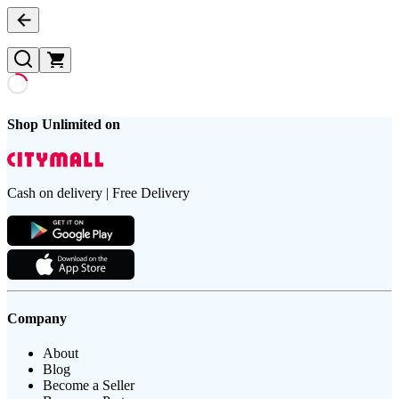
Shop Unlimited on
Cash on delivery | Free Delivery
Company
About
Blog
Become a Seller