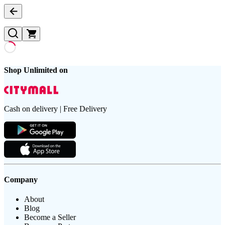
Shop Unlimited on
Cash on delivery | Free Delivery
Company
About
Blog
Become a Seller