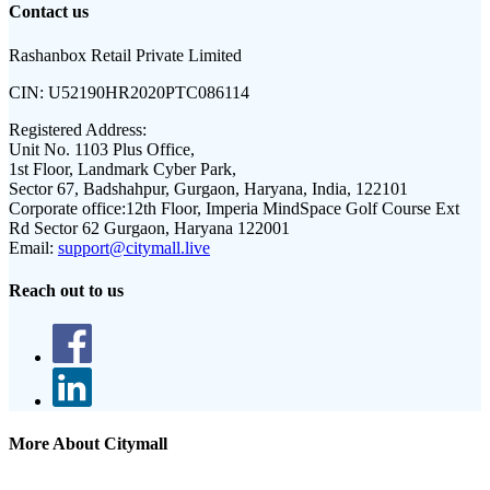
Contact us
Rashanbox Retail Private Limited
CIN:
U52190HR2020PTC086114
Registered Address:
Unit No. 1103 Plus Office,
1st Floor, Landmark Cyber Park,
Sector 67, Badshahpur, Gurgaon, Haryana, India, 122101
Corporate office:
12th Floor, Imperia MindSpace Golf Course Ext
Rd Sector 62 Gurgaon, Haryana 122001
Email:
support@citymall.live
Reach out to us
More About Citymall