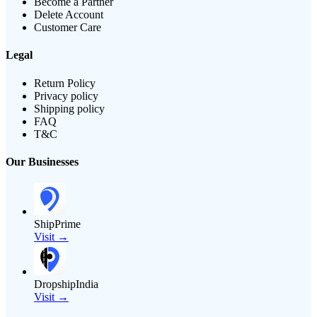
Become a Partner
Delete Account
Customer Care
Legal
Return Policy
Privacy policy
Shipping policy
FAQ
T&C
Our Businesses
ShipPrime
Visit →
DropshipIndia
Visit →