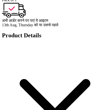
अभी आर्डर करने पर पाएं ये आइटम
13th Aug, Thursday को या उससे पहले
Product Details