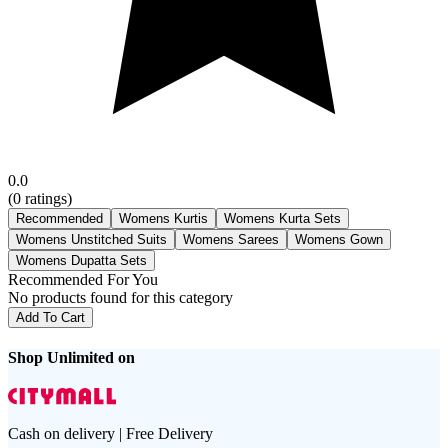
0.0
(
0
ratings)
Recommended
Womens Kurtis
Womens Kurta Sets
Womens Unstitched Suits
Womens Sarees
Womens Gown
Womens Dupatta Sets
Recommended For You
No products found for this category
Add To Cart
Shop Unlimited on
Cash on delivery | Free Delivery