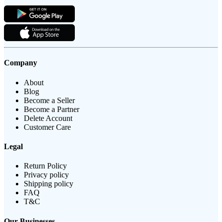
Company
About
Blog
Become a Seller
Become a Partner
Delete Account
Customer Care
Legal
Return Policy
Privacy policy
Shipping policy
FAQ
T&C
Our Businesses