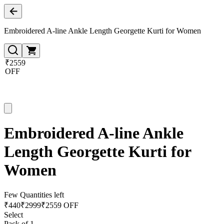
Embroidered A-line Ankle Length Georgette Kurti for Women
₹2559
OFF
Embroidered A-line Ankle
Length Georgette Kurti for
Women
Few Quantities left
₹
440
₹
2999
₹2559 OFF
Select
Pack of 1