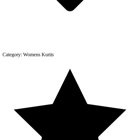
Category:
Womens Kurtis