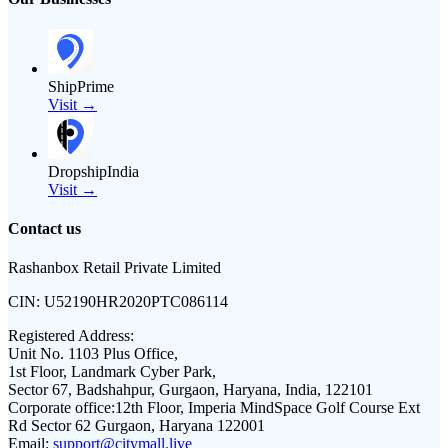
ShipPrime
Visit →
DropshipIndia
Visit →
Contact us
Rashanbox Retail Private Limited
CIN:
U52190HR2020PTC086114
Registered Address:
Unit No. 1103 Plus Office,
1st Floor, Landmark Cyber Park,
Sector 67, Badshahpur, Gurgaon, Haryana, India, 122101
Corporate office:
12th Floor, Imperia MindSpace Golf Course Ext
Rd Sector 62 Gurgaon, Haryana 122001
Email:
support@citymall.live