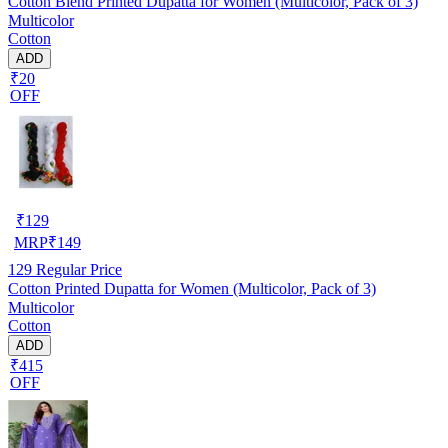
Cotton Blend Printed Dupatta for Women (Multicolor, Pack of 3)
Multicolor
Cotton
ADD
₹20
OFF
₹
129
MRP
₹
149
129
Regular Price
Cotton Printed Dupatta for Women (Multicolor, Pack of 3)
Multicolor
Cotton
ADD
₹415
OFF