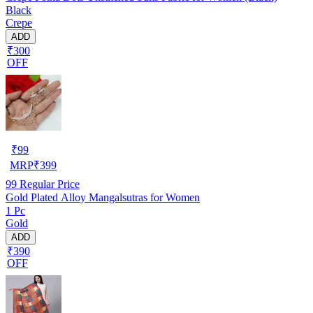
Black
Crepe
ADD
₹300
OFF
₹
99
MRP
₹
399
99
Regular Price
Gold Plated Alloy Mangalsutras for Women
1 Pc
Gold
ADD
₹390
OFF