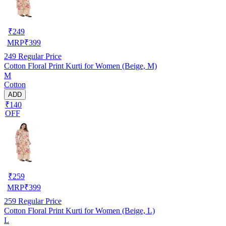
₹
249
MRP
₹
399
249
Regular Price
Cotton Floral Print Kurti for Women (Beige, M)
M
Cotton
ADD
₹140
OFF
₹
259
MRP
₹
399
259
Regular Price
Cotton Floral Print Kurti for Women (Beige, L)
L