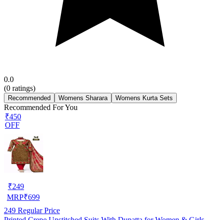
0.0
(
0
ratings)
Recommended
Womens Sharara
Womens Kurta Sets
Recommended For You
₹450
OFF
₹
249
MRP
₹
699
249
Regular Price
Printed Crepe Unstitched Suits With Dupatta for Women & Girls,