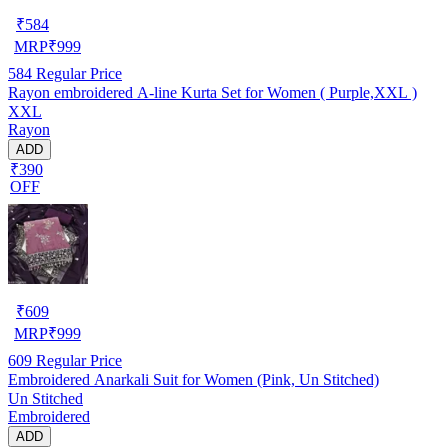
₹
584
MRP
₹
999
584
Regular Price
Rayon embroidered A-line Kurta Set for Women ( Purple,XXL )
XXL
Rayon
ADD
₹390
OFF
₹
609
MRP
₹
999
609
Regular Price
Embroidered Anarkali Suit for Women (Pink, Un Stitched)
Un Stitched
Embroidered
ADD