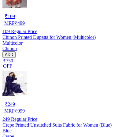
₹
109
MRP
₹
499
109
Regular Price
Chinon Printed Dupatta for Women (Multicolor)
Multicolor
Chinon
ADD
₹750
OFF
₹
249
MRP
₹
999
249
Regular Price
Crepe Printed Unstitched Suits Fabric for Women (Blue)
Blue
Crepe