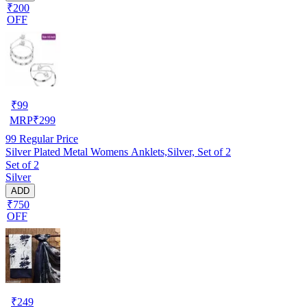
₹200
OFF
₹
99
MRP
₹
299
99
Regular Price
Silver Plated Metal Womens Anklets,Silver, Set of 2
Set of 2
Silver
ADD
₹750
OFF
₹
249