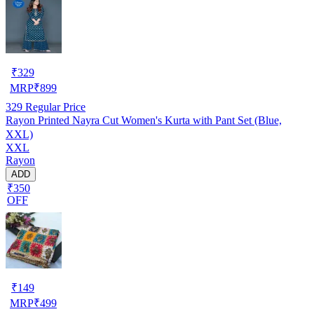
₹
329
MRP
₹
899
329
Regular Price
Rayon Printed Nayra Cut Women's Kurta with Pant Set (Blue,
XXL)
XXL
Rayon
ADD
₹350
OFF
₹
149
MRP
₹
499