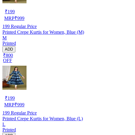
₹
199
MRP
₹
999
199
Regular Price
Printed Crepe Kurtis for Women, Blue (M)
M
Printed
ADD
₹800
OFF
₹
199
MRP
₹
999
199
Regular Price
Printed Crepe Kurtis for Women, Blue (L)
L
Printed