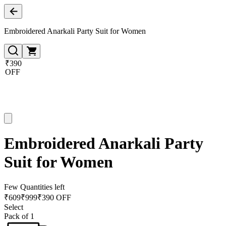
Embroidered Anarkali Party Suit for Women
₹390
OFF
Embroidered Anarkali Party
Suit for Women
Few Quantities left
₹
609
₹
999
₹390 OFF
Select
Pack of 1