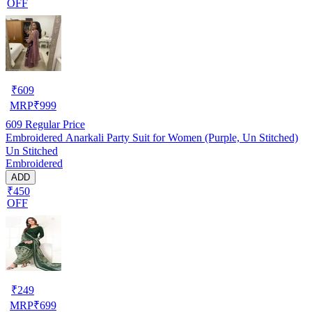
OFF
₹
609
MRP
₹
999
609
Regular Price
Embroidered Anarkali Party Suit for Women (Purple, Un Stitched)
Un Stitched
Embroidered
ADD
₹450
OFF
₹
249
MRP
₹
699