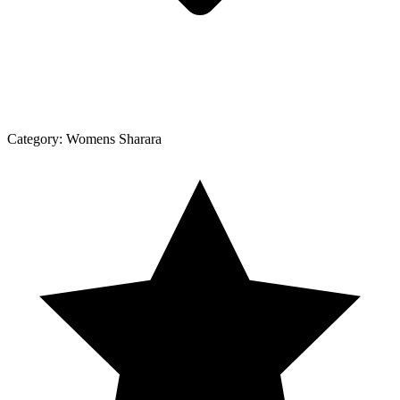
Category:
Womens Sharara