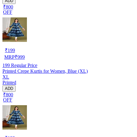
ADD
₹800
OFF
₹
199
MRP
₹
999
199
Regular Price
Printed Crepe Kurtis for Women, Blue (XL)
XL
Printed
ADD
₹800
OFF