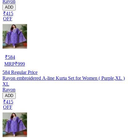
Rayon
ADD
₹415
OFF
₹
584
MRP
₹
999
584
Regular Price
Rayon embroidered A-line Kurta Set for Women ( Purple,XL )
XL
Rayon
ADD
₹415
OFF