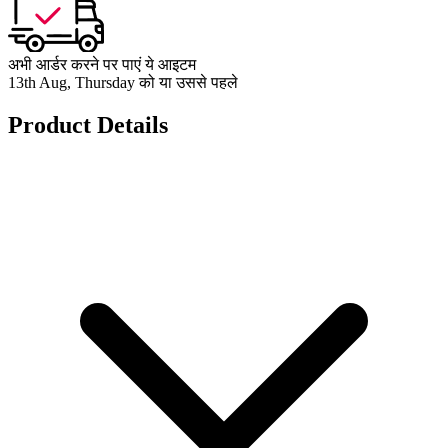
अभी आर्डर करने पर पाएं ये आइटम
13th Aug, Thursday को या उससे पहले
Product Details