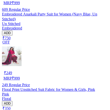
MRP
₹
999
609
Regular Price
Embroidered Anarkali Party Suit for Women (Navy Blue, Un
Stitched)
Un Stitched
Embroidered
ADD
₹750
OFF
₹
249
MRP
₹
999
249
Regular Price
Floral Print Unstitched Suit Fabric for Women & Girls, Pink
Pink
Floral
ADD
₹350