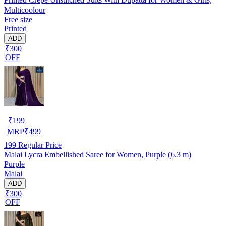
Multicoolour
Free size
Printed
ADD
₹300
OFF
₹
199
MRP
₹
499
199
Regular Price
Malai Lycra Embellished Saree for Women, Purple (6.3 m)
Purple
Malai
ADD
₹300
OFF