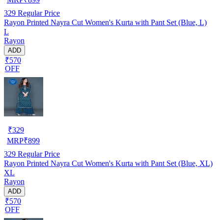
329
Regular Price
Rayon Printed Nayra Cut Women's Kurta with Pant Set (Blue, L)
L
Rayon
ADD
₹570
OFF
₹
329
MRP
₹
899
329
Regular Price
Rayon Printed Nayra Cut Women's Kurta with Pant Set (Blue, XL)
XL
Rayon
ADD
₹570
OFF