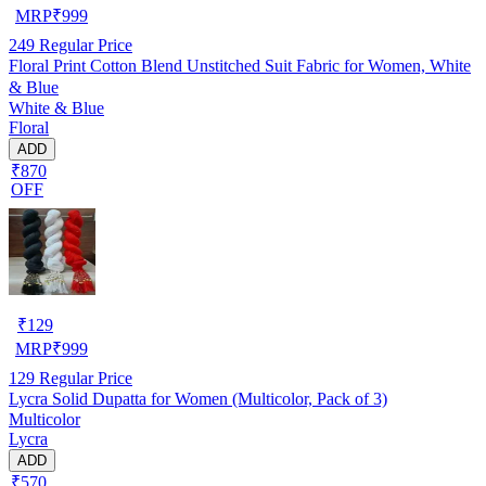
MRP
₹
999
249
Regular Price
Floral Print Cotton Blend Unstitched Suit Fabric for Women, White
& Blue
White & Blue
Floral
ADD
₹870
OFF
₹
129
MRP
₹
999
129
Regular Price
Lycra Solid Dupatta for Women (Multicolor, Pack of 3)
Multicolor
Lycra
ADD
₹570