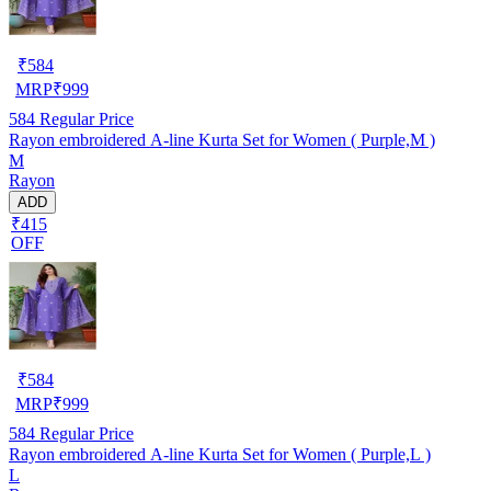
₹
584
MRP
₹
999
584
Regular Price
Rayon embroidered A-line Kurta Set for Women ( Purple,M )
M
Rayon
ADD
₹415
OFF
₹
584
MRP
₹
999
584
Regular Price
Rayon embroidered A-line Kurta Set for Women ( Purple,L )
L