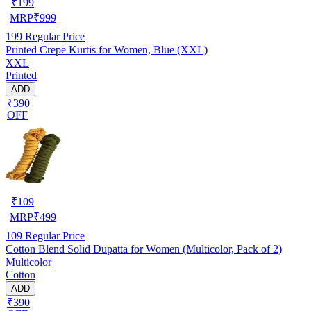
₹
199
MRP
₹
999
199
Regular Price
Printed Crepe Kurtis for Women, Blue (XXL)
XXL
Printed
ADD
₹390
OFF
₹
109
MRP
₹
499
109
Regular Price
Cotton Blend Solid Dupatta for Women (Multicolor, Pack of 2)
Multicolor
Cotton
ADD
₹390