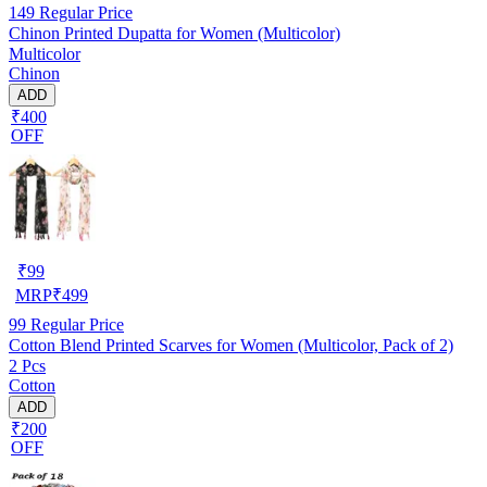
149
Regular Price
Chinon Printed Dupatta for Women (Multicolor)
Multicolor
Chinon
ADD
₹400
OFF
₹
99
MRP
₹
499
99
Regular Price
Cotton Blend Printed Scarves for Women (Multicolor, Pack of 2)
2 Pcs
Cotton
ADD
₹200
OFF