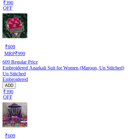
₹390
OFF
₹
609
MRP
₹
999
609
Regular Price
Embroidered Anarkali Suit for Women (Maroon, Un Stitched)
Un Stitched
Embroidered
ADD
₹390
OFF
₹
609