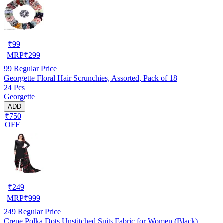
₹
99
MRP
₹
299
99
Regular Price
Georgette Floral Hair Scrunchies, Assorted, Pack of 18
24 Pcs
Georgette
ADD
₹750
OFF
₹
249
MRP
₹
999
249
Regular Price
Crepe Polka Dots Unstitched Suits Fabric for Women (Black)