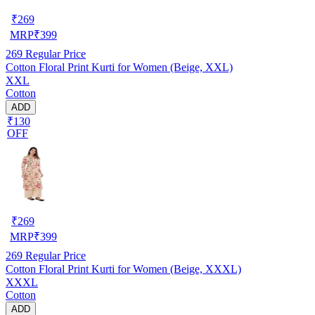
₹
269
MRP
₹
399
269
Regular Price
Cotton Floral Print Kurti for Women (Beige, XXL)
XXL
Cotton
ADD
₹130
OFF
₹
269
MRP
₹
399
269
Regular Price
Cotton Floral Print Kurti for Women (Beige, XXXL)
XXXL
Cotton
ADD