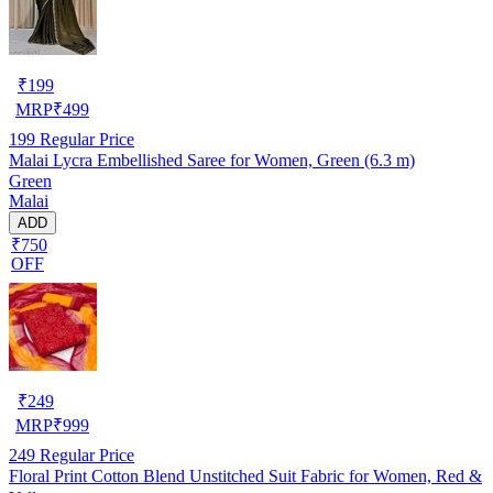
₹
199
MRP
₹
499
199
Regular Price
Malai Lycra Embellished Saree for Women, Green (6.3 m)
Green
Malai
ADD
₹750
OFF
₹
249
MRP
₹
999
249
Regular Price
Floral Print Cotton Blend Unstitched Suit Fabric for Women, Red &