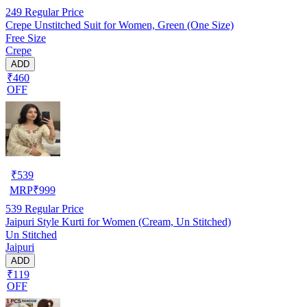
249
Regular Price
Crepe Unstitched Suit for Women, Green (One Size)
Free Size
Crepe
ADD
₹460
OFF
₹
539
MRP
₹
999
539
Regular Price
Jaipuri Style Kurti for Women (Cream, Un Stitched)
Un Stitched
Jaipuri
ADD
₹119
OFF