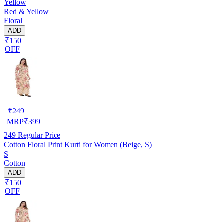
Yellow
Red & Yellow
Floral
ADD
₹150
OFF
₹
249
MRP
₹
399
249
Regular Price
Cotton Floral Print Kurti for Women (Beige, S)
S
Cotton
ADD
₹150
OFF