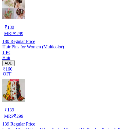
₹
180
MRP
₹
299
180
Regular Price
Hair Pins for Women (Multicolor)
1 Pc
Hair
ADD
₹160
OFF
₹
139
MRP
₹
299
139
Regular Price