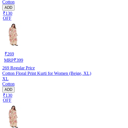
Cotton
ADD
₹130
OFF
₹
269
MRP
₹
399
269
Regular Price
Cotton Floral Print Kurti for Women (Beige, XL)
XL
Cotton
ADD
₹130
OFF