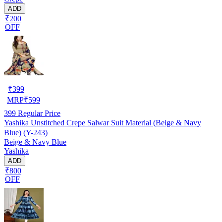
ADD
₹200
OFF
₹
399
MRP
₹
599
399
Regular Price
Yashika Unstitched Crepe Salwar Suit Material (Beige & Navy
Blue) (Y-243)
Beige & Navy Blue
Yashika
ADD
₹800
OFF