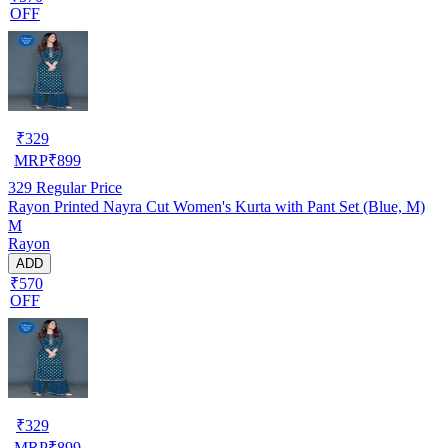
OFF
₹
329
MRP
₹
899
329
Regular Price
Rayon Printed Nayra Cut Women's Kurta with Pant Set (Blue, M)
M
Rayon
ADD
₹570
OFF
₹
329
MRP
₹
899