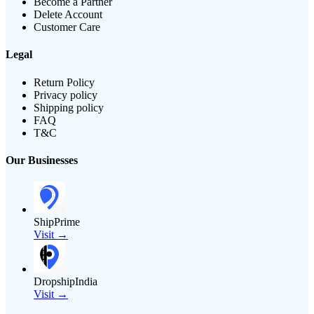
Become a Partner
Delete Account
Customer Care
Legal
Return Policy
Privacy policy
Shipping policy
FAQ
T&C
Our Businesses
ShipPrime
Visit →
DropshipIndia
Visit →