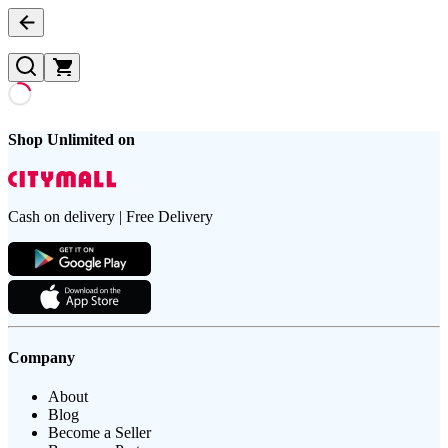
Shop Unlimited on
Cash on delivery | Free Delivery
Company
About
Blog
Become a Seller