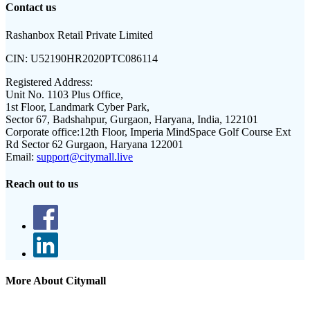
Contact us
Rashanbox Retail Private Limited
CIN:
U52190HR2020PTC086114
Registered Address:
Unit No. 1103 Plus Office,
1st Floor, Landmark Cyber Park,
Sector 67, Badshahpur, Gurgaon, Haryana, India, 122101
Corporate office:
12th Floor, Imperia MindSpace Golf Course Ext
Rd Sector 62 Gurgaon, Haryana 122001
Email:
support@citymall.live
Reach out to us
More About Citymall