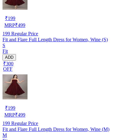
₹
199
MRP
₹
499
199
Regular Price
Fit and Flare Full Length Dress for Women, Wine (S)
S
Fit
ADD
₹300
OFF
₹
199
MRP
₹
499
199
Regular Price
Fit and Flare Full Length Dress for Women, Wine (M)
M