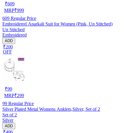
₹
609
MRP
₹
999
609
Regular Price
Embroidered Anarkali Suit for Women (Pink, Un Stitched)
Un Stitched
Embroidered
ADD
₹200
OFF
₹
99
MRP
₹
299
99
Regular Price
Silver Plated Metal Womens Anklets,Silver, Set of 2
Set of 2
Silver
ADD
₹406