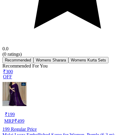
0.0
(
0
ratings)
Recommended
Womens Sharara
Womens Kurta Sets
Recommended For You
₹300
OFF
₹
199
MRP
₹
499
199
Regular Price
Malai Lycra Embellished Saree for Women, Purple (6.3 m)