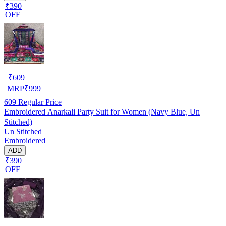
₹390
OFF
₹
609
MRP
₹
999
609
Regular Price
Embroidered Anarkali Party Suit for Women (Navy Blue, Un
Stitched)
Un Stitched
Embroidered
ADD
₹390
OFF