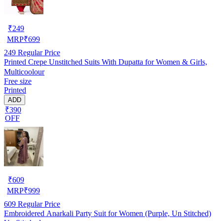
₹
249
MRP
₹
699
249
Regular Price
Printed Crepe Unstitched Suits With Dupatta for Women & Girls,
Multicoolour
Free size
Printed
ADD
₹390
OFF
₹
609
MRP
₹
999
609
Regular Price
Embroidered Anarkali Party Suit for Women (Purple, Un Stitched)