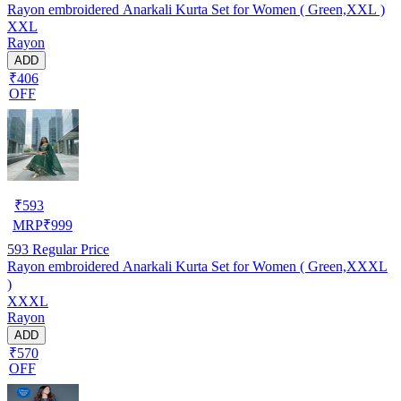
Rayon embroidered Anarkali Kurta Set for Women ( Green,XXL )
XXL
Rayon
ADD
₹406
OFF
₹
593
MRP
₹
999
593
Regular Price
Rayon embroidered Anarkali Kurta Set for Women ( Green,XXXL
)
XXXL
Rayon
ADD
₹570
OFF