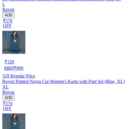
L
Rayon
ADD
₹570
OFF
₹
329
MRP
₹
899
329
Regular Price
Rayon Printed Nayra Cut Women's Kurta with Pant Set (Blue, XL)
XL
Rayon
ADD
₹570
OFF