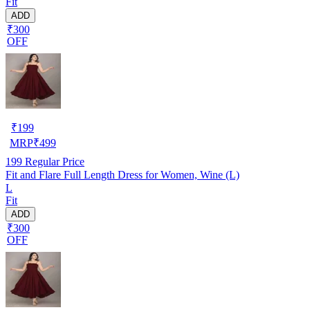
Fit
ADD
₹300
OFF
₹
199
MRP
₹
499
199
Regular Price
Fit and Flare Full Length Dress for Women, Wine (L)
L
Fit
ADD
₹300
OFF