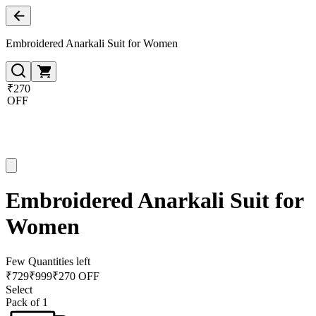
Embroidered Anarkali Suit for Women
₹270
OFF
Embroidered Anarkali Suit for
Women
Few Quantities left
₹
729
₹
999
₹270 OFF
Select
Pack of 1