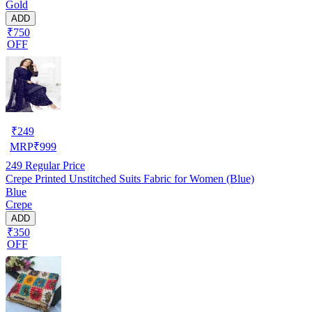
Gold
ADD
₹750
OFF
₹
249
MRP
₹
999
249
Regular Price
Crepe Printed Unstitched Suits Fabric for Women (Blue)
Blue
Crepe
ADD
₹350
OFF