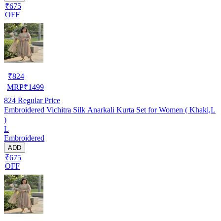
₹675
OFF
₹
824
MRP
₹
1499
824
Regular Price
Embroidered Vichitra Silk Anarkali Kurta Set for Women ( Khaki,L
)
L
Embroidered
ADD
₹675
OFF