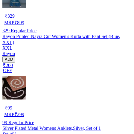
₹
329
MRP
₹
899
329
Regular Price
Rayon Printed Nayra Cut Women's Kurta with Pant Set (Blue,
XXL)
XXL
Rayon
ADD
₹200
OFF
₹
99
MRP
₹
299
99
Regular Price
Silver Plated Metal Womens Anklets,Silver, Set of 1
Set of 1