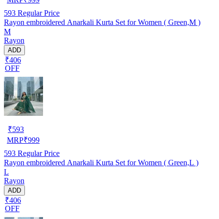
593
Regular Price
Rayon embroidered Anarkali Kurta Set for Women ( Green,M )
M
Rayon
ADD
₹406
OFF
₹
593
MRP
₹
999
593
Regular Price
Rayon embroidered Anarkali Kurta Set for Women ( Green,L )
L
Rayon
ADD
₹406
OFF