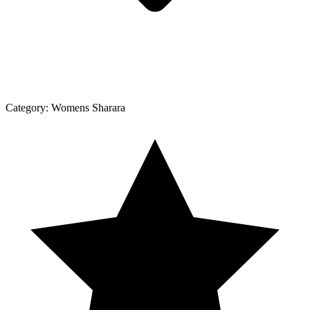
Category:
Womens Sharara