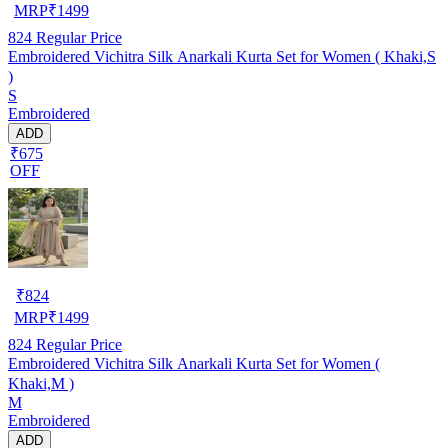
MRP
₹
1499
824
Regular Price
Embroidered Vichitra Silk Anarkali Kurta Set for Women ( Khaki,S
)
S
Embroidered
ADD
₹675
OFF
₹
824
MRP
₹
1499
824
Regular Price
Embroidered Vichitra Silk Anarkali Kurta Set for Women (
Khaki,M )
M
Embroidered
ADD