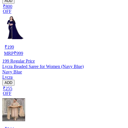
ADD
₹800
OFF
₹
199
MRP
₹
999
199
Regular Price
Lycra Beaded Saree for Women (Navy Blue)
Navy Blue
Lycra
ADD
₹255
OFF