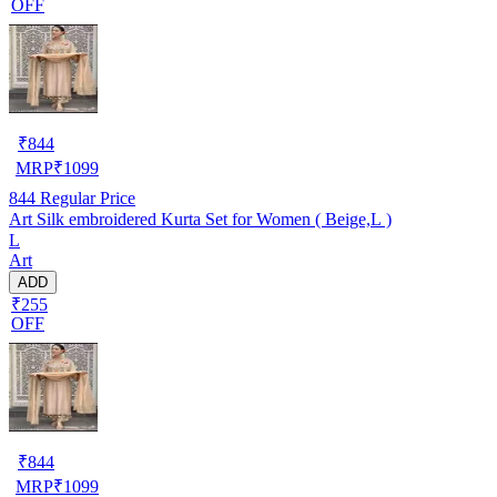
OFF
₹
844
MRP
₹
1099
844
Regular Price
Art Silk embroidered Kurta Set for Women ( Beige,L )
L
Art
ADD
₹255
OFF
₹
844
MRP
₹
1099