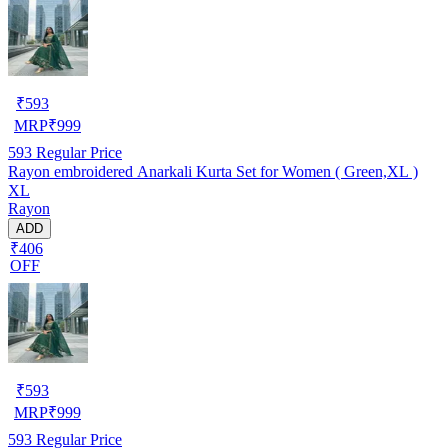
₹
593
MRP
₹
999
593
Regular Price
Rayon embroidered Anarkali Kurta Set for Women ( Green,XL )
XL
Rayon
ADD
₹406
OFF
₹
593
MRP
₹
999
593
Regular Price