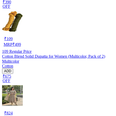
₹390
OFF
₹
109
MRP
₹
499
109
Regular Price
Cotton Blend Solid Dupatta for Women (Multicolor, Pack of 2)
Multicolor
Cotton
ADD
₹675
OFF
₹
824