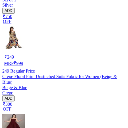
Silver
ADD
₹750
OFF
₹
249
MRP
₹
999
249
Regular Price
Crepe Floral Print Unstitched Suits Fabric for Women (Beige &
Blue)
Beige & Blue
Crepe
ADD
₹300
OFF