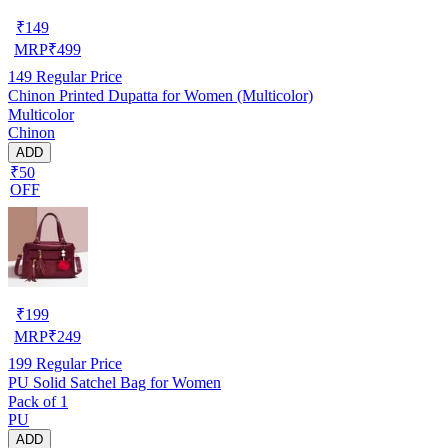
₹
149
MRP
₹
499
149
Regular Price
Chinon Printed Dupatta for Women (Multicolor)
Multicolor
Chinon
ADD
₹50
OFF
₹
199
MRP
₹
249
199
Regular Price
PU Solid Satchel Bag for Women
Pack of 1
PU
ADD