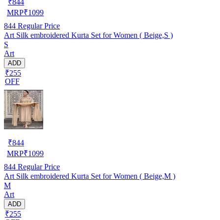
₹
844
MRP
₹
1099
844
Regular Price
Art Silk embroidered Kurta Set for Women ( Beige,S )
S
Art
ADD
₹255
OFF
₹
844
MRP
₹
1099
844
Regular Price
Art Silk embroidered Kurta Set for Women ( Beige,M )
M
Art
ADD
₹255