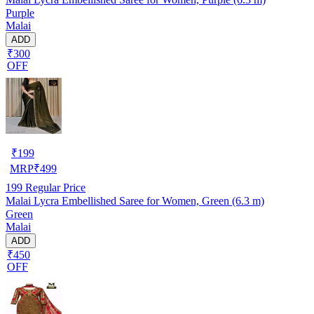
Purple
Malai
ADD
₹300
OFF
₹
199
MRP
₹
499
199
Regular Price
Malai Lycra Embellished Saree for Women, Green (6.3 m)
Green
Malai
ADD
₹450
OFF