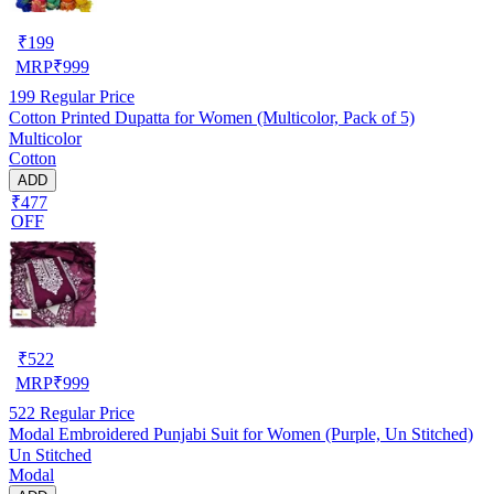
₹
199
MRP
₹
999
199
Regular Price
Cotton Printed Dupatta for Women (Multicolor, Pack of 5)
Multicolor
Cotton
ADD
₹477
OFF
₹
522
MRP
₹
999
522
Regular Price
Modal Embroidered Punjabi Suit for Women (Purple, Un Stitched)
Un Stitched
Modal