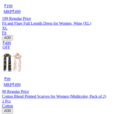
₹
199
MRP
₹
499
199
Regular Price
Fit and Flare Full Length Dress for Women, Wine (XL)
XL
Fit
ADD
₹400
OFF
₹
99
MRP
₹
499
99
Regular Price
Cotton Blend Printed Scarves for Women (Multicolor, Pack of 2)
2 Pcs
Cotton
ADD