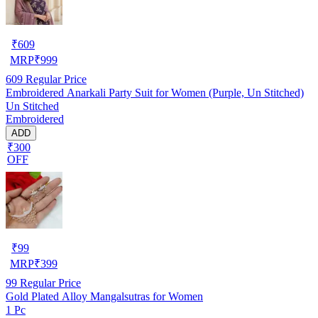
₹
609
MRP
₹
999
609
Regular Price
Embroidered Anarkali Party Suit for Women (Purple, Un Stitched)
Un Stitched
Embroidered
ADD
₹300
OFF
₹
99
MRP
₹
399
99
Regular Price
Gold Plated Alloy Mangalsutras for Women
1 Pc