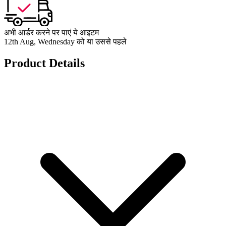
अभी आर्डर करने पर पाएं ये आइटम
12th Aug, Wednesday को या उससे पहले
Product Details