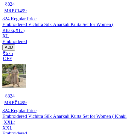
₹
824
MRP
₹
1499
824
Regular Price
Embroidered Vichitra Silk Anarkali Kurta Set for Women (
Khaki,XL )
XL
Embroidered
ADD
₹675
OFF
₹
824
MRP
₹
1499
824
Regular Price
Embroidered Vichitra Silk Anarkali Kurta Set for Women ( Khaki
,XXL)
XXL
Embroidered