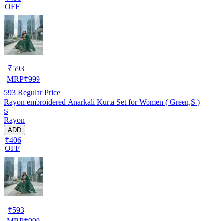
OFF
₹
593
MRP
₹
999
593
Regular Price
Rayon embroidered Anarkali Kurta Set for Women ( Green,S )
S
Rayon
ADD
₹406
OFF
₹
593
MRP
₹
999