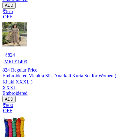
ADD
₹675
OFF
₹
824
MRP
₹
1499
824
Regular Price
Embroidered Vichitra Silk Anarkali Kurta Set for Women (
Khaki,XXXL )
XXXL
Embroidered
ADD
₹800
OFF