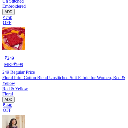
Un Stitched
Embroidered
ADD
₹750
OFF
₹
249
MRP
₹
999
249
Regular Price
Floral Print Cotton Blend Unstitched Suit Fabric for Women, Red &
Yellow
Red & Yellow
Floral
ADD
₹390
OFF