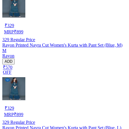
₹
329
MRP
₹
899
329
Regular Price
Rayon Printed Nayra Cut Women's Kurta with Pant Set (Blue, M)
M
Rayon
ADD
₹570
OFF
₹
329
MRP
₹
899
329
Regular Price
Rayon Printed Nayra Cut Women's Kurta with Pant Set (Blue, L)