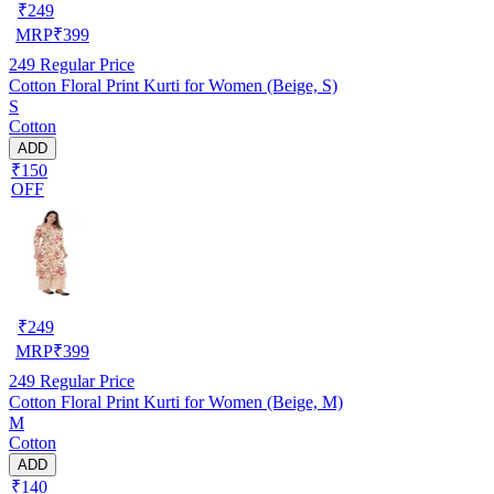
₹
249
MRP
₹
399
249
Regular Price
Cotton Floral Print Kurti for Women (Beige, S)
S
Cotton
ADD
₹150
OFF
₹
249
MRP
₹
399
249
Regular Price
Cotton Floral Print Kurti for Women (Beige, M)
M
Cotton
ADD
₹140