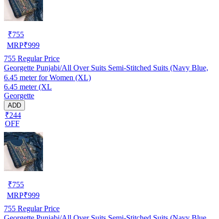
₹
755
MRP
₹
999
755
Regular Price
Georgette Punjabi/All Over Suits Semi-Stitched Suits (Navy Blue,
6.45 meter for Women (XL)
6.45 meter (XL
Georgette
ADD
₹244
OFF
₹
755
MRP
₹
999
755
Regular Price
Georgette Punjabi/All Over Suits Semi-Stitched Suits (Navy Blue,