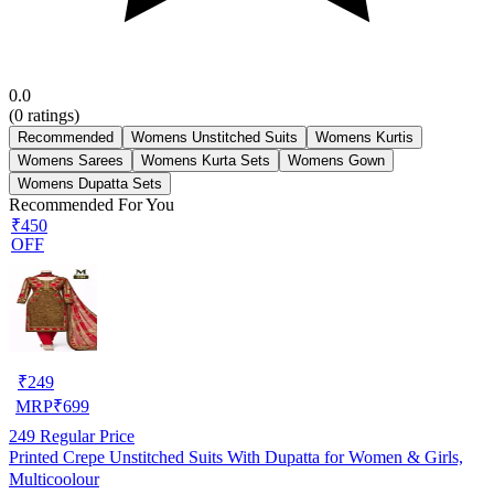
0.0
(
0
ratings)
Recommended
Womens Unstitched Suits
Womens Kurtis
Womens Sarees
Womens Kurta Sets
Womens Gown
Womens Dupatta Sets
Recommended For You
₹450
OFF
₹
249
MRP
₹
699
249
Regular Price
Printed Crepe Unstitched Suits With Dupatta for Women & Girls,
Multicoolour