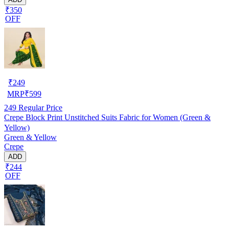
₹350
OFF
₹
249
MRP
₹
599
249
Regular Price
Crepe Block Print Unstitched Suits Fabric for Women (Green &
Yellow)
Green & Yellow
Crepe
ADD
₹244
OFF