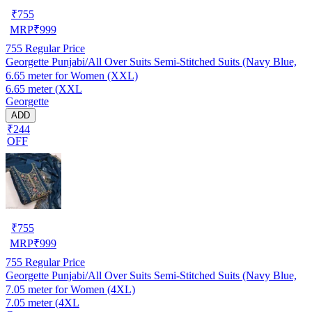
₹
755
MRP
₹
999
755
Regular Price
Georgette Punjabi/All Over Suits Semi-Stitched Suits (Navy Blue,
6.65 meter for Women (XXL)
6.65 meter (XXL
Georgette
ADD
₹244
OFF
₹
755
MRP
₹
999
755
Regular Price
Georgette Punjabi/All Over Suits Semi-Stitched Suits (Navy Blue,
7.05 meter for Women (4XL)
7.05 meter (4XL