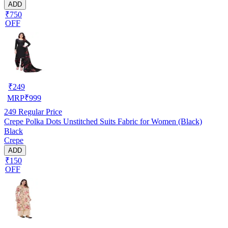
ADD
₹750
OFF
₹
249
MRP
₹
999
249
Regular Price
Crepe Polka Dots Unstitched Suits Fabric for Women (Black)
Black
Crepe
ADD
₹150
OFF