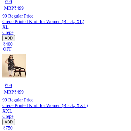
₹
99
MRP
₹
499
99
Regular Price
Crepe Printed Kurti for Women (Black, XL)
XL
Crepe
ADD
₹400
OFF
₹
99
MRP
₹
499
99
Regular Price
Crepe Printed Kurti for Women (Black, XXL)
XXL
Crepe
ADD
₹750