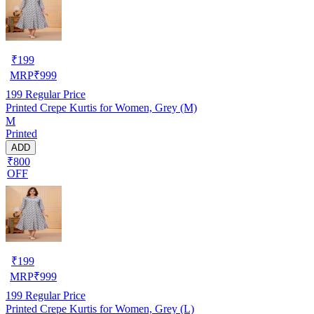
₹
199
MRP
₹
999
199
Regular Price
Printed Crepe Kurtis for Women, Grey (M)
M
Printed
ADD
₹800
OFF
₹
199
MRP
₹
999
199
Regular Price
Printed Crepe Kurtis for Women, Grey (L)