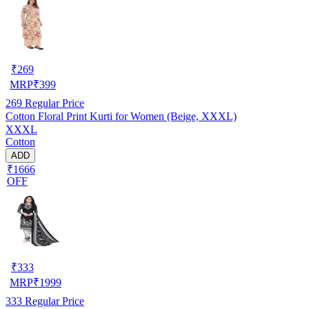
₹
269
MRP
₹
399
269
Regular Price
Cotton Floral Print Kurti for Women (Beige, XXXL)
XXXL
Cotton
ADD
₹1666
OFF
₹
333
MRP
₹
1999
333
Regular Price