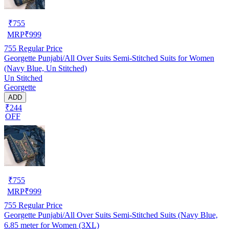
₹
755
MRP
₹
999
755
Regular Price
Georgette Punjabi/All Over Suits Semi-Stitched Suits for Women
(Navy Blue, Un Stitched)
Un Stitched
Georgette
ADD
₹244
OFF
₹
755
MRP
₹
999
755
Regular Price
Georgette Punjabi/All Over Suits Semi-Stitched Suits (Navy Blue,
6.85 meter for Women (3XL)