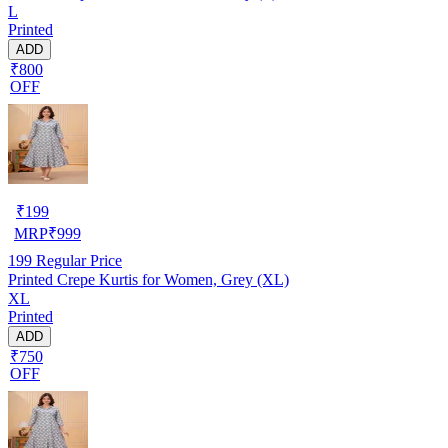
L
Printed
ADD
₹800
OFF
₹
199
MRP
₹
999
199
Regular Price
Printed Crepe Kurtis for Women, Grey (XL)
XL
Printed
ADD
₹750
OFF