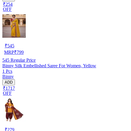
₹254
OFF
₹
545
MRP
₹
799
545
Regular Price
Binny Silk Embellished Saree For Women, Yellow
1 Pcs
Binny
ADD
₹1717
OFF
₹
279