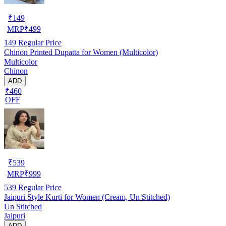
₹
149
MRP
₹
499
149
Regular Price
Chinon Printed Dupatta for Women (Multicolor)
Multicolor
Chinon
ADD
₹460
OFF
₹
539
MRP
₹
999
539
Regular Price
Jaipuri Style Kurti for Women (Cream, Un Stitched)
Un Stitched
Jaipuri
ADD