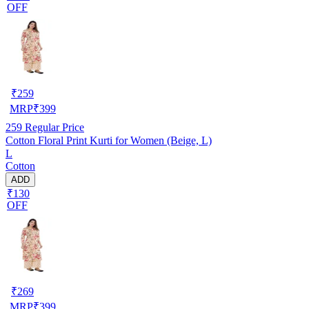
OFF
₹
259
MRP
₹
399
259
Regular Price
Cotton Floral Print Kurti for Women (Beige, L)
L
Cotton
ADD
₹130
OFF
₹
269
MRP
₹
399