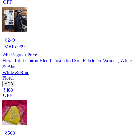
OFF
₹
249
MRP
₹
999
249
Regular Price
Floral Print Cotton Blend Unstitched Suit Fabric for Women, White
& Blue
White & Blue
Floral
ADD
₹483
OFF
₹
563