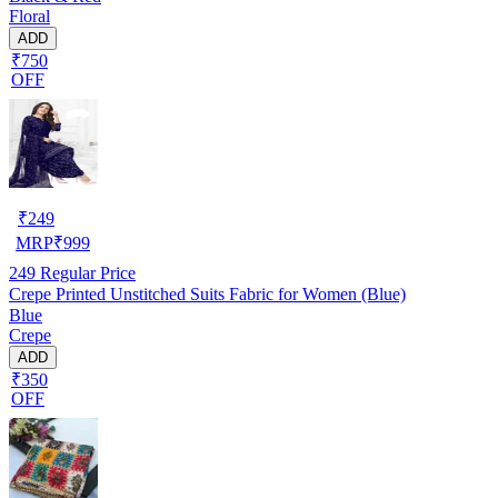
Floral
ADD
₹750
OFF
₹
249
MRP
₹
999
249
Regular Price
Crepe Printed Unstitched Suits Fabric for Women (Blue)
Blue
Crepe
ADD
₹350
OFF