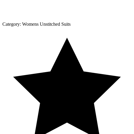
Category:
Womens Unstitched Suits