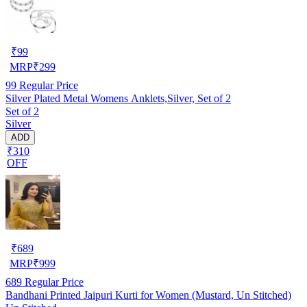
₹
99
MRP
₹
299
99
Regular Price
Silver Plated Metal Womens Anklets,Silver, Set of 2
Set of 2
Silver
ADD
₹310
OFF
₹
689
MRP
₹
999
689
Regular Price
Bandhani Printed Jaipuri Kurti for Women (Mustard, Un Stitched)