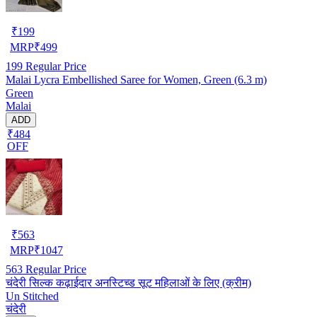
₹
199
MRP
₹
499
199
Regular Price
Malai Lycra Embellished Saree for Women, Green (6.3 m)
Green
Malai
ADD
₹484
OFF
₹
563
MRP
₹
1047
563
Regular Price
चंदेरी सिल्क कढ़ाईदार अनस्टिच्ड सूट महिलाओं के लिए (क्रीम)
Un Stitched
चंदेरी