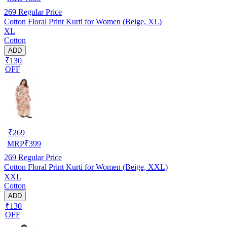
269
Regular Price
Cotton Floral Print Kurti for Women (Beige, XL)
XL
Cotton
ADD
₹130
OFF
₹
269
MRP
₹
399
269
Regular Price
Cotton Floral Print Kurti for Women (Beige, XXL)
XXL
Cotton
ADD
₹130
OFF