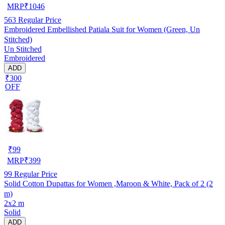
MRP
₹
1046
563
Regular Price
Embroidered Embellished Patiala Suit for Women (Green, Un
Stitched)
Un Stitched
Embroidered
ADD
₹300
OFF
₹
99
MRP
₹
399
99
Regular Price
Solid Cotton Dupattas for Women ,Maroon & White, Pack of 2 (2
m)
2x2 m
Solid
ADD