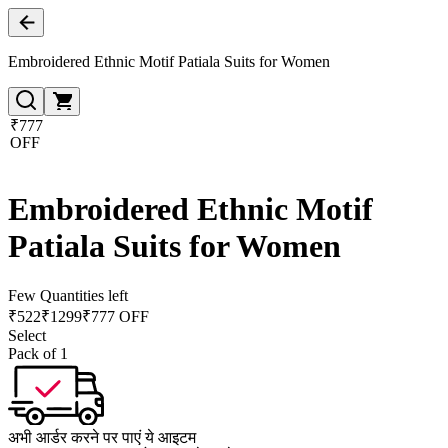
Embroidered Ethnic Motif Patiala Suits for Women
₹777
OFF
Embroidered Ethnic Motif
Patiala Suits for Women
Few Quantities left
₹
522
₹
1299
₹777 OFF
Select
Pack of 1
अभी आर्डर करने पर पाएं ये आइटम