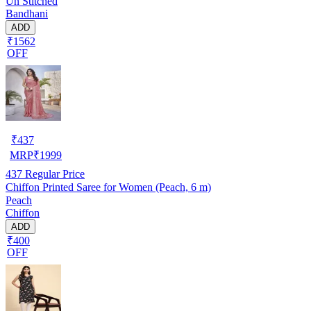
Un Stitched
Bandhani
ADD
₹1562
OFF
₹
437
MRP
₹
1999
437
Regular Price
Chiffon Printed Saree for Women (Peach, 6 m)
Peach
Chiffon
ADD
₹400
OFF