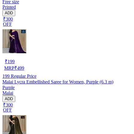
Free size
Printed
ADD
₹300
OFF
₹
199
MRP
₹
499
199
Regular Price
Malai Lycra Embellished Saree for Women, Purple (6.3 m)
Purple
Malai
ADD
₹300
OFF