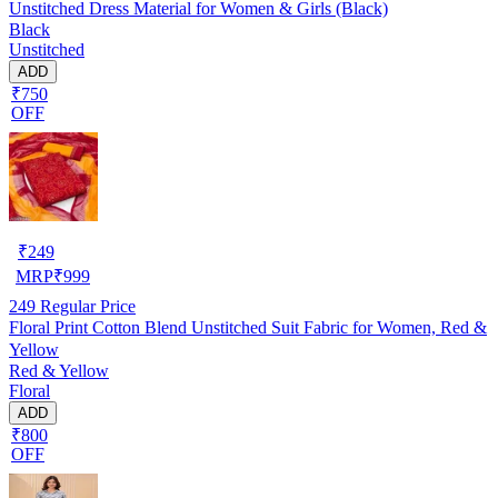
Unstitched Dress Material for Women & Girls (Black)
Black
Unstitched
ADD
₹750
OFF
₹
249
MRP
₹
999
249
Regular Price
Floral Print Cotton Blend Unstitched Suit Fabric for Women, Red &
Yellow
Red & Yellow
Floral
ADD
₹800
OFF