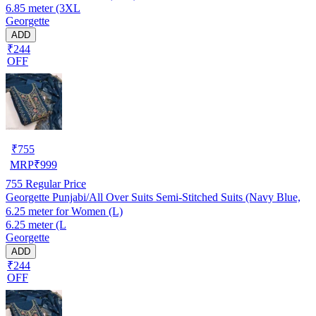
6.85 meter (3XL
Georgette
ADD
₹244
OFF
₹
755
MRP
₹
999
755
Regular Price
Georgette Punjabi/All Over Suits Semi-Stitched Suits (Navy Blue,
6.25 meter for Women (L)
6.25 meter (L
Georgette
ADD
₹244
OFF