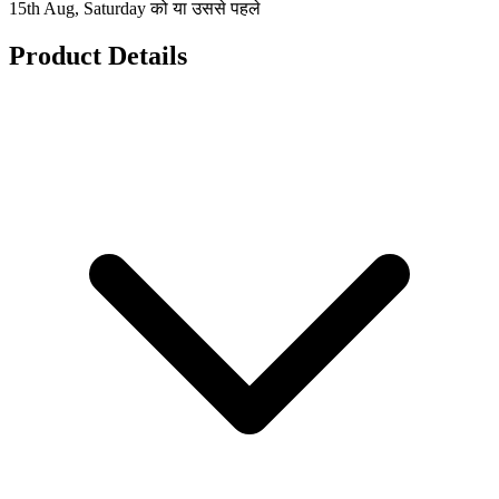
15th Aug, Saturday को या उससे पहले
Product Details