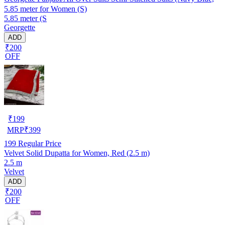
5.85 meter for Women (S)
5.85 meter (S
Georgette
ADD
₹200
OFF
₹
199
MRP
₹
399
199
Regular Price
Velvet Solid Dupatta for Women, Red (2.5 m)
2.5 m
Velvet
ADD
₹200
OFF