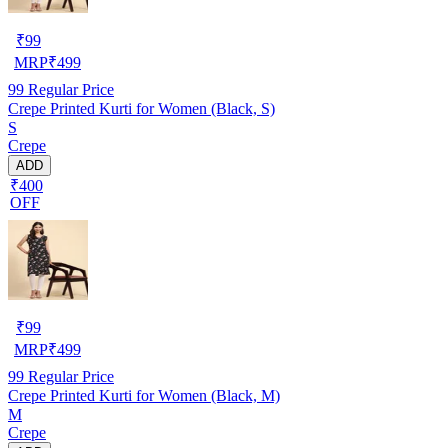
₹
99
MRP
₹
499
99
Regular Price
Crepe Printed Kurti for Women (Black, S)
S
Crepe
ADD
₹400
OFF
₹
99
MRP
₹
499
99
Regular Price
Crepe Printed Kurti for Women (Black, M)
M
Crepe