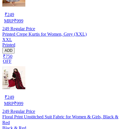
₹
249
MRP
₹
999
249
Regular Price
Printed Crepe Kurtis for Women, Grey (XXL)
XXL
Printed
ADD
₹750
OFF
₹
249
MRP
₹
999
249
Regular Price
Floral Print Unstitched Suit Fabric for Women & Girls, Black &
Red
Black & Red