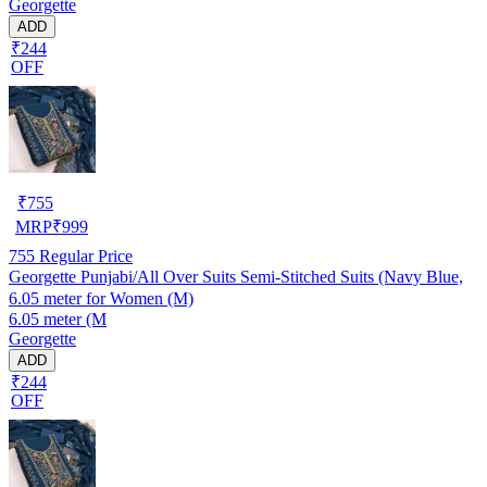
Georgette
ADD
₹244
OFF
₹
755
MRP
₹
999
755
Regular Price
Georgette Punjabi/All Over Suits Semi-Stitched Suits (Navy Blue,
6.05 meter for Women (M)
6.05 meter (M
Georgette
ADD
₹244
OFF