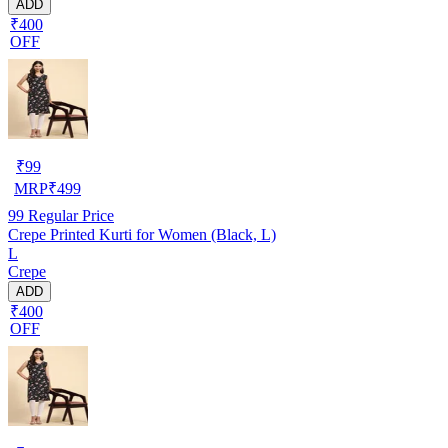
ADD
₹400
OFF
₹
99
MRP
₹
499
99
Regular Price
Crepe Printed Kurti for Women (Black, L)
L
Crepe
ADD
₹400
OFF