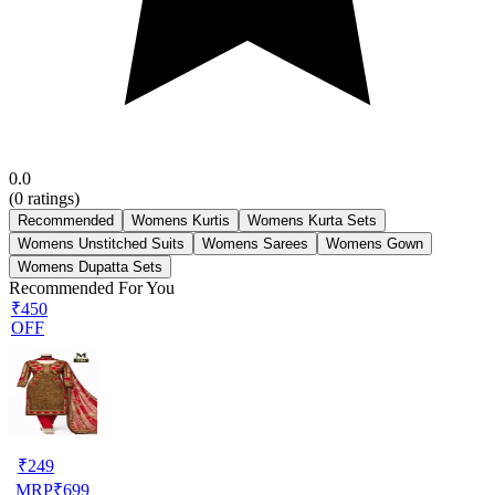
0.0
(
0
ratings)
Recommended
Womens Kurtis
Womens Kurta Sets
Womens Unstitched Suits
Womens Sarees
Womens Gown
Womens Dupatta Sets
Recommended For You
₹450
OFF
₹
249
MRP
₹
699