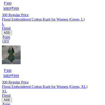
₹
300
MRP
₹
999
300
Regular Price
Floral Embroidered Cotton Kurti for Women (Green, L)
L
Floral
ADD
₹699
OFF
₹
300
MRP
₹
999
300
Regular Price
Floral Embroidered Cotton Kurti for Women (Green, XL)
XL
Floral
ADD
₹699