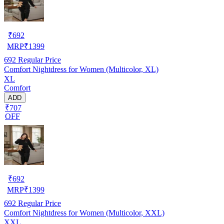
₹
692
MRP
₹
1399
692
Regular Price
Comfort Nightdress for Women (Multicolor, XL)
XL
Comfort
ADD
₹707
OFF
₹
692
MRP
₹
1399
692
Regular Price
Comfort Nightdress for Women (Multicolor, XXL)
XXL