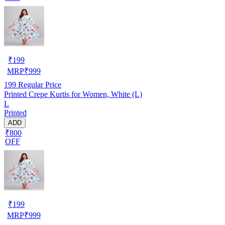
₹
199
MRP
₹
999
199
Regular Price
Printed Crepe Kurtis for Women, White (L)
L
Printed
ADD
₹800
OFF
₹
199
MRP
₹
999