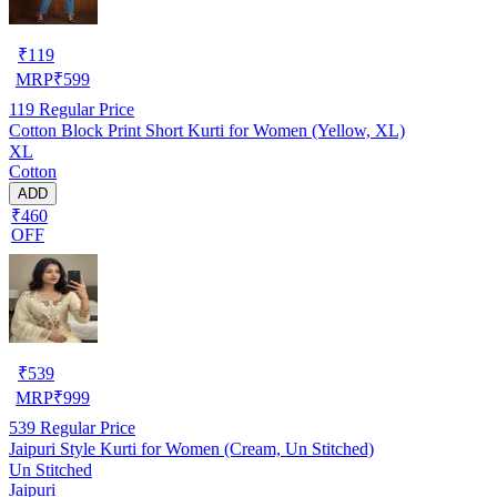
₹
119
MRP
₹
599
119
Regular Price
Cotton Block Print Short Kurti for Women (Yellow, XL)
XL
Cotton
ADD
₹460
OFF
₹
539
MRP
₹
999
539
Regular Price
Jaipuri Style Kurti for Women (Cream, Un Stitched)
Un Stitched
Jaipuri