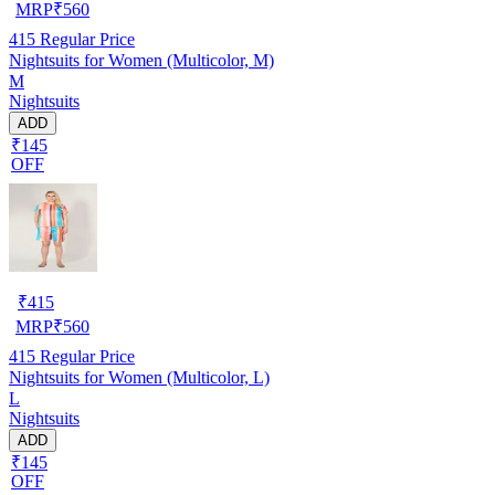
MRP
₹
560
415
Regular Price
Nightsuits for Women (Multicolor, M)
M
Nightsuits
ADD
₹145
OFF
₹
415
MRP
₹
560
415
Regular Price
Nightsuits for Women (Multicolor, L)
L
Nightsuits
ADD
₹145
OFF