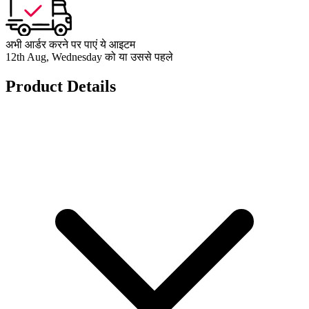
अभी आर्डर करने पर पाएं ये आइटम
12th Aug, Wednesday को या उससे पहले
Product Details