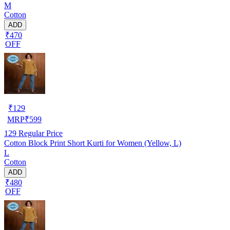
M
Cotton
ADD
₹470
OFF
₹
129
MRP
₹
599
129
Regular Price
Cotton Block Print Short Kurti for Women (Yellow, L)
L
Cotton
ADD
₹480
OFF