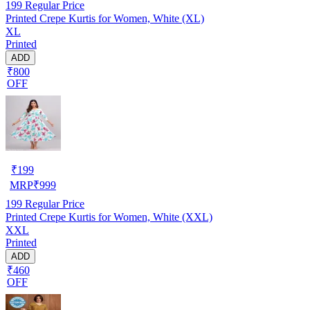
199
Regular Price
Printed Crepe Kurtis for Women, White (XL)
XL
Printed
ADD
₹800
OFF
₹
199
MRP
₹
999
199
Regular Price
Printed Crepe Kurtis for Women, White (XXL)
XXL
Printed
ADD
₹460
OFF