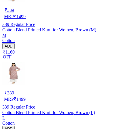
₹
339
MRP
₹
1499
339
Regular Price
Cotton Blend Printed Kurti for Women, Brown (M)
M
Cotton
ADD
₹1160
OFF
₹
339
MRP
₹
1499
339
Regular Price
Cotton Blend Printed Kurti for Women, Brown (L)
L
Cotton
ADD