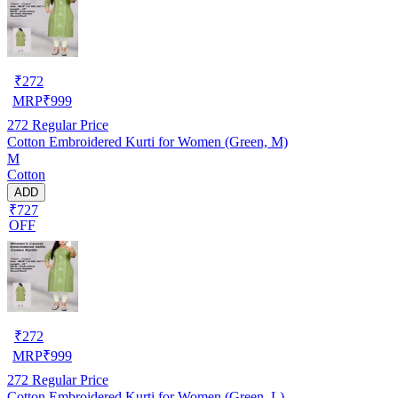
₹
272
MRP
₹
999
272
Regular Price
Cotton Embroidered Kurti for Women (Green, M)
M
Cotton
ADD
₹727
OFF
₹
272
MRP
₹
999
272
Regular Price
Cotton Embroidered Kurti for Women (Green, L)