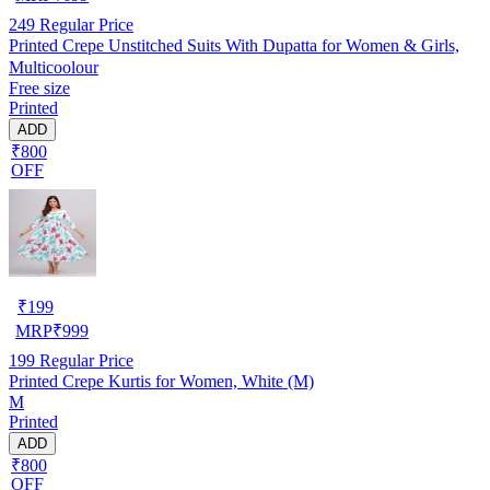
249
Regular Price
Printed Crepe Unstitched Suits With Dupatta for Women & Girls,
Multicoolour
Free size
Printed
ADD
₹800
OFF
₹
199
MRP
₹
999
199
Regular Price
Printed Crepe Kurtis for Women, White (M)
M
Printed
ADD
₹800
OFF