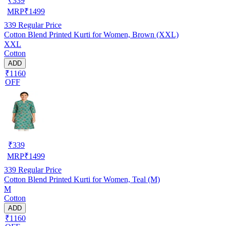
₹
339
MRP
₹
1499
339
Regular Price
Cotton Blend Printed Kurti for Women, Brown (XXL)
XXL
Cotton
ADD
₹1160
OFF
₹
339
MRP
₹
1499
339
Regular Price
Cotton Blend Printed Kurti for Women, Teal (M)
M
Cotton
ADD
₹1160