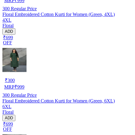
MRP
₹
999
300
Regular Price
Floral Embroidered Cotton Kurti for Women (Green, 4XL)
4XL
Floral
ADD
₹699
OFF
₹
300
MRP
₹
999
300
Regular Price
Floral Embroidered Cotton Kurti for Women (Green, 6XL)
6XL
Floral
ADD
₹699
OFF