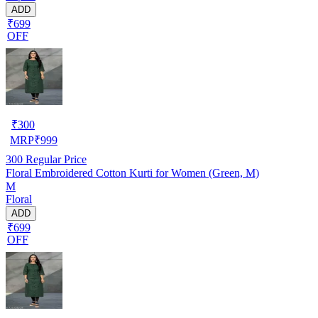
ADD
₹699
OFF
₹
300
MRP
₹
999
300
Regular Price
Floral Embroidered Cotton Kurti for Women (Green, M)
M
Floral
ADD
₹699
OFF