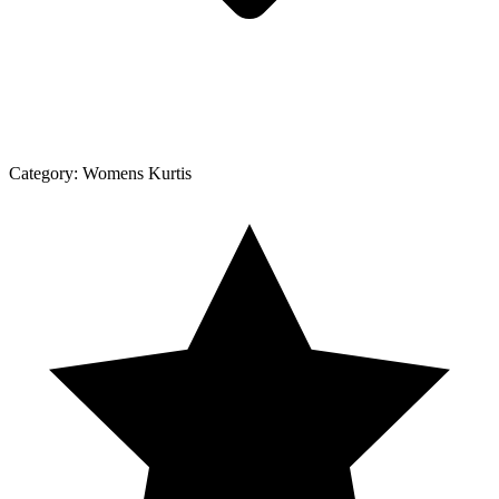
Category:
Womens Kurtis