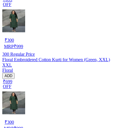
OFF
₹
300
MRP
₹
999
300
Regular Price
Floral Embroidered Cotton Kurti for Women (Green, XXL)
XXL
Floral
ADD
₹699
OFF
₹
300