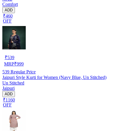
Comfort
ADD
₹460
OFF
₹
539
MRP
₹
999
539
Regular Price
Jaipuri Style Kurti for Women (Navy Blue, Un Stitched)
Un Stitched
Jaipuri
ADD
₹1160
OFF