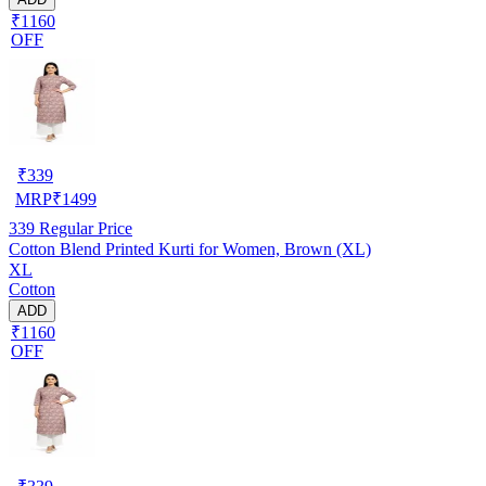
₹1160
OFF
₹
339
MRP
₹
1499
339
Regular Price
Cotton Blend Printed Kurti for Women, Brown (XL)
XL
Cotton
ADD
₹1160
OFF