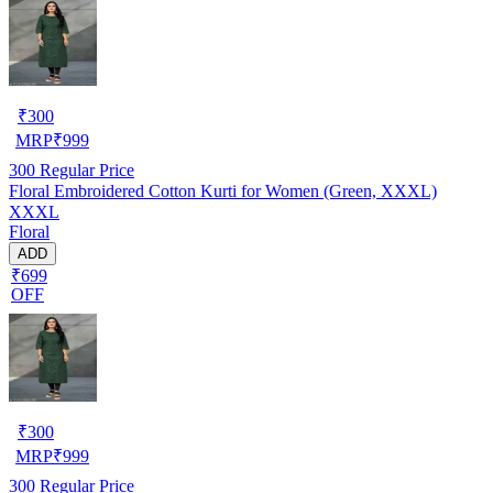
₹
300
MRP
₹
999
300
Regular Price
Floral Embroidered Cotton Kurti for Women (Green, XXXL)
XXXL
Floral
ADD
₹699
OFF
₹
300
MRP
₹
999
300
Regular Price