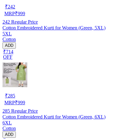
₹
242
MRP
₹
999
242
Regular Price
Cotton Embroidered Kurti for Women (Green, 5XL)
5XL
Cotton
ADD
₹714
OFF
₹
285
MRP
₹
999
285
Regular Price
Cotton Embroidered Kurti for Women (Green, 6XL)
6XL
Cotton
ADD