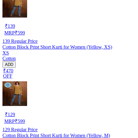
₹
139
MRP
₹
599
139
Regular Price
Cotton Block Print Short Kurti for Women (Yellow, XS)
XS
Cotton
ADD
₹470
OFF
₹
129
MRP
₹
599
129
Regular Price
Cotton Block Print Short Kurti for Women (Yellow, M)