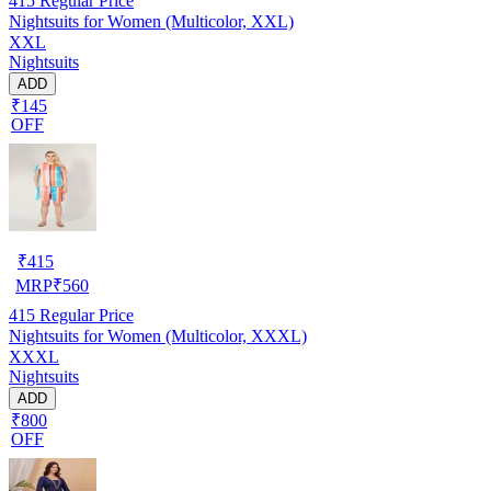
415
Regular Price
Nightsuits for Women (Multicolor, XXL)
XXL
Nightsuits
ADD
₹145
OFF
₹
415
MRP
₹
560
415
Regular Price
Nightsuits for Women (Multicolor, XXXL)
XXXL
Nightsuits
ADD
₹800
OFF