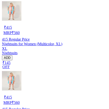
₹
415
MRP
₹
560
415
Regular Price
Nightsuits for Women (Multicolor, XL)
XL
Nightsuits
ADD
₹145
OFF
₹
415
MRP
₹
560