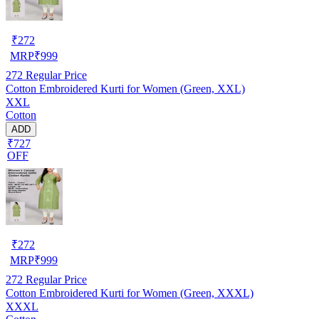
₹
272
MRP
₹
999
272
Regular Price
Cotton Embroidered Kurti for Women (Green, XXL)
XXL
Cotton
ADD
₹727
OFF
₹
272
MRP
₹
999
272
Regular Price
Cotton Embroidered Kurti for Women (Green, XXXL)
XXXL