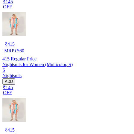
₹145
OFF
₹
415
MRP
₹
560
415
Regular Price
Nightsuits for Women (Multicolor, S)
S
Nightsuits
ADD
₹145
OFF
₹
415