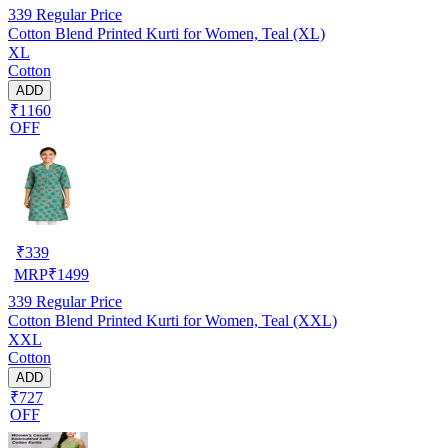
339
Regular Price
Cotton Blend Printed Kurti for Women, Teal (XL)
XL
Cotton
ADD
₹1160
OFF
₹
339
MRP
₹
1499
339
Regular Price
Cotton Blend Printed Kurti for Women, Teal (XXL)
XXL
Cotton
ADD
₹727
OFF