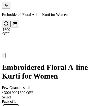
Embroidered Floral A-line Kurti for Women
₹699
OFF
Embroidered Floral A-line
Kurti for Women
Few Quantities left
₹
300
₹
999
₹699 OFF
Select
Pack of 1