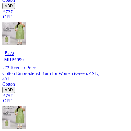
Cotton
ADD
₹727
OFF
₹
272
MRP
₹
999
272
Regular Price
Cotton Embroidered Kurti for Women (Green, 4XL)
4XL
Cotton
ADD
₹757
OFF