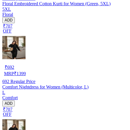
Floral Embroidered Cotton Kurti for Women (Green, 5XL)
5XL
Floral
ADD
₹707
OFF
₹
692
MRP
₹
1399
692
Regular Price
Comfort Nightdress for Women (Multicolor, L)
L
Comfort
ADD
₹707
OFF