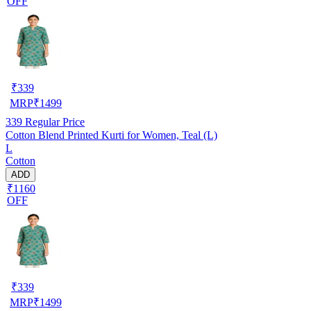
OFF
₹
339
MRP
₹
1499
339
Regular Price
Cotton Blend Printed Kurti for Women, Teal (L)
L
Cotton
ADD
₹1160
OFF
₹
339
MRP
₹
1499