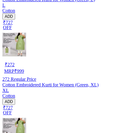
L
Cotton
ADD
₹727
OFF
₹
272
MRP
₹
999
272
Regular Price
Cotton Embroidered Kurti for Women (Green, XL)
XL
Cotton
ADD
₹727
OFF