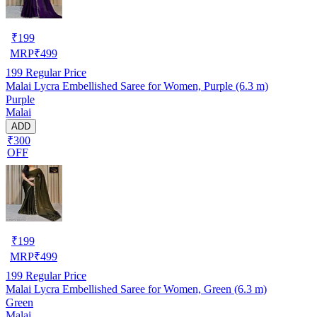
₹
199
MRP
₹
499
199
Regular Price
Malai Lycra Embellished Saree for Women, Purple (6.3 m)
Purple
Malai
ADD
₹300
OFF
₹
199
MRP
₹
499
199
Regular Price
Malai Lycra Embellished Saree for Women, Green (6.3 m)
Green
Malai