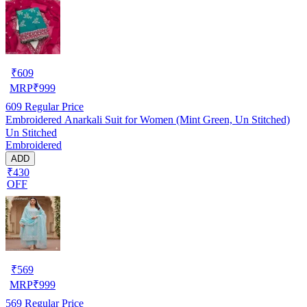
₹
609
MRP
₹
999
609
Regular Price
Embroidered Anarkali Suit for Women (Mint Green, Un Stitched)
Un Stitched
Embroidered
ADD
₹430
OFF
₹
569
MRP
₹
999
569
Regular Price