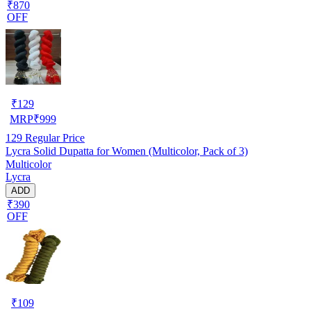
₹870
OFF
₹
129
MRP
₹
999
129
Regular Price
Lycra Solid Dupatta for Women (Multicolor, Pack of 3)
Multicolor
Lycra
ADD
₹390
OFF
₹
109