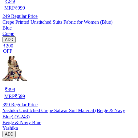
₹
249
MRP
₹
999
249
Regular Price
Crepe Printed Unstitched Suits Fabric for Women (Blue)
Blue
Crepe
ADD
₹200
OFF
₹
399
MRP
₹
599
399
Regular Price
Yashika Unstitched Crepe Salwar Suit Material (Beige & Navy
Blue) (Y-243)
Beige & Navy Blue
Yashika
ADD