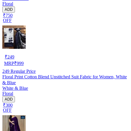
Floral
ADD
₹750
OFF
₹
249
MRP
₹
999
249
Regular Price
Floral Print Cotton Blend Unstitched Suit Fabric for Women, White
& Blue
White & Blue
Floral
ADD
₹300
OFF