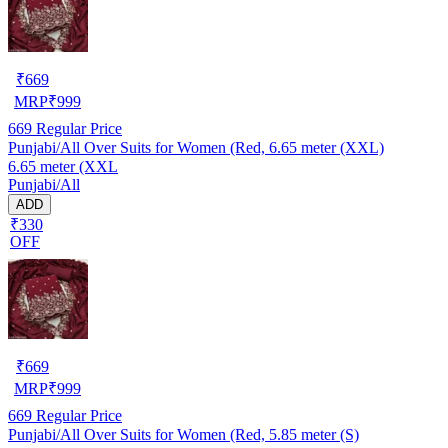
₹
669
MRP
₹
999
669
Regular Price
Punjabi/All Over Suits for Women (Red, 6.65 meter (XXL)
6.65 meter (XXL
Punjabi/All
ADD
₹330
OFF
₹
669
MRP
₹
999
669
Regular Price
Punjabi/All Over Suits for Women (Red, 5.85 meter (S)