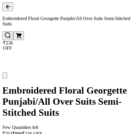
Embroidered Floral Georgette Punjabi/All Over Suits Semi-Stitched
Suits
₹236
OFF
Embroidered Floral Georgette
Punjabi/All Over Suits Semi-
Stitched Suits
Few Quantities left
₹
763
₹
999
₹236 OFF