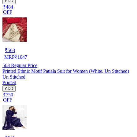
ADD
₹484
OFF
₹
563
MRP
₹
1047
563
Regular Price
Printed Ethnic Motif Patiala Suit for Women (White, Un Stitched)
Un Stitched
Printed
ADD
₹750
OFF