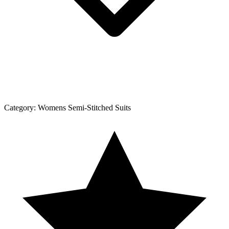
Category:
Womens Semi-Stitched Suits