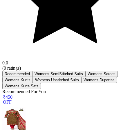
0.0
(
0
ratings)
Recommended
Womens SemiStitched Suits
Womens Sarees
Womens Kurtis
Womens Unstitched Suits
Womens Dupattas
Womens Kurta Sets
Recommended For You
₹450
OFF