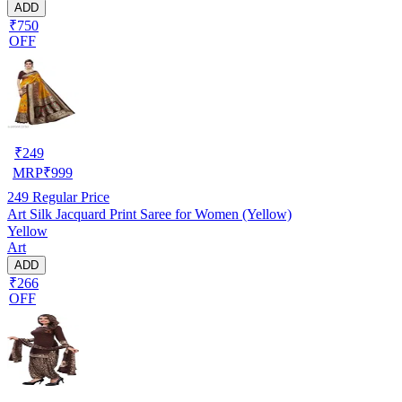
ADD
₹750
OFF
₹
249
MRP
₹
999
249
Regular Price
Art Silk Jacquard Print Saree for Women (Yellow)
Yellow
Art
ADD
₹266
OFF