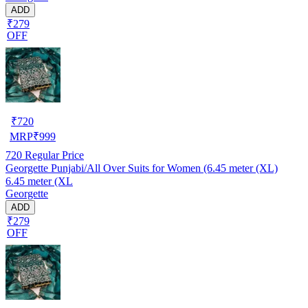
ADD
₹279
OFF
₹
720
MRP
₹
999
720
Regular Price
Georgette Punjabi/All Over Suits for Women (6.45 meter (XL)
6.45 meter (XL
Georgette
ADD
₹279
OFF