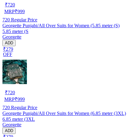
₹
720
MRP
₹
999
720
Regular Price
Georgette Punjabi/All Over Suits for Women (5.85 meter (S)
5.85 meter (S
Georgette
ADD
₹279
OFF
₹
720
MRP
₹
999
720
Regular Price
Georgette Punjabi/All Over Suits for Women (6.85 meter (3XL)
6.85 meter (3XL
Georgette
ADD
₹279