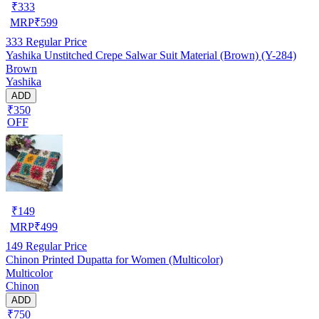
₹
333
MRP
₹
599
333
Regular Price
Yashika Unstitched Crepe Salwar Suit Material (Brown) (Y-284)
Brown
Yashika
ADD
₹350
OFF
₹
149
MRP
₹
499
149
Regular Price
Chinon Printed Dupatta for Women (Multicolor)
Multicolor
Chinon
ADD
₹750