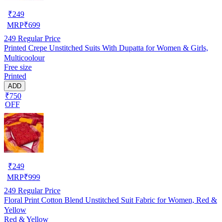
₹
249
MRP
₹
699
249
Regular Price
Printed Crepe Unstitched Suits With Dupatta for Women & Girls,
Multicoolour
Free size
Printed
ADD
₹750
OFF
₹
249
MRP
₹
999
249
Regular Price
Floral Print Cotton Blend Unstitched Suit Fabric for Women, Red &
Yellow
Red & Yellow