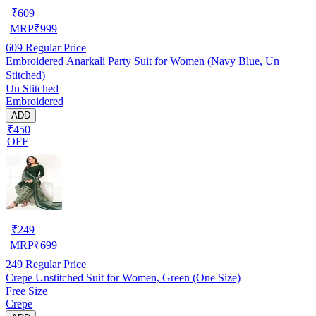
₹
609
MRP
₹
999
609
Regular Price
Embroidered Anarkali Party Suit for Women (Navy Blue, Un
Stitched)
Un Stitched
Embroidered
ADD
₹450
OFF
₹
249
MRP
₹
699
249
Regular Price
Crepe Unstitched Suit for Women, Green (One Size)
Free Size
Crepe