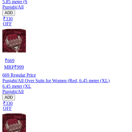
5.85 meter (S
Punjabi/All
ADD
₹330
OFF
₹
669
MRP
₹
999
669
Regular Price
Punjabi/All Over Suits for Women (Red, 6.45 meter (XL)
6.45 meter (XL
Punjabi/All
ADD
₹330
OFF