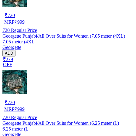
₹
720
MRP
₹
999
720
Regular Price
Georgette Punjabi/All Over Suits for Women (7.05 meter (4XL)
7.05 meter (4XL
Georgette
ADD
₹279
OFF
₹
720
MRP
₹
999
720
Regular Price
Georgette Punjabi/All Over Suits for Women (6.25 meter (L)
6.25 meter (L
Georgette