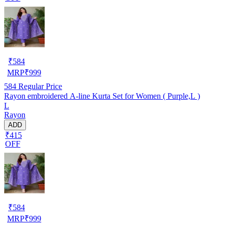
₹
584
MRP
₹
999
584
Regular Price
Rayon embroidered A-line Kurta Set for Women ( Purple,L )
L
Rayon
ADD
₹415
OFF
₹
584
MRP
₹
999