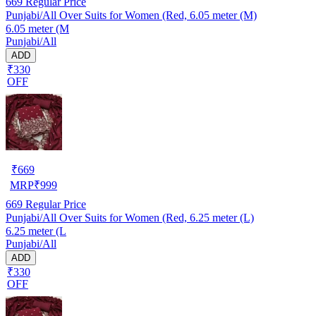
669
Regular Price
Punjabi/All Over Suits for Women (Red, 6.05 meter (M)
6.05 meter (M
Punjabi/All
ADD
₹330
OFF
₹
669
MRP
₹
999
669
Regular Price
Punjabi/All Over Suits for Women (Red, 6.25 meter (L)
6.25 meter (L
Punjabi/All
ADD
₹330
OFF