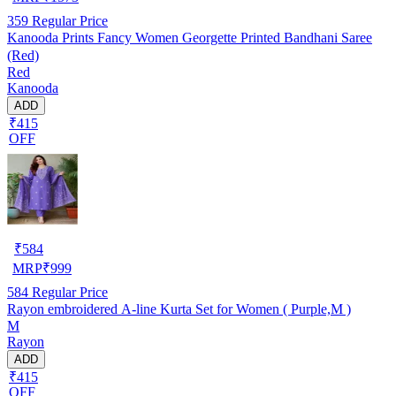
359
Regular Price
Kanooda Prints Fancy Women Georgette Printed Bandhani Saree
(Red)
Red
Kanooda
ADD
₹415
OFF
₹
584
MRP
₹
999
584
Regular Price
Rayon embroidered A-line Kurta Set for Women ( Purple,M )
M
Rayon
ADD
₹415
OFF