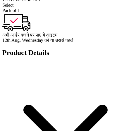
Select
Pack of 1
अभी आर्डर करने पर पाएं ये आइटम
12th Aug, Wednesday को या उससे पहले
Product Details