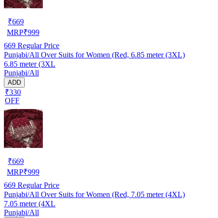
₹
669
MRP
₹
999
669
Regular Price
Punjabi/All Over Suits for Women (Red, 6.85 meter (3XL)
6.85 meter (3XL
Punjabi/All
ADD
₹330
OFF
₹
669
MRP
₹
999
669
Regular Price
Punjabi/All Over Suits for Women (Red, 7.05 meter (4XL)
7.05 meter (4XL
Punjabi/All