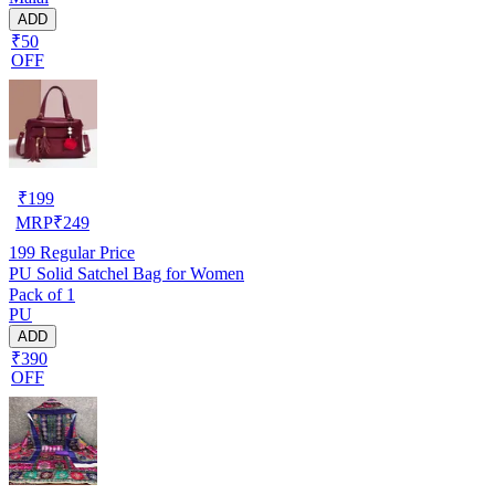
ADD
₹50
OFF
₹
199
MRP
₹
249
199
Regular Price
PU Solid Satchel Bag for Women
Pack of 1
PU
ADD
₹390
OFF