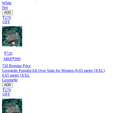
White
Net
ADD
₹279
OFF
₹
720
MRP
₹
999
720
Regular Price
Georgette Punjabi/All Over Suits for Women (6.65 meter (XXL)
6.65 meter (XXL
Georgette
ADD
₹279
OFF