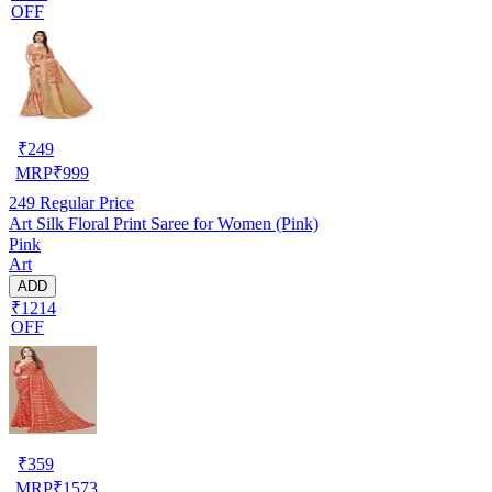
OFF
₹
249
MRP
₹
999
249
Regular Price
Art Silk Floral Print Saree for Women (Pink)
Pink
Art
ADD
₹1214
OFF
₹
359
MRP
₹
1573