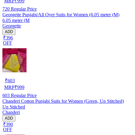
MRP
₹
999
720
Regular Price
Georgette Punjabi/All Over Suits for Women (6.05 meter (M)
6.05 meter (M
Georgette
ADD
₹396
OFF
₹
603
MRP
₹
999
603
Regular Price
Chanderi Cotton Punjabi Suits for Women (Green, Un Stitched)
Un Stitched
Chanderi
ADD
₹390
OFF