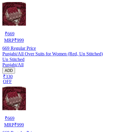
₹
669
MRP
₹
999
669
Regular Price
Punjabi/All Over Suits for Women (Red, Un Stitched)
Un Stitched
Punjabi/All
ADD
₹330
OFF
₹
669
MRP
₹
999