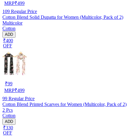
MRP
₹
499
109
Regular Price
Cotton Blend Solid Dupatta for Women (Multicolor, Pack of 2)
Multicolor
Cotton
ADD
₹400
OFF
₹
99
MRP
₹
499
99
Regular Price
Cotton Blend Printed Scarves for Women (Multicolor, Pack of 2)
2 Pcs
Cotton
ADD
₹330
OFF