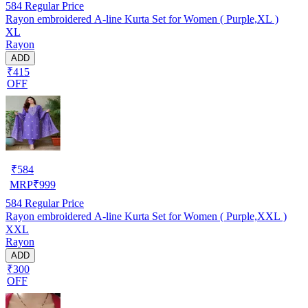
584
Regular Price
Rayon embroidered A-line Kurta Set for Women ( Purple,XL )
XL
Rayon
ADD
₹415
OFF
₹
584
MRP
₹
999
584
Regular Price
Rayon embroidered A-line Kurta Set for Women ( Purple,XXL )
XXL
Rayon
ADD
₹300
OFF