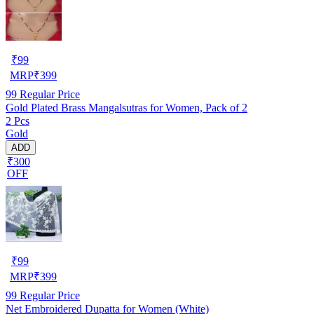
₹
99
MRP
₹
399
99
Regular Price
Gold Plated Brass Mangalsutras for Women, Pack of 2
2 Pcs
Gold
ADD
₹300
OFF
₹
99
MRP
₹
399
99
Regular Price
Net Embroidered Dupatta for Women (White)