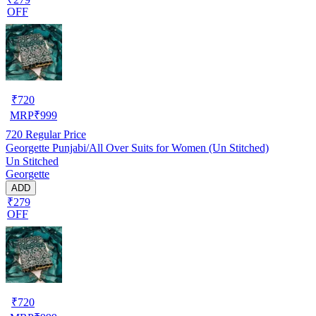
OFF
₹
720
MRP
₹
999
720
Regular Price
Georgette Punjabi/All Over Suits for Women (Un Stitched)
Un Stitched
Georgette
ADD
₹279
OFF
₹
720