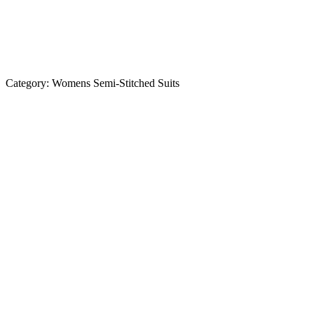
Category:
Womens Semi-Stitched Suits