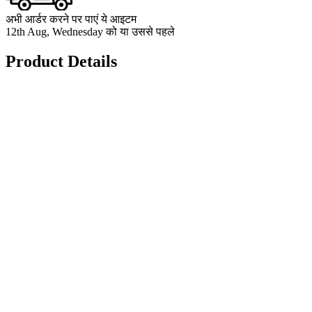
अभी आर्डर करने पर पाएं ये आइटम
12th Aug, Wednesday को या उससे पहले
Product Details