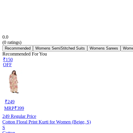
0.0
(
0
ratings)
Recommended
Womens SemiStitched Suits
Womens Sarees
Wome
Recommended For You
₹150
OFF
₹
249
MRP
₹
399
249
Regular Price
Cotton Floral Print Kurti for Women (Beige, S)
S
Cotton