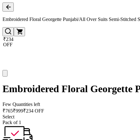
Embroidered Floral Georgette Punjabi/All Over Suits Semi-Stitched S
₹234
OFF
Embroidered Floral Georgette P
Few Quantities left
₹
765
₹
999
₹234 OFF
Select
Pack of 1