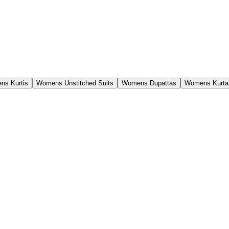
ns Kurtis
Womens Unstitched Suits
Womens Dupattas
Womens Kurta