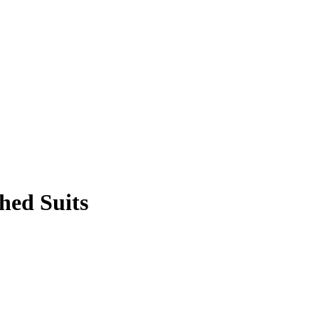
hed Suits