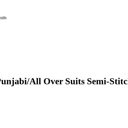
uits
unjabi/All Over Suits Semi-Stitc