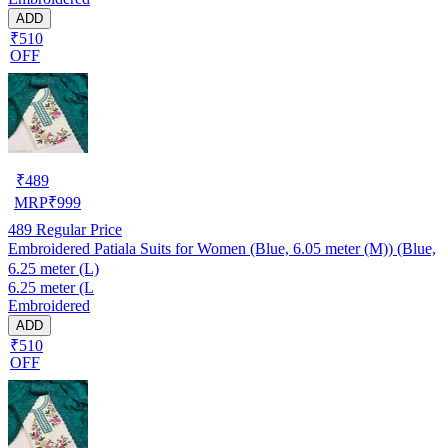
ADD
₹510
OFF
₹
489
MRP
₹
999
489
Regular Price
Embroidered Patiala Suits for Women (Blue, 6.05 meter (M)) (Blue,
6.25 meter (L)
6.25 meter (L
Embroidered
ADD
₹510
OFF