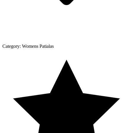
Category:
Womens Patialas