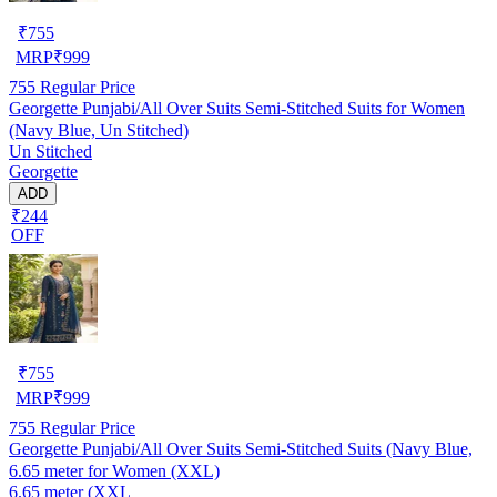
₹
755
MRP
₹
999
755
Regular Price
Georgette Punjabi/All Over Suits Semi-Stitched Suits for Women
(Navy Blue, Un Stitched)
Un Stitched
Georgette
ADD
₹244
OFF
₹
755
MRP
₹
999
755
Regular Price
Georgette Punjabi/All Over Suits Semi-Stitched Suits (Navy Blue,
6.65 meter for Women (XXL)
6.65 meter (XXL