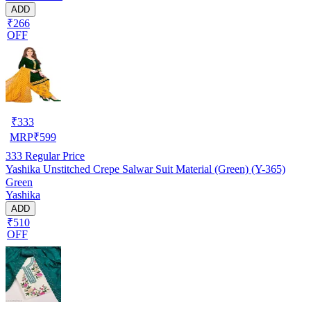
ADD
₹266
OFF
₹
333
MRP
₹
599
333
Regular Price
Yashika Unstitched Crepe Salwar Suit Material (Green) (Y-365)
Green
Yashika
ADD
₹510
OFF