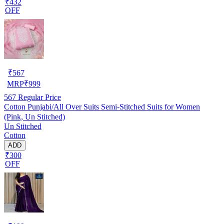
₹432
OFF
₹
567
MRP
₹
999
567
Regular Price
Cotton Punjabi/All Over Suits Semi-Stitched Suits for Women
(Pink, Un Stitched)
Un Stitched
Cotton
ADD
₹300
OFF