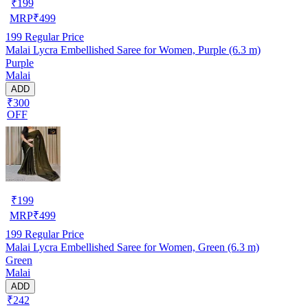
₹
199
MRP
₹
499
199
Regular Price
Malai Lycra Embellished Saree for Women, Purple (6.3 m)
Purple
Malai
ADD
₹300
OFF
₹
199
MRP
₹
499
199
Regular Price
Malai Lycra Embellished Saree for Women, Green (6.3 m)
Green
Malai
ADD
₹242