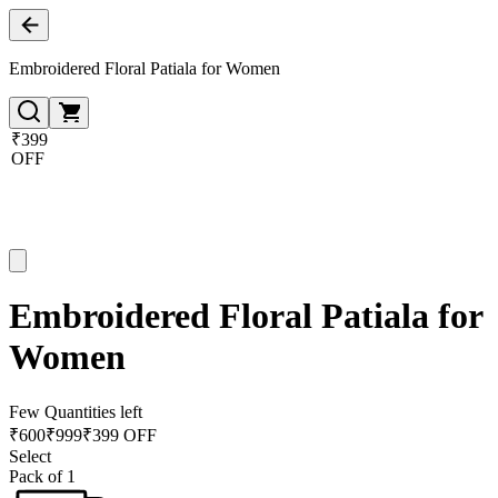
Embroidered Floral Patiala for Women
₹399
OFF
Embroidered Floral Patiala for
Women
Few Quantities left
₹
600
₹
999
₹399 OFF
Select
Pack of 1