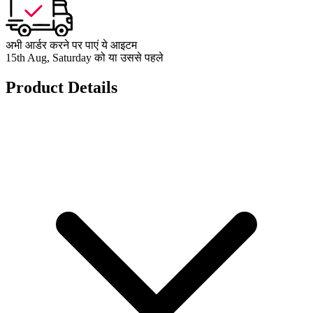
अभी आर्डर करने पर पाएं ये आइटम
15th Aug, Saturday को या उससे पहले
Product Details