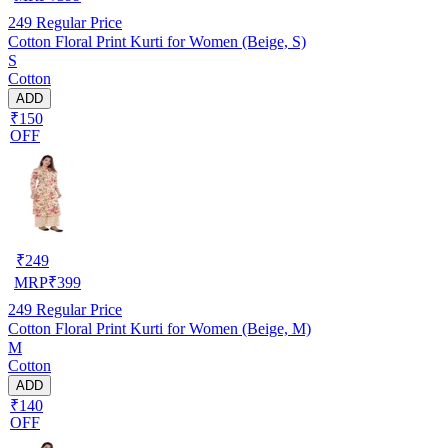
249
Regular Price
Cotton Floral Print Kurti for Women (Beige, S)
S
Cotton
ADD
₹150
OFF
₹
249
MRP
₹
399
249
Regular Price
Cotton Floral Print Kurti for Women (Beige, M)
M
Cotton
ADD
₹140
OFF