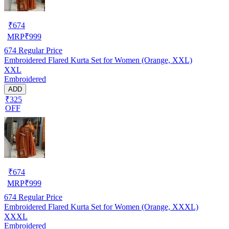
₹
674
MRP
₹
999
674
Regular Price
Embroidered Flared Kurta Set for Women (Orange, XXL)
XXL
Embroidered
ADD
₹325
OFF
₹
674
MRP
₹
999
674
Regular Price
Embroidered Flared Kurta Set for Women (Orange, XXXL)
XXXL
Embroidered