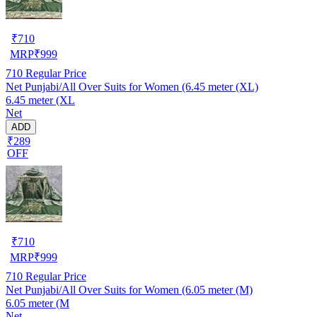
₹
710
MRP
₹
999
710
Regular Price
Net Punjabi/All Over Suits for Women (6.45 meter (XL)
6.45 meter (XL
Net
ADD
₹289
OFF
₹
710
MRP
₹
999
710
Regular Price
Net Punjabi/All Over Suits for Women (6.05 meter (M)
6.05 meter (M
Net