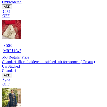
Embroidered
ADD
₹484
OFF
₹
563
MRP
₹
1047
563
Regular Price
Chandari silk emboidered unstiched suit for women ( Cream )
Un Stitched
Chandari
ADD
₹244
OFF