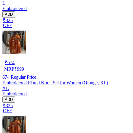
L
Embroidered
ADD
₹325
OFF
₹
674
MRP
₹
999
674
Regular Price
Embroidered Flared Kurta Set for Women (Orange, XL)
XL
Embroidered
ADD
₹325
OFF