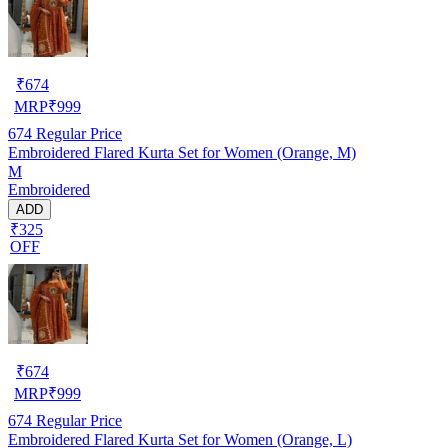
₹
674
MRP
₹
999
674
Regular Price
Embroidered Flared Kurta Set for Women (Orange, M)
M
Embroidered
ADD
₹325
OFF
₹
674
MRP
₹
999
674
Regular Price
Embroidered Flared Kurta Set for Women (Orange, L)