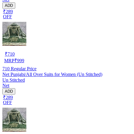
ADD
₹289
OFF
₹
710
MRP
₹
999
710
Regular Price
Net Punjabi/All Over Suits for Women (Un Stitched)
Un Stitched
Net
ADD
₹289
OFF