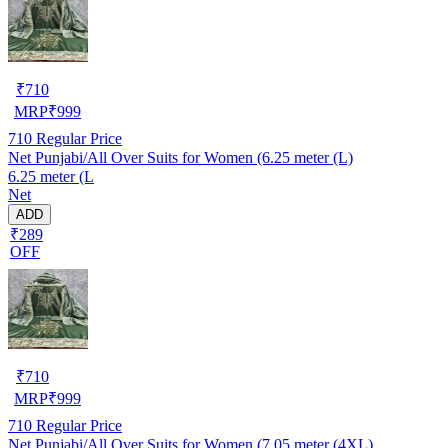
₹
710
MRP
₹
999
710
Regular Price
Net Punjabi/All Over Suits for Women (6.25 meter (L)
6.25 meter (L
Net
ADD
₹289
OFF
₹
710
MRP
₹
999
710
Regular Price
Net Punjabi/All Over Suits for Women (7.05 meter (4XL)