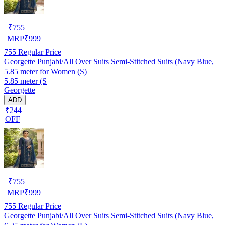
₹
755
MRP
₹
999
755
Regular Price
Georgette Punjabi/All Over Suits Semi-Stitched Suits (Navy Blue,
5.85 meter for Women (S)
5.85 meter (S
Georgette
ADD
₹244
OFF
₹
755
MRP
₹
999
755
Regular Price
Georgette Punjabi/All Over Suits Semi-Stitched Suits (Navy Blue,