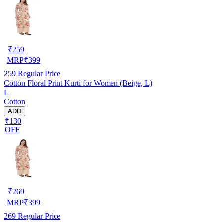
₹
259
MRP
₹
399
259
Regular Price
Cotton Floral Print Kurti for Women (Beige, L)
L
Cotton
ADD
₹130
OFF
₹
269
MRP
₹
399
269
Regular Price