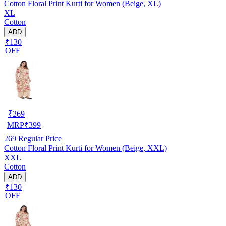
Cotton Floral Print Kurti for Women (Beige, XL)
XL
Cotton
ADD
₹130
OFF
₹
269
MRP
₹
399
269
Regular Price
Cotton Floral Print Kurti for Women (Beige, XXL)
XXL
Cotton
ADD
₹130
OFF