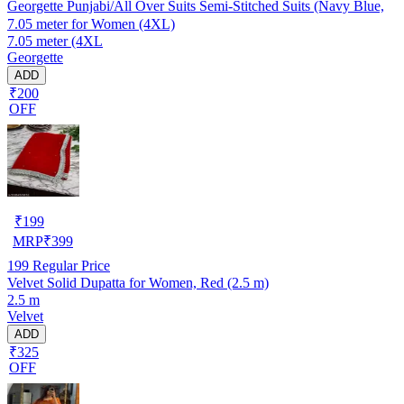
Georgette Punjabi/All Over Suits Semi-Stitched Suits (Navy Blue,
7.05 meter for Women (4XL)
7.05 meter (4XL
Georgette
ADD
₹200
OFF
₹
199
MRP
₹
399
199
Regular Price
Velvet Solid Dupatta for Women, Red (2.5 m)
2.5 m
Velvet
ADD
₹325
OFF