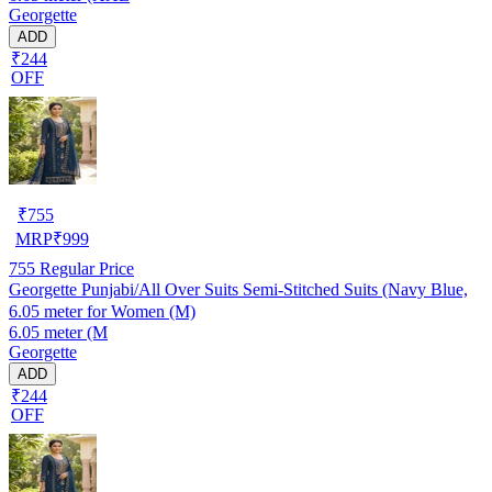
Georgette
ADD
₹244
OFF
₹
755
MRP
₹
999
755
Regular Price
Georgette Punjabi/All Over Suits Semi-Stitched Suits (Navy Blue,
6.05 meter for Women (M)
6.05 meter (M
Georgette
ADD
₹244
OFF