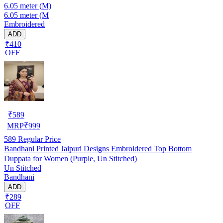
6.05 meter (M)
6.05 meter (M
Embroidered
ADD
₹410
OFF
₹
589
MRP
₹
999
589
Regular Price
Bandhani Printed Jaipuri Designs Embroidered Top Bottom
Duppata for Women (Purple, Un Stitched)
Un Stitched
Bandhani
ADD
₹289
OFF