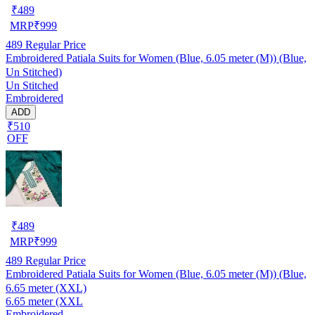
₹
489
MRP
₹
999
489
Regular Price
Embroidered Patiala Suits for Women (Blue, 6.05 meter (M)) (Blue,
Un Stitched)
Un Stitched
Embroidered
ADD
₹510
OFF
₹
489
MRP
₹
999
489
Regular Price
Embroidered Patiala Suits for Women (Blue, 6.05 meter (M)) (Blue,
6.65 meter (XXL)
6.65 meter (XXL
Embroidered