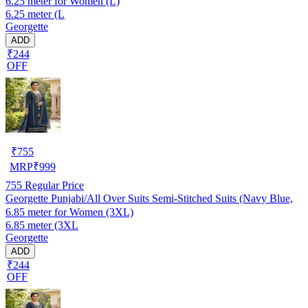
6.25 meter for Women (L)
6.25 meter (L
Georgette
ADD
₹244
OFF
₹
755
MRP
₹
999
755
Regular Price
Georgette Punjabi/All Over Suits Semi-Stitched Suits (Navy Blue,
6.85 meter for Women (3XL)
6.85 meter (3XL
Georgette
ADD
₹244
OFF