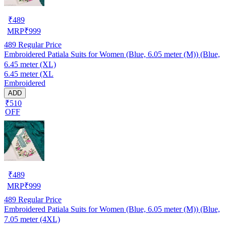
₹
489
MRP
₹
999
489
Regular Price
Embroidered Patiala Suits for Women (Blue, 6.05 meter (M)) (Blue,
6.45 meter (XL)
6.45 meter (XL
Embroidered
ADD
₹510
OFF
₹
489
MRP
₹
999
489
Regular Price
Embroidered Patiala Suits for Women (Blue, 6.05 meter (M)) (Blue,
7.05 meter (4XL)