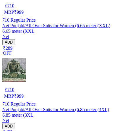
₹
710
MRP
₹
999
710
Regular Price
Net Punjabi/All Over Suits for Women (6.65 meter (XXL)
6.65 meter (XXL
Net
ADD
₹289
OFF
₹
710
MRP
₹
999
710
Regular Price
Net Punjabi/All Over Suits for Women (6.85 meter (3XL)
6.85 meter (3XL
Net
ADD