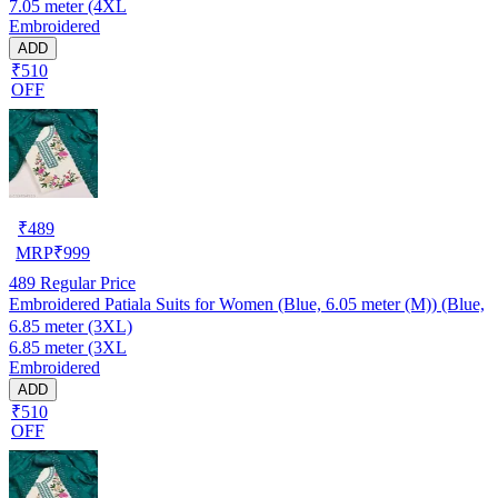
7.05 meter (4XL
Embroidered
ADD
₹510
OFF
₹
489
MRP
₹
999
489
Regular Price
Embroidered Patiala Suits for Women (Blue, 6.05 meter (M)) (Blue,
6.85 meter (3XL)
6.85 meter (3XL
Embroidered
ADD
₹510
OFF