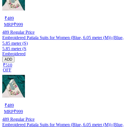
₹
489
MRP
₹
999
489
Regular Price
Embroidered Patiala Suits for Women (Blue, 6.05 meter (M)) (Blue,
5.85 meter (S)
5.85 meter (S
Embroidered
ADD
₹510
OFF
₹
489
MRP
₹
999
489
Regular Price
Embroidered Patiala Suits for Women (Blue, 6.05 meter (M)) (Blue,