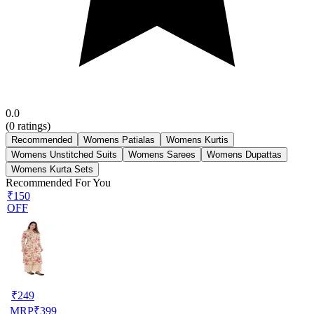
0.0
(
0
ratings)
Recommended
Womens Patialas
Womens Kurtis
Womens Unstitched Suits
Womens Sarees
Womens Dupattas
Womens Kurta Sets
Recommended For You
₹150
OFF
₹
249
MRP
₹
399