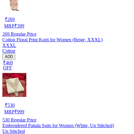
₹
269
MRP
₹
399
269
Regular Price
Cotton Floral Print Kurti for Women (Beige, XXXL)
XXXL
Cotton
ADD
₹469
OFF
₹
530
MRP
₹
999
530
Regular Price
Embroidered Patiala Suits for Women (White, Un Stitched)
Un Stitched