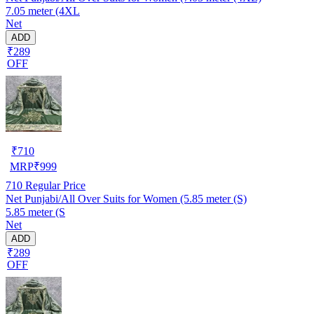
7.05 meter (4XL
Net
ADD
₹289
OFF
₹
710
MRP
₹
999
710
Regular Price
Net Punjabi/All Over Suits for Women (5.85 meter (S)
5.85 meter (S
Net
ADD
₹289
OFF