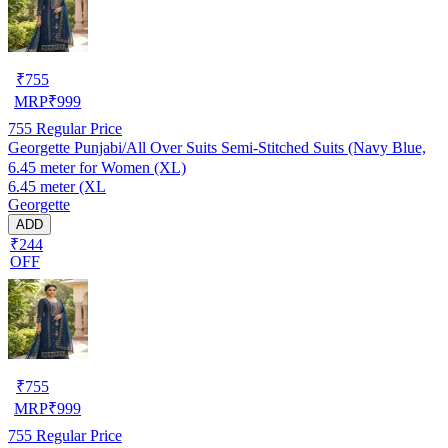
₹
755
MRP
₹
999
755
Regular Price
Georgette Punjabi/All Over Suits Semi-Stitched Suits (Navy Blue,
6.45 meter for Women (XL)
6.45 meter (XL
Georgette
ADD
₹244
OFF
₹
755
MRP
₹
999
755
Regular Price