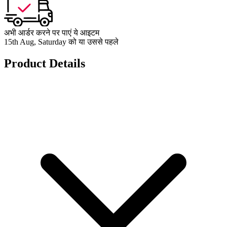
अभी आर्डर करने पर पाएं ये आइटम
15th Aug, Saturday को या उससे पहले
Product Details