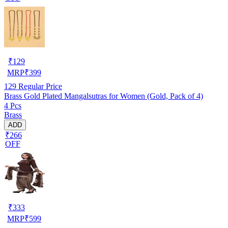
₹
129
MRP
₹
399
129
Regular Price
Brass Gold Plated Mangalsutras for Women (Gold, Pack of 4)
4 Pcs
Brass
ADD
₹266
OFF
₹
333
MRP
₹
599