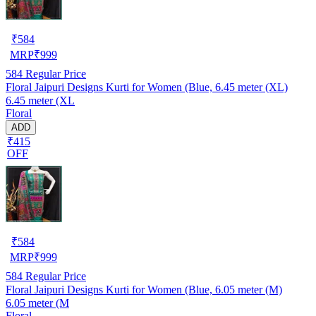
₹
584
MRP
₹
999
584
Regular Price
Floral Jaipuri Designs Kurti for Women (Blue, 6.45 meter (XL)
6.45 meter (XL
Floral
ADD
₹415
OFF
₹
584
MRP
₹
999
584
Regular Price
Floral Jaipuri Designs Kurti for Women (Blue, 6.05 meter (M)
6.05 meter (M
Floral