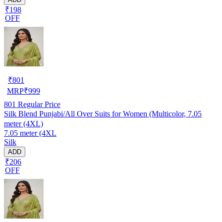
₹198
OFF
₹
801
MRP
₹
999
801
Regular Price
Silk Blend Punjabi/All Over Suits for Women (Multicolor, 7.05
meter (4XL)
7.05 meter (4XL
Silk
ADD
₹206
OFF