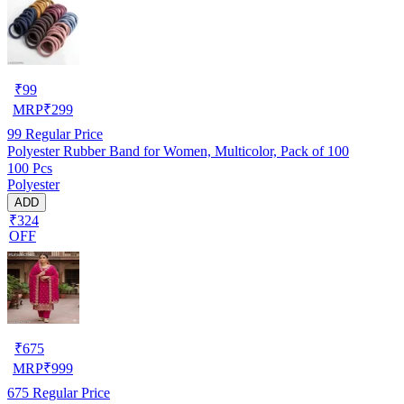
₹
99
MRP
₹
299
99
Regular Price
Polyester Rubber Band for Women, Multicolor, Pack of 100
100 Pcs
Polyester
ADD
₹324
OFF
₹
675
MRP
₹
999
675
Regular Price