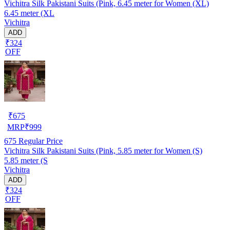
Vichitra Silk Pakistani Suits (Pink, 6.45 meter for Women (XL)
6.45 meter (XL
Vichitra
ADD
₹324
OFF
₹
675
MRP
₹
999
675
Regular Price
Vichitra Silk Pakistani Suits (Pink, 5.85 meter for Women (S)
5.85 meter (S
Vichitra
ADD
₹324
OFF