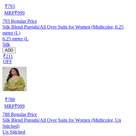
₹
793
MRP
₹
999
793
Regular Price
Silk Blend Punjabi/All Over Suits for Women (Multicolor, 6.25
meter (L)
6.25 meter (L
Silk
ADD
₹211
OFF
₹
788
MRP
₹
999
788
Regular Price
Silk Blend Punjabi/All Over Suits for Women (Multicolor, Un
Stitched)
Un Stitched