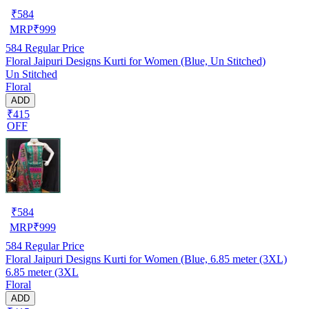
₹
584
MRP
₹
999
584
Regular Price
Floral Jaipuri Designs Kurti for Women (Blue, Un Stitched)
Un Stitched
Floral
ADD
₹415
OFF
₹
584
MRP
₹
999
584
Regular Price
Floral Jaipuri Designs Kurti for Women (Blue, 6.85 meter (3XL)
6.85 meter (3XL
Floral
ADD