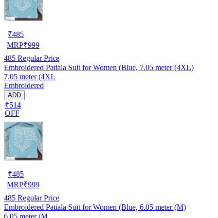
₹
485
MRP
₹
999
485
Regular Price
Embroidered Patiala Suit for Women (Blue, 7.05 meter (4XL)
7.05 meter (4XL
Embroidered
ADD
₹514
OFF
₹
485
MRP
₹
999
485
Regular Price
Embroidered Patiala Suit for Women (Blue, 6.05 meter (M)
6.05 meter (M