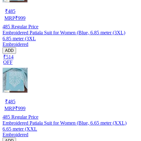
₹
485
MRP
₹
999
485
Regular Price
Embroidered Patiala Suit for Women (Blue, 6.85 meter (3XL)
6.85 meter (3XL
Embroidered
ADD
₹514
OFF
₹
485
MRP
₹
999
485
Regular Price
Embroidered Patiala Suit for Women (Blue, 6.65 meter (XXL)
6.65 meter (XXL
Embroidered
ADD