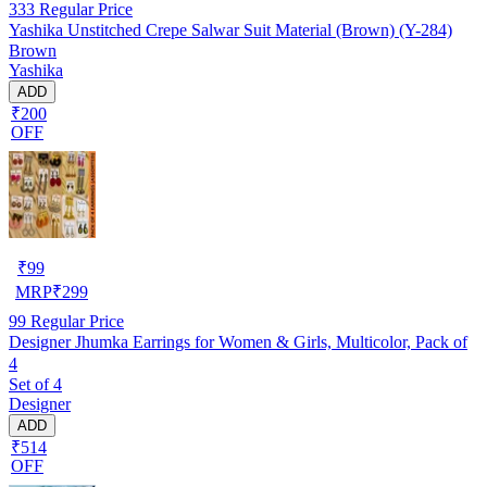
333
Regular Price
Yashika Unstitched Crepe Salwar Suit Material (Brown) (Y-284)
Brown
Yashika
ADD
₹200
OFF
₹
99
MRP
₹
299
99
Regular Price
Designer Jhumka Earrings for Women & Girls, Multicolor, Pack of
4
Set of 4
Designer
ADD
₹514
OFF