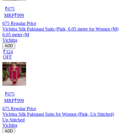
₹
675
MRP
₹
999
675
Regular Price
Vichitra Silk Pakistani Suits (Pink, 6.05 meter for Women (M)
6.05 meter (M
Vichitra
ADD
₹324
OFF
₹
675
MRP
₹
999
675
Regular Price
Vichitra Silk Pakistani Suits for Women (Pink, Un Stitched)
Un Stitched
Vichitra
ADD