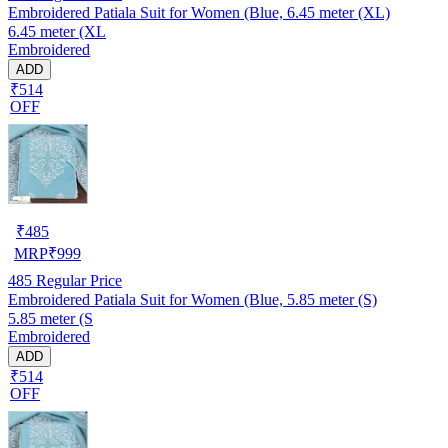
Embroidered Patiala Suit for Women (Blue, 6.45 meter (XL)
6.45 meter (XL
Embroidered
ADD
₹514
OFF
₹
485
MRP
₹
999
485
Regular Price
Embroidered Patiala Suit for Women (Blue, 5.85 meter (S)
5.85 meter (S
Embroidered
ADD
₹514
OFF