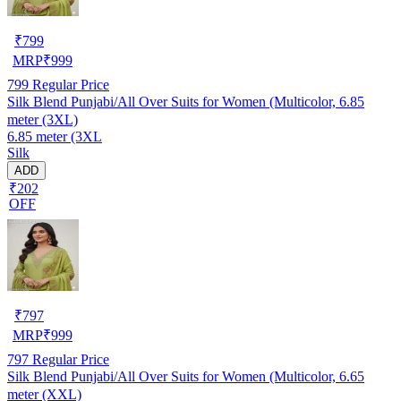
₹
799
MRP
₹
999
799
Regular Price
Silk Blend Punjabi/All Over Suits for Women (Multicolor, 6.85
meter (3XL)
6.85 meter (3XL
Silk
ADD
₹202
OFF
₹
797
MRP
₹
999
797
Regular Price
Silk Blend Punjabi/All Over Suits for Women (Multicolor, 6.65
meter (XXL)