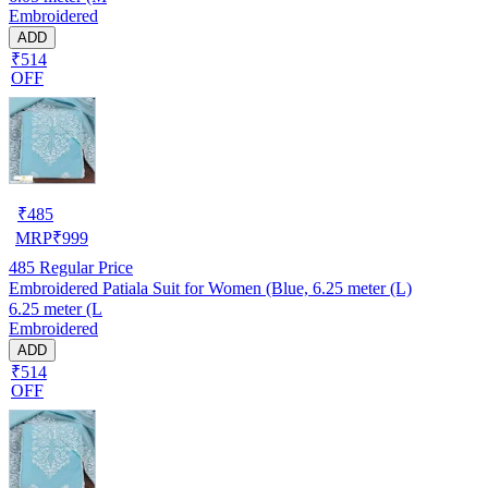
Embroidered
ADD
₹514
OFF
₹
485
MRP
₹
999
485
Regular Price
Embroidered Patiala Suit for Women (Blue, 6.25 meter (L)
6.25 meter (L
Embroidered
ADD
₹514
OFF