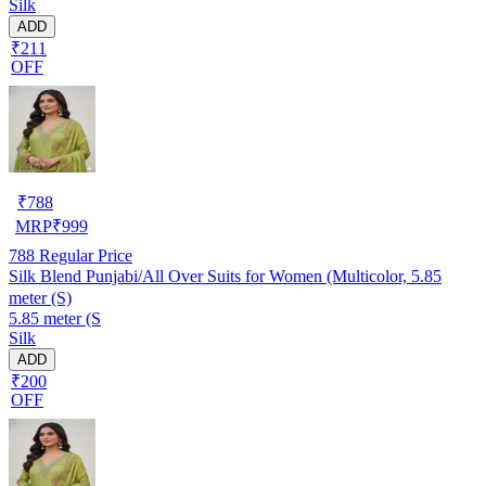
Silk
ADD
₹211
OFF
₹
788
MRP
₹
999
788
Regular Price
Silk Blend Punjabi/All Over Suits for Women (Multicolor, 5.85
meter (S)
5.85 meter (S
Silk
ADD
₹200
OFF