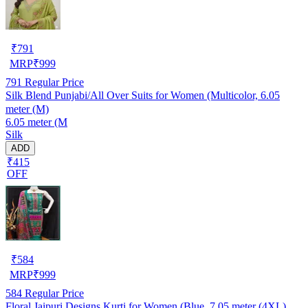
₹
791
MRP
₹
999
791
Regular Price
Silk Blend Punjabi/All Over Suits for Women (Multicolor, 6.05
meter (M)
6.05 meter (M
Silk
ADD
₹415
OFF
₹
584
MRP
₹
999
584
Regular Price
Floral Jaipuri Designs Kurti for Women (Blue, 7.05 meter (4XL)