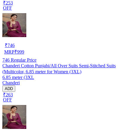
₹253
OFF
₹
746
MRP
₹
999
746
Regular Price
Chanderi Cotton Punjabi/All Over Suits Semi-Stitched Suits
(Multicolor, 6.85 meter for Women (3XL)
6.85 meter (3XL
Chanderi
ADD
₹263
OFF