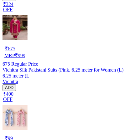
₹324
OFF
₹
675
MRP
₹
999
675
Regular Price
Vichitra Silk Pakistani Suits (Pink, 6.25 meter for Women (L)
6.25 meter (L
Vichitra
ADD
₹400
OFF
₹
99