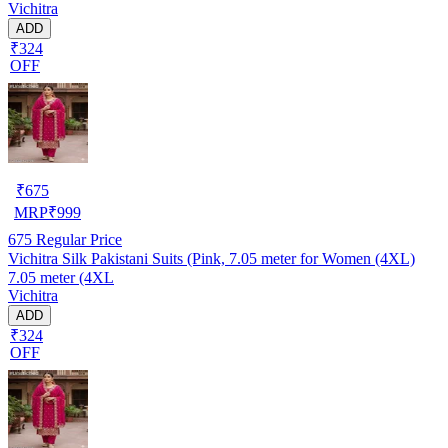
Vichitra
ADD
₹324
OFF
₹
675
MRP
₹
999
675
Regular Price
Vichitra Silk Pakistani Suits (Pink, 7.05 meter for Women (4XL)
7.05 meter (4XL
Vichitra
ADD
₹324
OFF