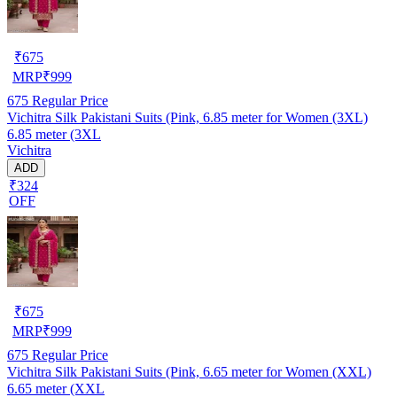
₹
675
MRP
₹
999
675
Regular Price
Vichitra Silk Pakistani Suits (Pink, 6.85 meter for Women (3XL)
6.85 meter (3XL
Vichitra
ADD
₹324
OFF
₹
675
MRP
₹
999
675
Regular Price
Vichitra Silk Pakistani Suits (Pink, 6.65 meter for Women (XXL)
6.65 meter (XXL