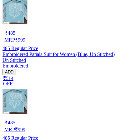
₹
485
MRP
₹
999
485
Regular Price
Embroidered Patiala Suit for Women (Blue, Un Stitched)
Un Stitched
Embroidered
ADD
₹514
OFF
₹
485
MRP
₹
999
485
Regular Price