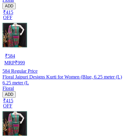
ADD
₹415
OFF
₹
584
MRP
₹
999
584
Regular Price
Floral Jaipuri Designs Kurti for Women (Blue, 6.25 meter (L)
6.25 meter (L
Floral
ADD
₹415
OFF