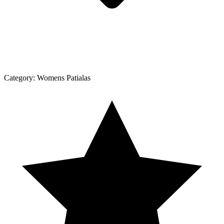
Category:
Womens Patialas