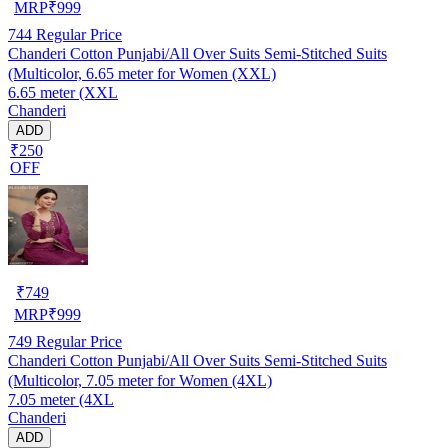
MRP
₹
999
744
Regular Price
Chanderi Cotton Punjabi/All Over Suits Semi-Stitched Suits
(Multicolor, 6.65 meter for Women (XXL)
6.65 meter (XXL
Chanderi
ADD
₹250
OFF
₹
749
MRP
₹
999
749
Regular Price
Chanderi Cotton Punjabi/All Over Suits Semi-Stitched Suits
(Multicolor, 7.05 meter for Women (4XL)
7.05 meter (4XL
Chanderi
ADD