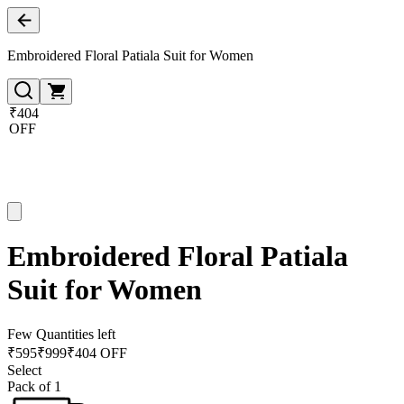
Embroidered Floral Patiala Suit for Women
₹404
OFF
Embroidered Floral Patiala
Suit for Women
Few Quantities left
₹
595
₹
999
₹404 OFF
Select
Pack of 1