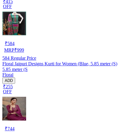
₹415
OFF
₹
584
MRP
₹
999
584
Regular Price
Floral Jaipuri Designs Kurti for Women (Blue, 5.85 meter (S)
5.85 meter (S
Floral
ADD
₹255
OFF
₹
744