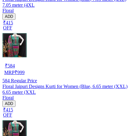
7.05 meter (4XL
Floral
ADD
₹415
OFF
₹
584
MRP
₹
999
584
Regular Price
Floral Jaipuri Designs Kurti for Women (Blue, 6.65 meter (XXL)
6.65 meter (XXL
Floral
ADD
₹415
OFF