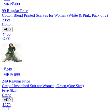
MRP
₹
499
99
Regular Price
Cotton Blend Printed Scarves for Women (White & Pink, Pack of 2)
2 Pcs
Cotton
ADD
₹450
OFF
₹
249
MRP
₹
699
249
Regular Price
Crepe Unstitched Suit for Women, Green (One Size)
Free Size
Crepe
ADD
₹270
OFF