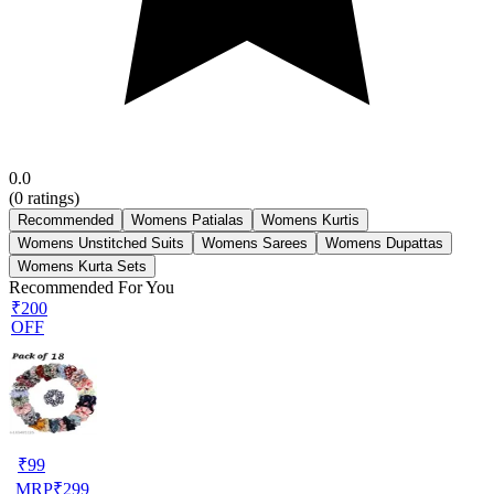
0.0
(
0
ratings)
Recommended
Womens Patialas
Womens Kurtis
Womens Unstitched Suits
Womens Sarees
Womens Dupattas
Womens Kurta Sets
Recommended For You
₹200
OFF
₹
99
MRP
₹
299