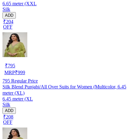
6.65 meter (XXL
Silk
ADD
₹204
OFF
₹
795
MRP
₹
999
795
Regular Price
Silk Blend Punjabi/All Over Suits for Women (Multicolor, 6.45
meter (XL)
6.45 meter (XL
Silk
ADD
₹208
OFF