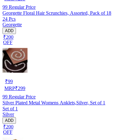
99
Regular Price
Georgette Floral Hair Scrunchies, Assorted, Pack of 18
24 Pcs
Georgette
ADD
₹200
OFF
₹
99
MRP
₹
299
99
Regular Price
Silver Plated Metal Womens Anklets,Silver, Set of 1
Set of 1
Silver
ADD
₹200
OFF