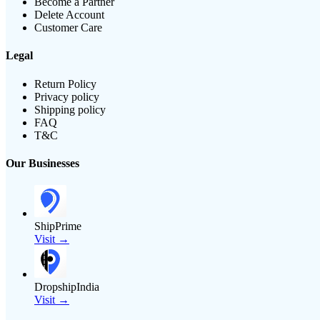
Become a Partner
Delete Account
Customer Care
Legal
Return Policy
Privacy policy
Shipping policy
FAQ
T&C
Our Businesses
ShipPrime
Visit →
DropshipIndia
Visit →