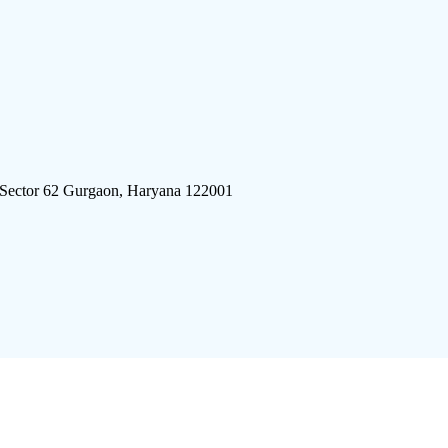
 Sector 62 Gurgaon, Haryana 122001