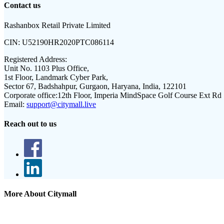
Contact us
Rashanbox Retail Private Limited
CIN:
U52190HR2020PTC086114
Registered Address:
Unit No. 1103 Plus Office,
1st Floor, Landmark Cyber Park,
Sector 67, Badshahpur, Gurgaon, Haryana, India, 122101
Corporate office:
12th Floor, Imperia MindSpace Golf Course Ext Rd
Email:
support@citymall.live
Reach out to us
More About Citymall