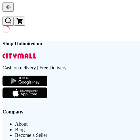
Shop Unlimited on
Cash on delivery | Free Delivery
Company
About
Blog
Become a Seller