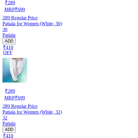
₹
289
MRP
₹
699
289
Regular Price
Patiala for Women (White, 30)
30
Patiala
ADD
₹410
OFF
₹
289
MRP
₹
699
289
Regular Price
Patiala for Women (White, 32)
32
Patiala
ADD
₹410