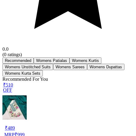
0.0
(
0
ratings)
Recommended
Womens Patialas
Womens Kurtis
Womens Unstitched Suits
Womens Sarees
Womens Dupattas
Womens Kurta Sets
Recommended For You
₹510
OFF
₹
489
MRP
₹
999