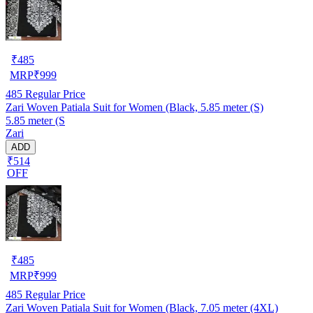
₹
485
MRP
₹
999
485
Regular Price
Zari Woven Patiala Suit for Women (Black, 5.85 meter (S)
5.85 meter (S
Zari
ADD
₹514
OFF
₹
485
MRP
₹
999
485
Regular Price
Zari Woven Patiala Suit for Women (Black, 7.05 meter (4XL)