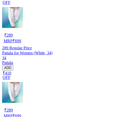
OFF
₹
289
MRP
₹
699
289
Regular Price
Patiala for Women (White, 34)
34
Patiala
ADD
₹410
OFF
₹
289
MRP
₹
699