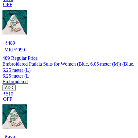
OFF
₹
489
MRP
₹
999
489
Regular Price
Embroidered Patiala Suits for Women (Blue, 6.05 meter (M)) (Blue,
6.25 meter (L)
6.25 meter (L
Embroidered
ADD
₹510
OFF
₹
489