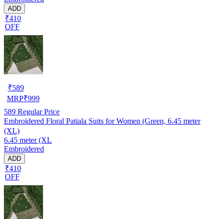
ADD
₹410
OFF
₹
589
MRP
₹
999
589
Regular Price
Embroidered Floral Patiala Suits for Women (Green, 6.45 meter
(XL)
6.45 meter (XL
Embroidered
ADD
₹410
OFF