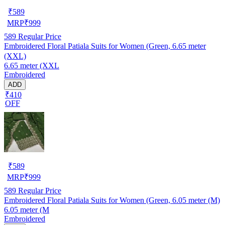
₹
589
MRP
₹
999
589
Regular Price
Embroidered Floral Patiala Suits for Women (Green, 6.65 meter
(XXL)
6.65 meter (XXL
Embroidered
ADD
₹410
OFF
₹
589
MRP
₹
999
589
Regular Price
Embroidered Floral Patiala Suits for Women (Green, 6.05 meter (M)
6.05 meter (M
Embroidered