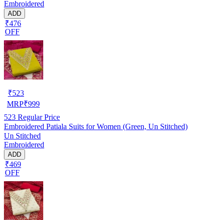
Embroidered
ADD
₹476
OFF
₹
523
MRP
₹
999
523
Regular Price
Embroidered Patiala Suits for Women (Green, Un Stitched)
Un Stitched
Embroidered
ADD
₹469
OFF