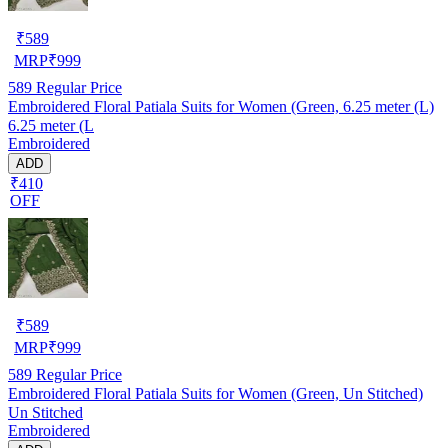
₹
589
MRP
₹
999
589
Regular Price
Embroidered Floral Patiala Suits for Women (Green, 6.25 meter (L)
6.25 meter (L
Embroidered
ADD
₹410
OFF
₹
589
MRP
₹
999
589
Regular Price
Embroidered Floral Patiala Suits for Women (Green, Un Stitched)
Un Stitched
Embroidered