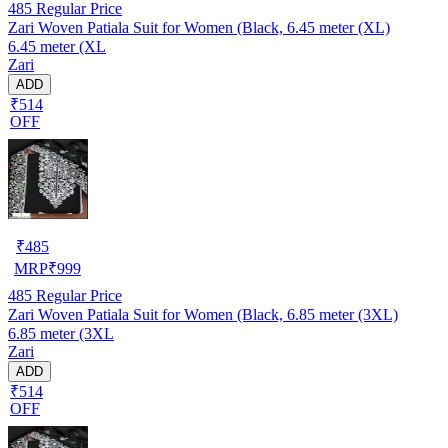
485
Regular Price
Zari Woven Patiala Suit for Women (Black, 6.45 meter (XL)
6.45 meter (XL
Zari
ADD
₹514
OFF
₹
485
MRP
₹
999
485
Regular Price
Zari Woven Patiala Suit for Women (Black, 6.85 meter (3XL)
6.85 meter (3XL
Zari
ADD
₹514
OFF