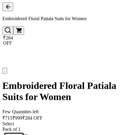
Embroidered Floral Patiala Suits for Women
₹284
OFF
Embroidered Floral Patiala
Suits for Women
Few Quantities left
₹
715
₹
999
₹284 OFF
Select
Pack of 1