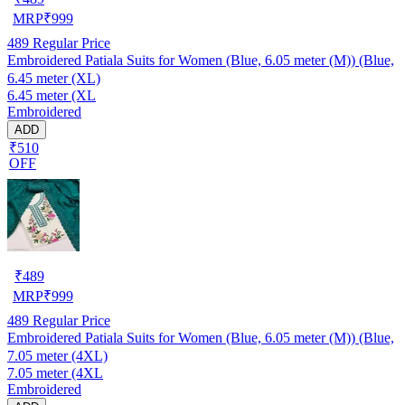
MRP
₹
999
489
Regular Price
Embroidered Patiala Suits for Women (Blue, 6.05 meter (M)) (Blue,
6.45 meter (XL)
6.45 meter (XL
Embroidered
ADD
₹510
OFF
₹
489
MRP
₹
999
489
Regular Price
Embroidered Patiala Suits for Women (Blue, 6.05 meter (M)) (Blue,
7.05 meter (4XL)
7.05 meter (4XL
Embroidered