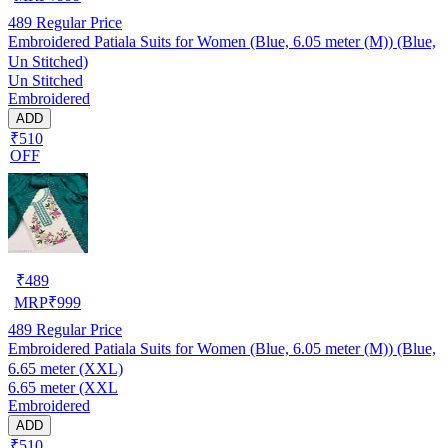
489
Regular Price
Embroidered Patiala Suits for Women (Blue, 6.05 meter (M)) (Blue,
Un Stitched)
Un Stitched
Embroidered
ADD
₹510
OFF
₹
489
MRP
₹
999
489
Regular Price
Embroidered Patiala Suits for Women (Blue, 6.05 meter (M)) (Blue,
6.65 meter (XXL)
6.65 meter (XXL
Embroidered
ADD
₹510