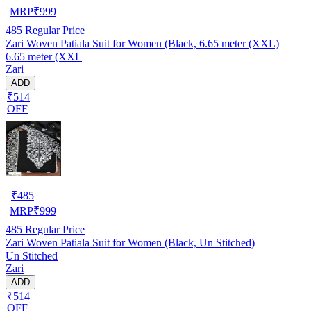
MRP
₹
999
485
Regular Price
Zari Woven Patiala Suit for Women (Black, 6.65 meter (XXL)
6.65 meter (XXL
Zari
ADD
₹514
OFF
₹
485
MRP
₹
999
485
Regular Price
Zari Woven Patiala Suit for Women (Black, Un Stitched)
Un Stitched
Zari
ADD
₹514
OFF