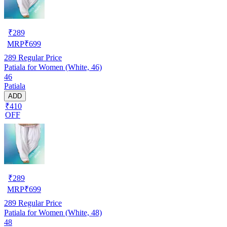
₹
289
MRP
₹
699
289
Regular Price
Patiala for Women (White, 46)
46
Patiala
ADD
₹410
OFF
₹
289
MRP
₹
699
289
Regular Price
Patiala for Women (White, 48)
48