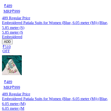
₹
489
MRP
₹
999
489
Regular Price
Embroidered Patiala Suits for Women (Blue, 6.05 meter (M)) (Blue,
5.85 meter (S)
5.85 meter (S
Embroidered
ADD
₹510
OFF
₹
489
MRP
₹
999
489
Regular Price
Embroidered Patiala Suits for Women (Blue, 6.05 meter (M)) (Blue,
6.05 meter (M)
6.05 meter (M