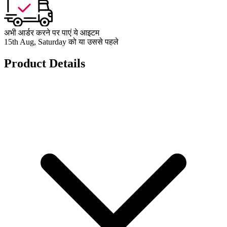
अभी आर्डर करने पर पाएं ये आइटम
15th Aug, Saturday को या उससे पहले
Product Details