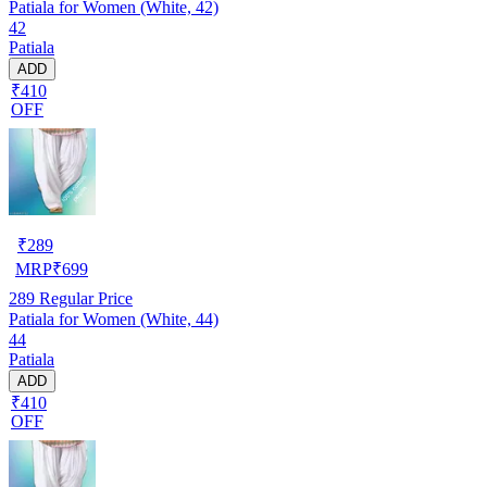
Patiala for Women (White, 42)
42
Patiala
ADD
₹410
OFF
₹
289
MRP
₹
699
289
Regular Price
Patiala for Women (White, 44)
44
Patiala
ADD
₹410
OFF