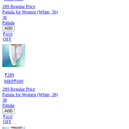
289
Regular Price
Patiala for Women (White, 36)
36
Patiala
ADD
₹410
OFF
₹
289
MRP
₹
699
289
Regular Price
Patiala for Women (White, 38)
38
Patiala
ADD
₹410
OFF