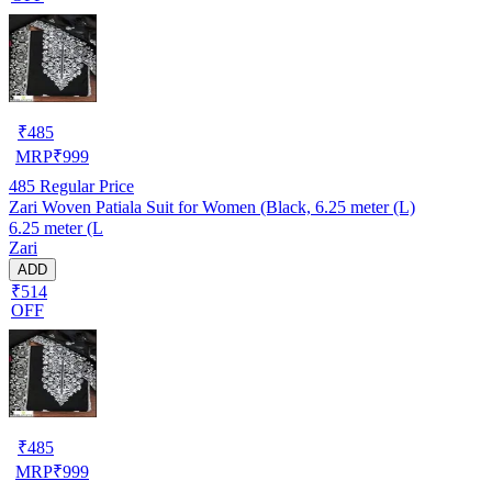
₹
485
MRP
₹
999
485
Regular Price
Zari Woven Patiala Suit for Women (Black, 6.25 meter (L)
6.25 meter (L
Zari
ADD
₹514
OFF
₹
485
MRP
₹
999