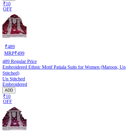
₹10
OFF
₹
489
MRP
₹
499
489
Regular Price
Embroidered Ethnic Motif Patiala Suits for Women (Maroon, Un
Stitched)
Un Stitched
Embroidered
ADD
₹10
OFF