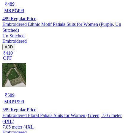
₹
489
MRP
₹
499
489
Regular Price
Embroidered Ethnic Motif Patiala Suits for Women (Purple, Un
Stitched)
Un Stitched
Embroidered
ADD
₹410
OFF
₹
589
MRP
₹
999
589
Regular Price
Embroidered Floral Patiala Suits for Women (Green, 7.05 meter
(4XL)
7.05 meter (4XL
Embroidered