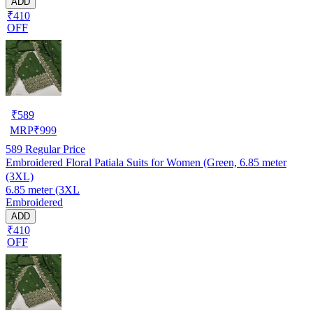
ADD
₹410
OFF
₹
589
MRP
₹
999
589
Regular Price
Embroidered Floral Patiala Suits for Women (Green, 6.85 meter
(3XL)
6.85 meter (3XL
Embroidered
ADD
₹410
OFF