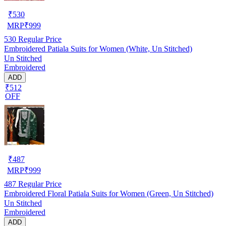
₹
530
MRP
₹
999
530
Regular Price
Embroidered Patiala Suits for Women (White, Un Stitched)
Un Stitched
Embroidered
ADD
₹512
OFF
₹
487
MRP
₹
999
487
Regular Price
Embroidered Floral Patiala Suits for Women (Green, Un Stitched)
Un Stitched
Embroidered
ADD