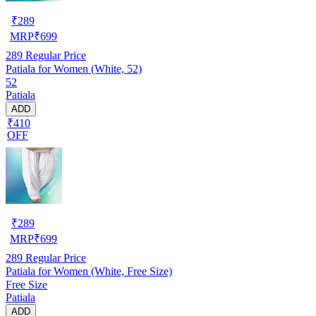
₹
289
MRP
₹
699
289
Regular Price
Patiala for Women (White, 52)
52
Patiala
ADD
₹410
OFF
₹
289
MRP
₹
699
289
Regular Price
Patiala for Women (White, Free Size)
Free Size
Patiala
ADD