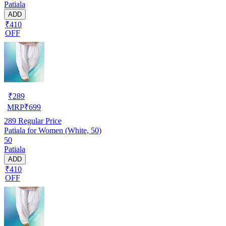
Patiala
ADD
₹410
OFF
₹
289
MRP
₹
699
289
Regular Price
Patiala for Women (White, 50)
50
Patiala
ADD
₹410
OFF