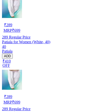
₹
289
MRP
₹
699
289
Regular Price
Patiala for Women (White, 40)
40
Patiala
ADD
₹410
OFF
₹
289
MRP
₹
699
289
Regular Price