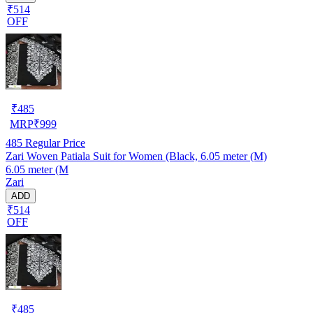
₹514
OFF
₹
485
MRP
₹
999
485
Regular Price
Zari Woven Patiala Suit for Women (Black, 6.05 meter (M)
6.05 meter (M
Zari
ADD
₹514
OFF
₹
485