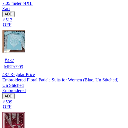
7.05 meter (4XL
Zari
ADD
₹512
OFF
₹
487
MRP
₹
999
487
Regular Price
Embroidered Floral Patiala Suits for Women (Blue, Un Stitched)
Un Stitched
Embroidered
ADD
₹509
OFF