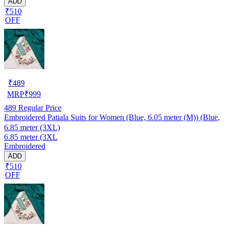
ADD
₹510
OFF
₹
489
MRP
₹
999
489
Regular Price
Embroidered Patiala Suits for Women (Blue, 6.05 meter (M)) (Blue,
6.85 meter (3XL)
6.85 meter (3XL
Embroidered
ADD
₹510
OFF