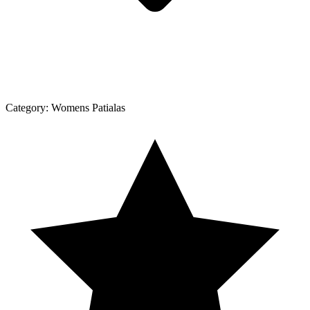
Category:
Womens Patialas