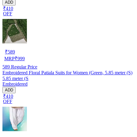
ADD
₹410
OFF
₹
589
MRP
₹
999
589
Regular Price
Embroidered Floral Patiala Suits for Women (Green, 5.85 meter (S)
5.85 meter (S
Embroidered
ADD
₹410
OFF