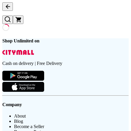
Shop Unlimited on
Cash on delivery | Free Delivery
Company
About
Blog
Become a Seller