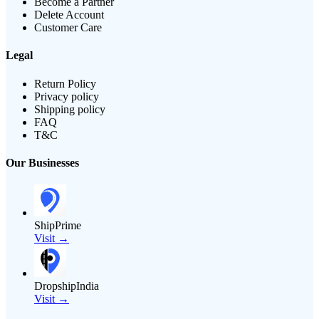
Become a Partner
Delete Account
Customer Care
Legal
Return Policy
Privacy policy
Shipping policy
FAQ
T&C
Our Businesses
ShipPrime
Visit →
DropshipIndia
Visit →