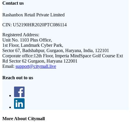
Contact us
Rashanbox Retail Private Limited
CIN:
U52190HR2020PTC086114
Registered Address:
Unit No. 1103 Plus Office,
1st Floor, Landmark Cyber Park,
Sector 67, Badshahpur, Gurgaon, Haryana, India, 122101
Corporate office:
12th Floor, Imperia MindSpace Golf Course Ext
Rd Sector 62 Gurgaon, Haryana 122001
Email:
support@citymall.live
Reach out to us
More About Citymall