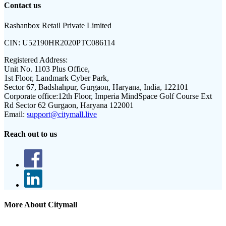
Contact us
Rashanbox Retail Private Limited
CIN:
U52190HR2020PTC086114
Registered Address:
Unit No. 1103 Plus Office,
1st Floor, Landmark Cyber Park,
Sector 67, Badshahpur, Gurgaon, Haryana, India, 122101
Corporate office:
12th Floor, Imperia MindSpace Golf Course Ext
Rd Sector 62 Gurgaon, Haryana 122001
Email:
support@citymall.live
Reach out to us
More About Citymall