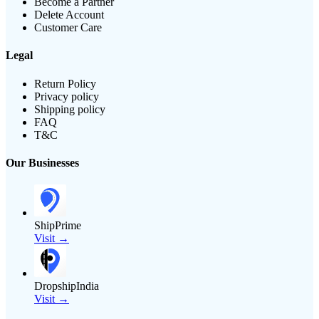
Become a Partner
Delete Account
Customer Care
Legal
Return Policy
Privacy policy
Shipping policy
FAQ
T&C
Our Businesses
ShipPrime
Visit →
DropshipIndia
Visit →