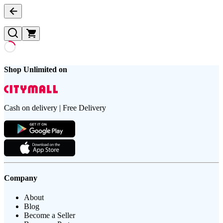
Shop Unlimited on
Cash on delivery | Free Delivery
Company
About
Blog
Become a Seller