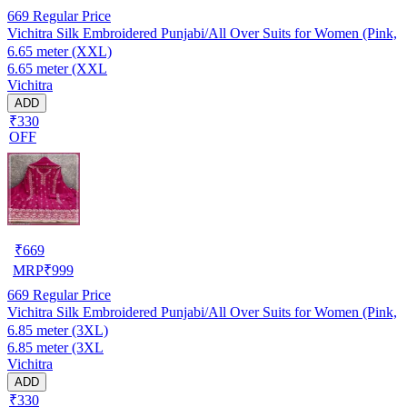
669
Regular Price
Vichitra Silk Embroidered Punjabi/All Over Suits for Women (Pink,
6.65 meter (XXL)
6.65 meter (XXL
Vichitra
ADD
₹330
OFF
₹
669
MRP
₹
999
669
Regular Price
Vichitra Silk Embroidered Punjabi/All Over Suits for Women (Pink,
6.85 meter (3XL)
6.85 meter (3XL
Vichitra
ADD
₹330