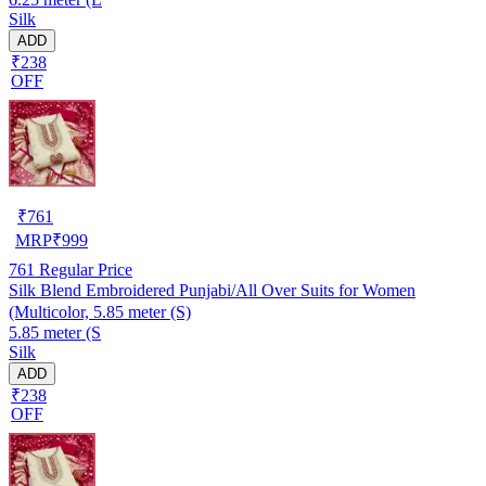
Silk
ADD
₹238
OFF
₹
761
MRP
₹
999
761
Regular Price
Silk Blend Embroidered Punjabi/All Over Suits for Women
(Multicolor, 5.85 meter (S)
5.85 meter (S
Silk
ADD
₹238
OFF