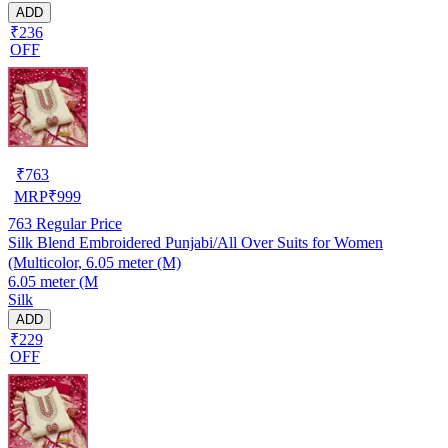
ADD
₹236
OFF
₹
763
MRP
₹
999
763
Regular Price
Silk Blend Embroidered Punjabi/All Over Suits for Women
(Multicolor, 6.05 meter (M)
6.05 meter (M
Silk
ADD
₹229
OFF