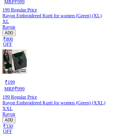
MRP
₹
999
199
Regular Price
Rayon Embroidered Kurti for women (Green) (XL)
XL
Rayon
ADD
₹800
OFF
₹
199
MRP
₹
999
199
Regular Price
Rayon Embroidered Kurti for women (Green) (XXL)
XXL
Rayon
ADD
₹330
OFF