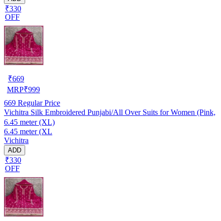
₹330
OFF
₹
669
MRP
₹
999
669
Regular Price
Vichitra Silk Embroidered Punjabi/All Over Suits for Women (Pink,
6.45 meter (XL)
6.45 meter (XL
Vichitra
ADD
₹330
OFF