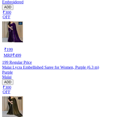
Embroidered
ADD
₹300
OFF
₹
199
MRP
₹
499
199
Regular Price
Malai Lycra Embellished Saree for Women, Purple (6.3 m)
Purple
Malai
ADD
₹300
OFF