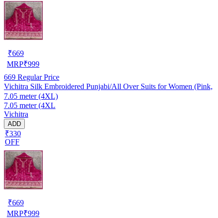
₹
669
MRP
₹
999
669
Regular Price
Vichitra Silk Embroidered Punjabi/All Over Suits for Women (Pink,
7.05 meter (4XL)
7.05 meter (4XL
Vichitra
ADD
₹330
OFF
₹
669
MRP
₹
999