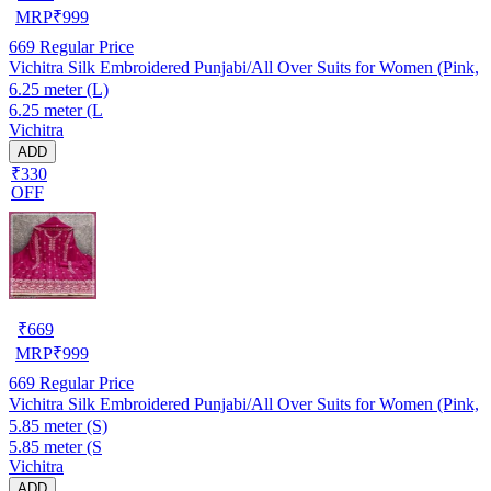
MRP
₹
999
669
Regular Price
Vichitra Silk Embroidered Punjabi/All Over Suits for Women (Pink,
6.25 meter (L)
6.25 meter (L
Vichitra
ADD
₹330
OFF
₹
669
MRP
₹
999
669
Regular Price
Vichitra Silk Embroidered Punjabi/All Over Suits for Women (Pink,
5.85 meter (S)
5.85 meter (S
Vichitra
ADD