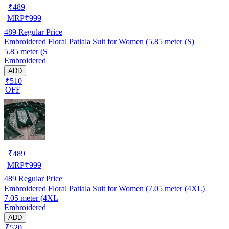
₹
489
MRP
₹
999
489
Regular Price
Embroidered Floral Patiala Suit for Women (5.85 meter (S)
5.85 meter (S
Embroidered
ADD
₹510
OFF
₹
489
MRP
₹
999
489
Regular Price
Embroidered Floral Patiala Suit for Women (7.05 meter (4XL)
7.05 meter (4XL
Embroidered
ADD
₹520