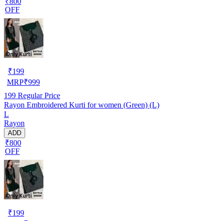
₹800
OFF
₹
199
MRP
₹
999
199
Regular Price
Rayon Embroidered Kurti for women (Green) (L)
L
Rayon
ADD
₹800
OFF
₹
199