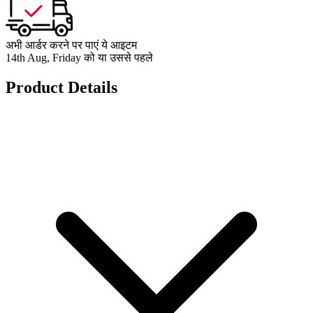
अभी आर्डर करने पर पाएं ये आइटम
14th Aug, Friday को या उससे पहले
Product Details