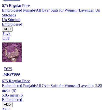
675
Regular Price
Embroidered Punjabi/All Over Suits for Women (Lavender, Un
Stitched)
Un Stitched
Embroidered
ADD
₹324
OFF
₹
675
MRP
₹
999
675
Regular Price
Embroidered Punjabi/All Over Suits for Women (Lavender, 5.85
meter (S)
5.85 meter (S
Embroidered
ADD
₹324