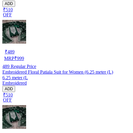
ADD
₹510
OFF
₹
489
MRP
₹
999
489
Regular Price
Embroidered Floral Patiala Suit for Women (6.25 meter (L)
6.25 meter (L
Embroidered
ADD
₹510
OFF