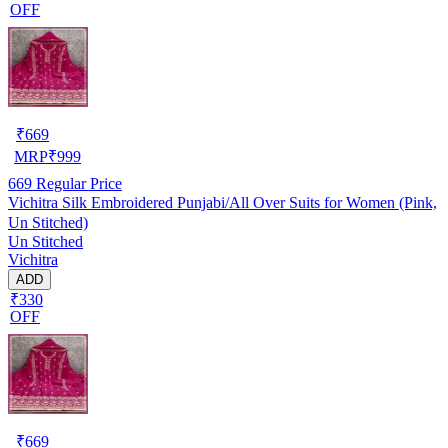
OFF
₹
669
MRP
₹
999
669
Regular Price
Vichitra Silk Embroidered Punjabi/All Over Suits for Women (Pink,
Un Stitched)
Un Stitched
Vichitra
ADD
₹330
OFF
₹
669