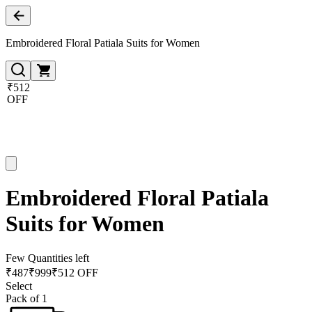
Embroidered Floral Patiala Suits for Women
₹512
OFF
Embroidered Floral Patiala
Suits for Women
Few Quantities left
₹
487
₹
999
₹512 OFF
Select
Pack of 1