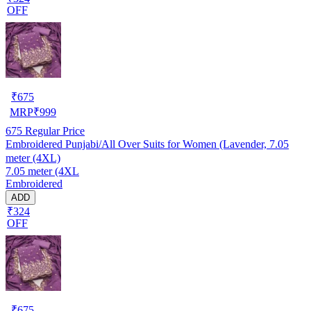
OFF
₹
675
MRP
₹
999
675
Regular Price
Embroidered Punjabi/All Over Suits for Women (Lavender, 7.05
meter (4XL)
7.05 meter (4XL
Embroidered
ADD
₹324
OFF
₹
675