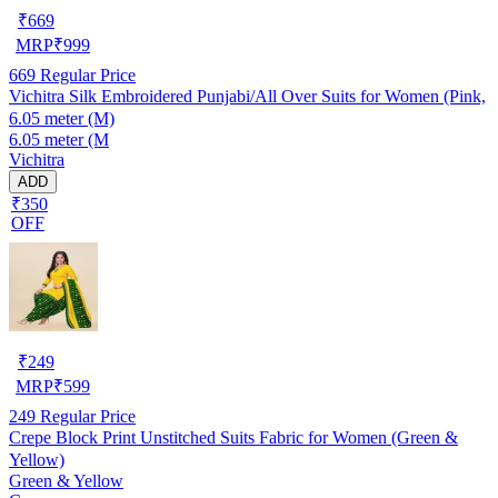
₹
669
MRP
₹
999
669
Regular Price
Vichitra Silk Embroidered Punjabi/All Over Suits for Women (Pink,
6.05 meter (M)
6.05 meter (M
Vichitra
ADD
₹350
OFF
₹
249
MRP
₹
599
249
Regular Price
Crepe Block Print Unstitched Suits Fabric for Women (Green &
Yellow)
Green & Yellow