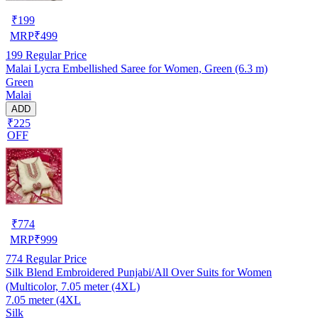
₹
199
MRP
₹
499
199
Regular Price
Malai Lycra Embellished Saree for Women, Green (6.3 m)
Green
Malai
ADD
₹225
OFF
₹
774
MRP
₹
999
774
Regular Price
Silk Blend Embroidered Punjabi/All Over Suits for Women
(Multicolor, 7.05 meter (4XL)
7.05 meter (4XL
Silk