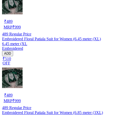
₹
489
MRP
₹
999
489
Regular Price
Embroidered Floral Patiala Suit for Women (6.45 meter (XL)
6.45 meter (XL
Embroidered
ADD
₹510
OFF
₹
489
MRP
₹
999
489
Regular Price
Embroidered Floral Patiala Suit for Women (6.85 meter (3XL)