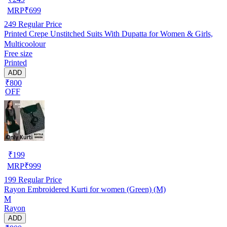
MRP
₹
699
249
Regular Price
Printed Crepe Unstitched Suits With Dupatta for Women & Girls,
Multicoolour
Free size
Printed
ADD
₹800
OFF
₹
199
MRP
₹
999
199
Regular Price
Rayon Embroidered Kurti for women (Green) (M)
M
Rayon
ADD