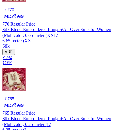
₹
770
MRP
₹
999
770
Regular Price
Silk Blend Embroidered Punjabi/All Over Suits for Women
(Multicolor, 6.65 meter (XXL)
6.65 meter (XXL
Silk
ADD
₹234
OFF
₹
765
MRP
₹
999
765
Regular Price
Silk Blend Embroidered Punjabi/All Over Suits for Women
(Multicolor, 6.25 meter (L)
6.25 meter (L