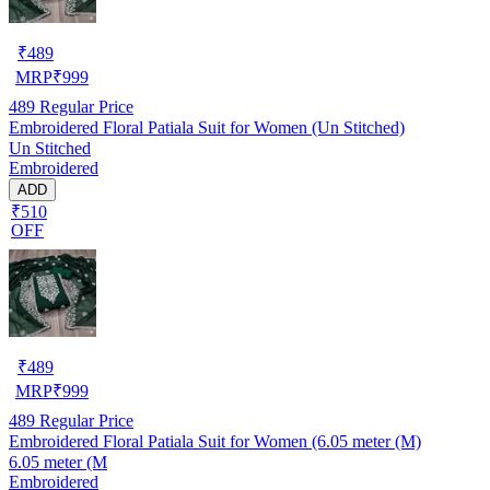
₹
489
MRP
₹
999
489
Regular Price
Embroidered Floral Patiala Suit for Women (Un Stitched)
Un Stitched
Embroidered
ADD
₹510
OFF
₹
489
MRP
₹
999
489
Regular Price
Embroidered Floral Patiala Suit for Women (6.05 meter (M)
6.05 meter (M
Embroidered