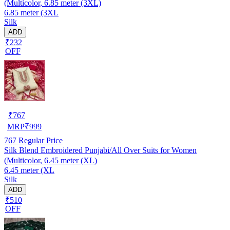
(Multicolor, 6.85 meter (3XL)
6.85 meter (3XL
Silk
ADD
₹232
OFF
₹
767
MRP
₹
999
767
Regular Price
Silk Blend Embroidered Punjabi/All Over Suits for Women
(Multicolor, 6.45 meter (XL)
6.45 meter (XL
Silk
ADD
₹510
OFF