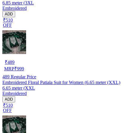
6.85 meter (3XL
Embroidered
ADD
₹510
OFF
₹
489
MRP
₹
999
489
Regular Price
Embroidered Floral Patiala Suit for Women (6.65 meter (XXL)
6.65 meter (XXL
Embroidered
ADD
₹510
OFF