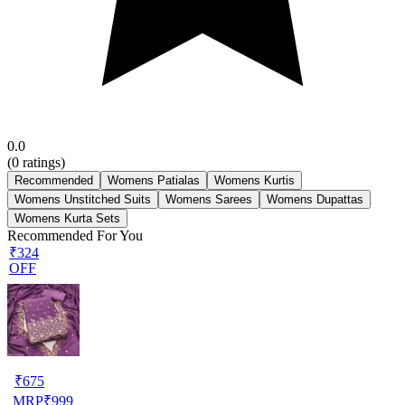
0.0
(
0
ratings)
Recommended
Womens Patialas
Womens Kurtis
Womens Unstitched Suits
Womens Sarees
Womens Dupattas
Womens Kurta Sets
Recommended For You
₹324
OFF
₹
675
MRP
₹
999