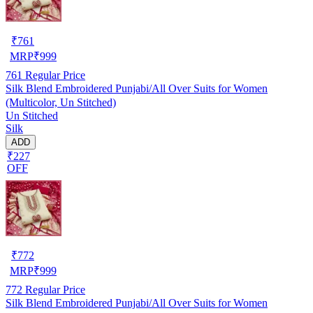
₹
761
MRP
₹
999
761
Regular Price
Silk Blend Embroidered Punjabi/All Over Suits for Women
(Multicolor, Un Stitched)
Un Stitched
Silk
ADD
₹227
OFF
₹
772
MRP
₹
999
772
Regular Price
Silk Blend Embroidered Punjabi/All Over Suits for Women