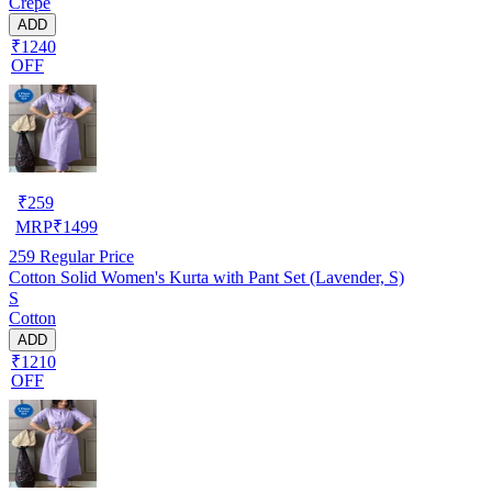
Crepe
ADD
₹1240
OFF
₹
259
MRP
₹
1499
259
Regular Price
Cotton Solid Women's Kurta with Pant Set (Lavender, S)
S
Cotton
ADD
₹1210
OFF