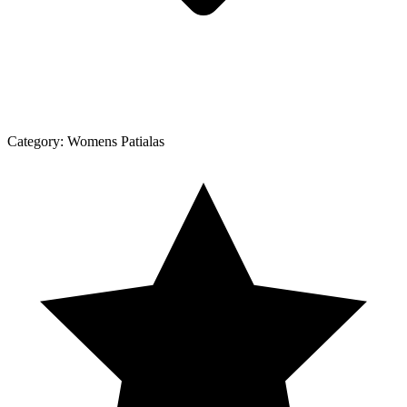
Category:
Womens Patialas