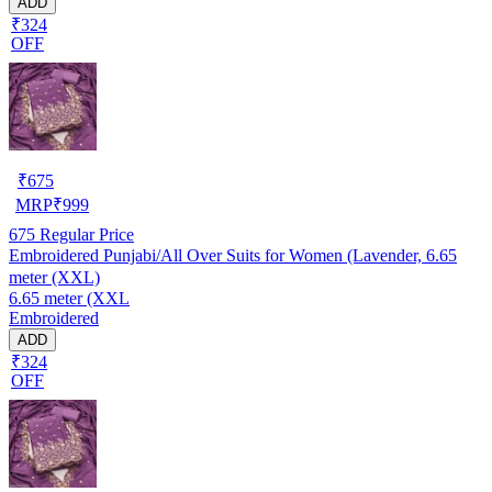
ADD
₹324
OFF
₹
675
MRP
₹
999
675
Regular Price
Embroidered Punjabi/All Over Suits for Women (Lavender, 6.65
meter (XXL)
6.65 meter (XXL
Embroidered
ADD
₹324
OFF