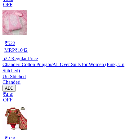
OFF
₹
522
MRP
₹
1042
522
Regular Price
Chanderi Cotton Punjabi/All Over Suits for Women (Pink, Un
Stitched)
Un Stitched
Chanderi
ADD
₹450
OFF
₹
249