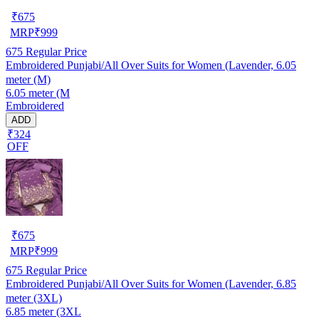
₹
675
MRP
₹
999
675
Regular Price
Embroidered Punjabi/All Over Suits for Women (Lavender, 6.05
meter (M)
6.05 meter (M
Embroidered
ADD
₹324
OFF
₹
675
MRP
₹
999
675
Regular Price
Embroidered Punjabi/All Over Suits for Women (Lavender, 6.85
meter (3XL)
6.85 meter (3XL