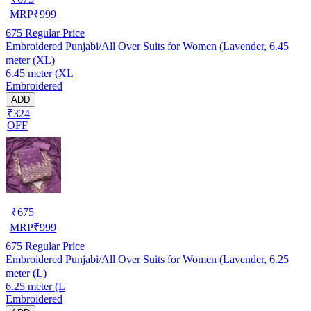
MRP
₹
999
675
Regular Price
Embroidered Punjabi/All Over Suits for Women (Lavender, 6.45
meter (XL)
6.45 meter (XL
Embroidered
ADD
₹324
OFF
₹
675
MRP
₹
999
675
Regular Price
Embroidered Punjabi/All Over Suits for Women (Lavender, 6.25
meter (L)
6.25 meter (L
Embroidered